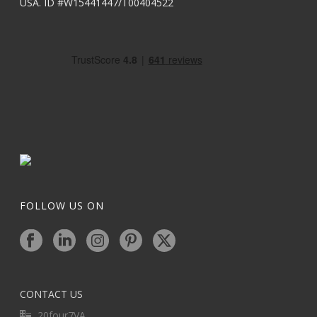
USA. ID #W15441447/T00404522
FOLLOW US ON
CONTACT US
20four7VA