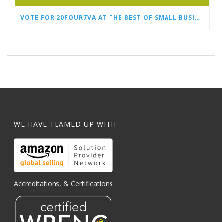
VOTE FOR 20FOUR7VA AT THE BEST OF SMALL BUSINESS AWARDS
WE HAVE TEAMED UP WITH
Accreditations, & Certifications