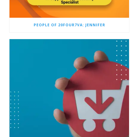
PEOPLE OF 20FOUR7VA: JENNIFER