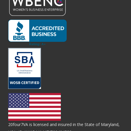
20four7VA is licensed and insured in the State of Maryland,