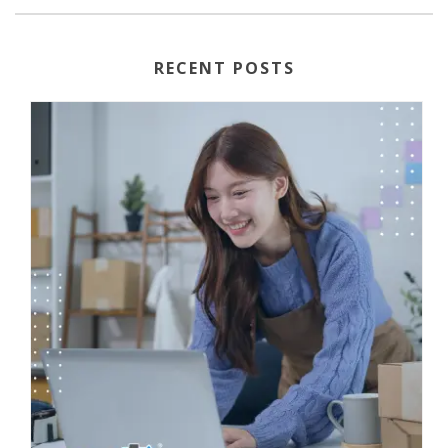
RECENT POSTS