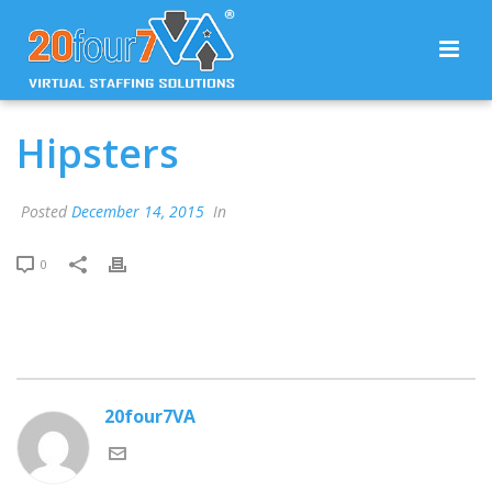
Hipsters
Posted
December 14, 2015
In
0
20four7VA