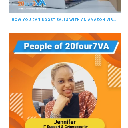
HOW YOU CAN BOOST SALES WITH AN AMAZON VIRTUAL ASSISTANT