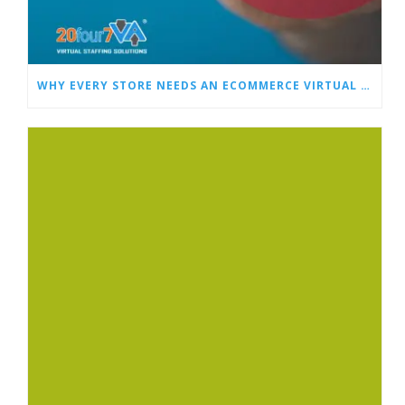
WHY EVERY STORE NEEDS AN ECOMMERCE VIRTUAL ASSISTANT