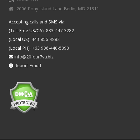
2006 Pony Island Lane Berlin, MD 21811
Accepting calls and SMS via:
(Toll-Free US/CA):
833-447-3282
(Local US):
443-856-4882
(Local PH):
+63 906-440-5090
info@20four7va.biz
Report Fraud