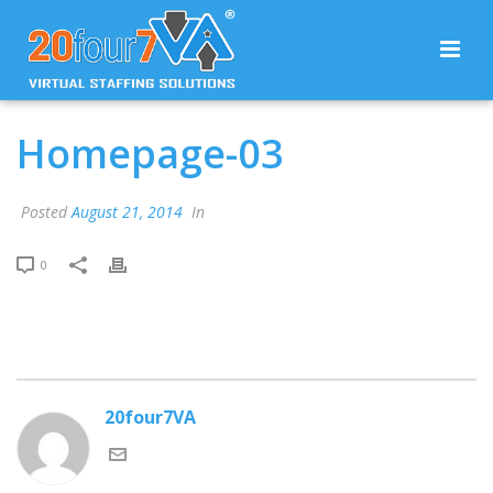
Homepage-03
Posted
August 21, 2014
In
0
20four7VA