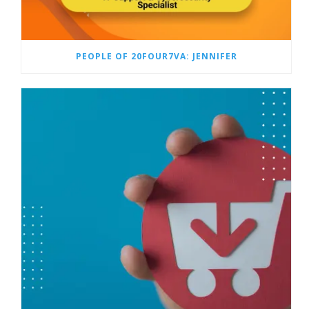
PEOPLE OF 20FOUR7VA: JENNIFER