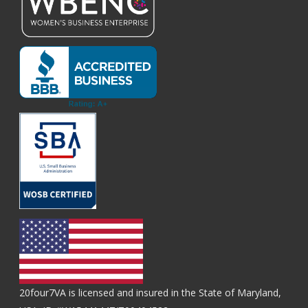
20four7VA is licensed and insured in the State of Maryland,