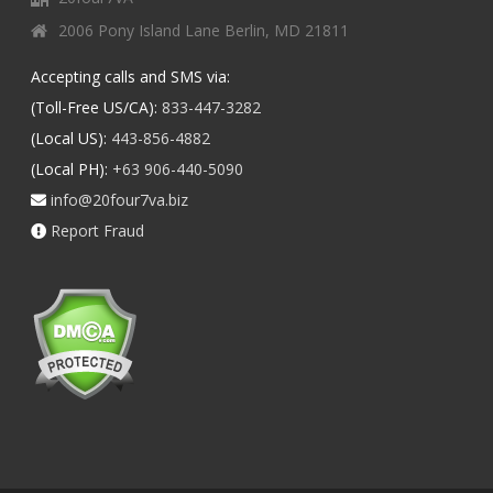
2006 Pony Island Lane Berlin, MD 21811
Accepting calls and SMS via:
(Toll-Free US/CA):
833-447-3282
(Local US):
443-856-4882
(Local PH):
+63 906-440-5090
info@20four7va.biz
Report Fraud