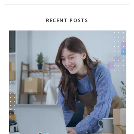
RECENT POSTS