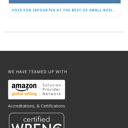
VOTE FOR 20FOUR7VA AT THE BEST OF SMALL BUSINESS AWARDS
WE HAVE TEAMED UP WITH
Accreditations, & Certifications