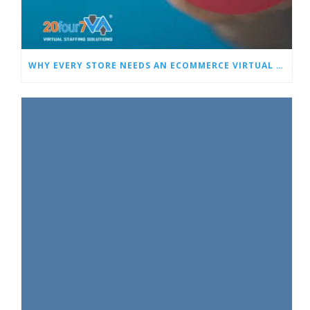
WHY EVERY STORE NEEDS AN ECOMMERCE VIRTUAL ASSISTANT