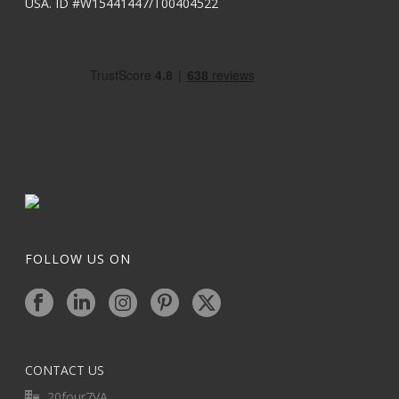
USA. ID #W15441447/T00404522
FOLLOW US ON
CONTACT US
20four7VA