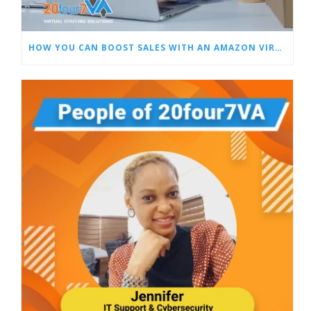
HOW YOU CAN BOOST SALES WITH AN AMAZON VIRTUAL ASSISTANT