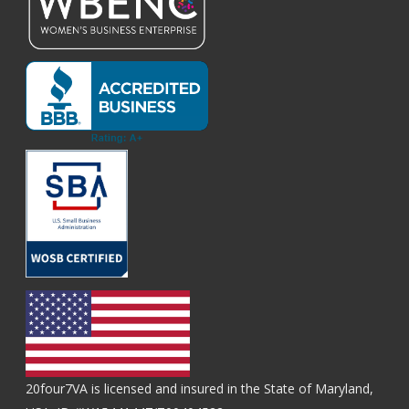
20four7VA is licensed and insured in the State of Maryland,