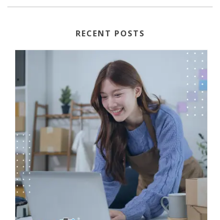
RECENT POSTS