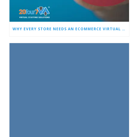
WHY EVERY STORE NEEDS AN ECOMMERCE VIRTUAL ASSISTANT