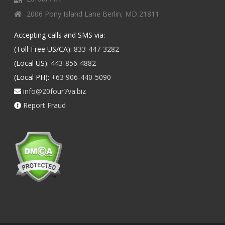
2006 Pony Island Lane Berlin, MD 21811
Accepting calls and SMS via:
(Toll-Free US/CA):
833-447-3282
(Local US):
443-856-4882
(Local PH):
+63 906-440-5090
info@20four7va.biz
Report Fraud