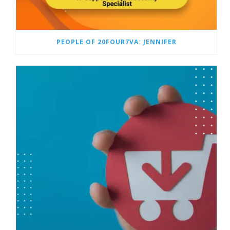
PEOPLE OF 20FOUR7VA: JENNIFER