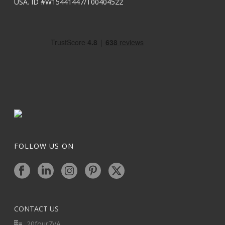
USA. ID #W15441447/T00404522
FOLLOW US ON
CONTACT US
20four7VA