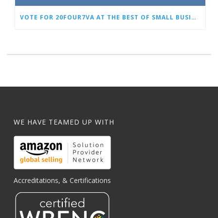
VOTE FOR 20FOUR7VA AT THE BEST OF SMALL BUSINESS AWARDS
WE HAVE TEAMED UP WITH
Accreditations, & Certifications