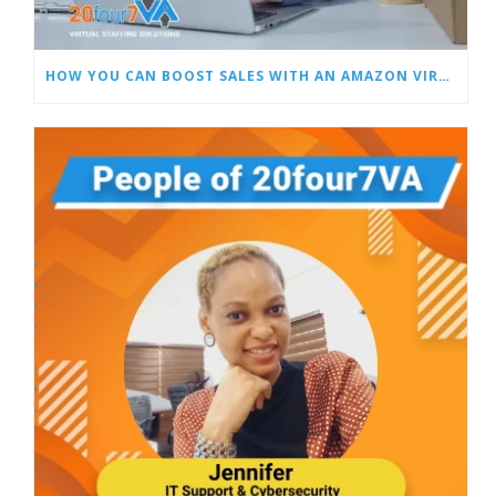
HOW YOU CAN BOOST SALES WITH AN AMAZON VIRTUAL ASSISTANT