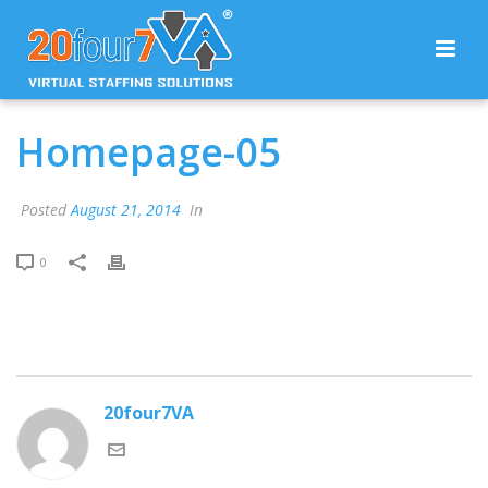
Homepage-05
Posted
August 21, 2014
In
0
20four7VA