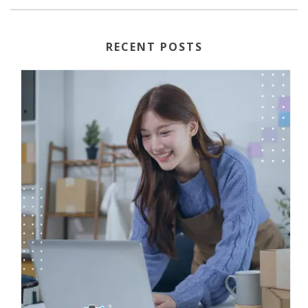
RECENT POSTS