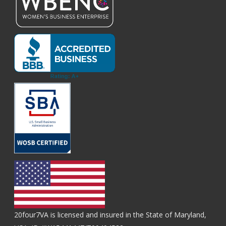
20four7VA is licensed and insured in the State of Maryland,