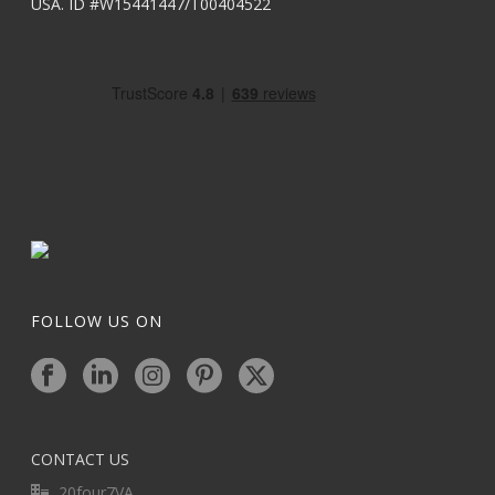
USA. ID #W15441447/T00404522
FOLLOW US ON
CONTACT US
20four7VA