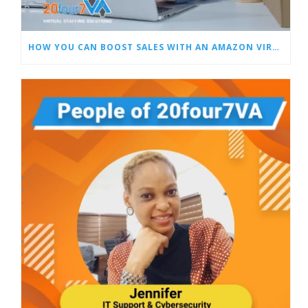
HOW YOU CAN BOOST SALES WITH AN AMAZON VIRTUAL ASSISTANT