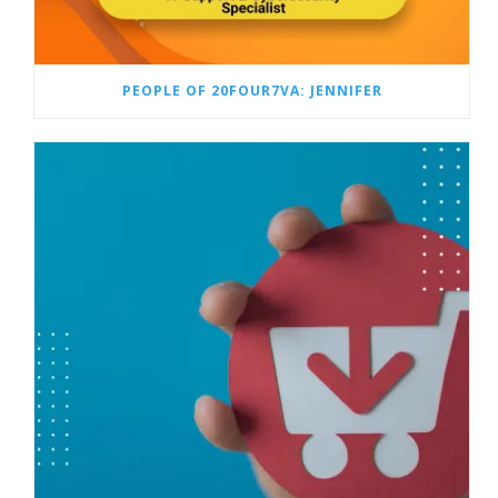
PEOPLE OF 20FOUR7VA: JENNIFER