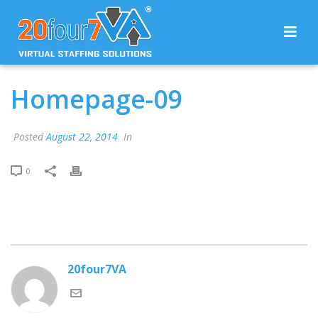
Homepage-09
Posted
August 22, 2014
In
0
20four7VA