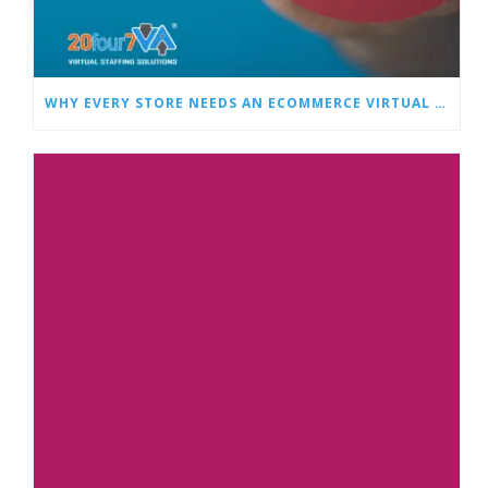
WHY EVERY STORE NEEDS AN ECOMMERCE VIRTUAL ASSISTANT