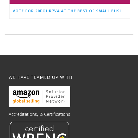
VOTE FOR 20FOUR7VA AT THE BEST OF SMALL BUSINESS AWARDS
WE HAVE TEAMED UP WITH
Accreditations, & Certifications