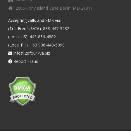
2006 Pony Island Lane Berlin, MD 21811
Accepting calls and SMS via:
(Toll-Free US/CA):
833-447-3282
(Local US):
443-856-4882
(Local PH):
+63 906-440-5090
info@20four7va.biz
Report Fraud