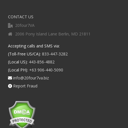
CONTACT US
20four7VA
2006 Pony Island Lane Berlin, MD 21811
Accepting calls and SMS via:
(Toll-Free US/CA):
833-447-3282
(Local US):
443-856-4882
(Local PH):
+63 906-440-5090
info@20four7va.biz
Report Fraud