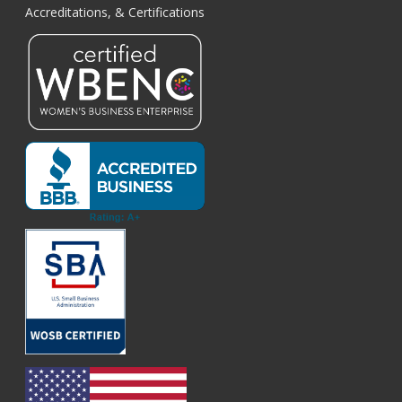
Accreditations, & Certifications