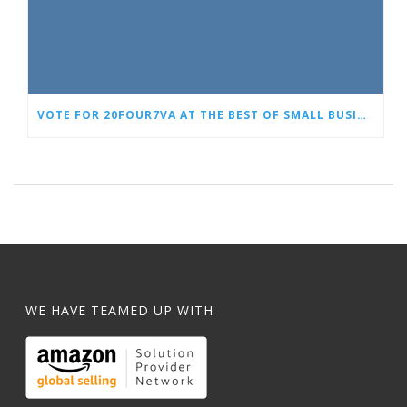
VOTE FOR 20FOUR7VA AT THE BEST OF SMALL BUSINESS AWARDS
WE HAVE TEAMED UP WITH