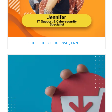
PEOPLE OF 20FOUR7VA: JENNIFER