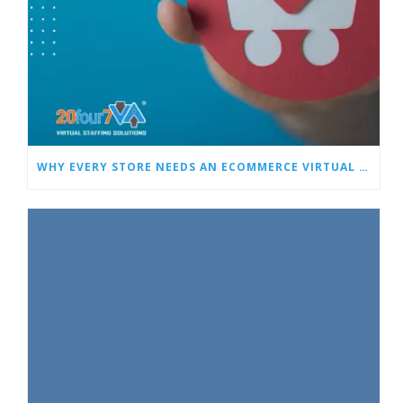
WHY EVERY STORE NEEDS AN ECOMMERCE VIRTUAL ASSISTANT