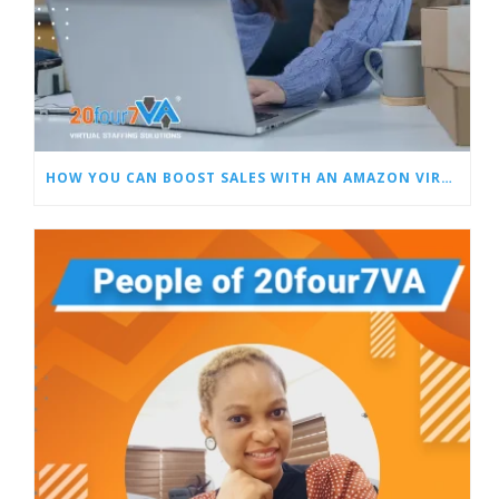
HOW YOU CAN BOOST SALES WITH AN AMAZON VIRTUAL ASSISTANT