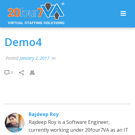
Demo4
Posted
January 2, 2017
In
0
Rajdeep Roy
Rajdeep Roy is a Software Engineer,
currently working under 20four7VA as an IT