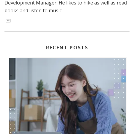
Development Manager. He likes to hike as well as read
books and listen to music.
RECENT POSTS