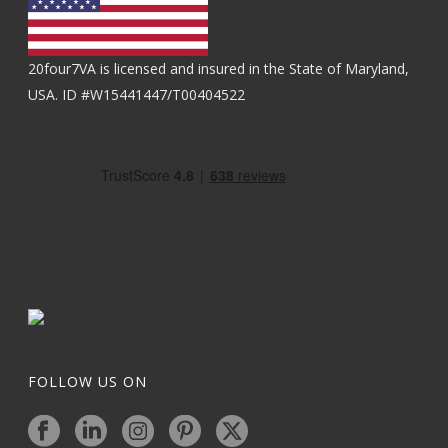
20four7VA is licensed and insured in the State of Maryland,
USA. ID #W15441447/T00404522
FOLLOW US ON