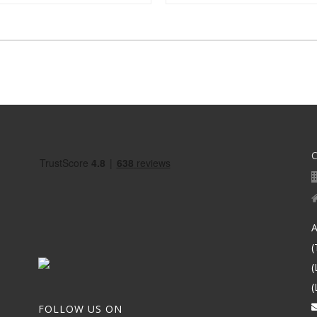
A
(
(
(
FOLLOW US ON