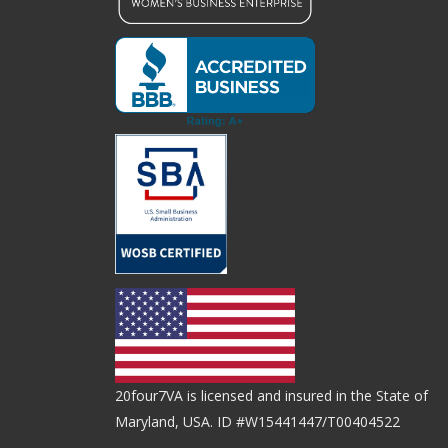
20four7VA is licensed and insured in the State of
Maryland, USA. ID #W15441447/T00404522