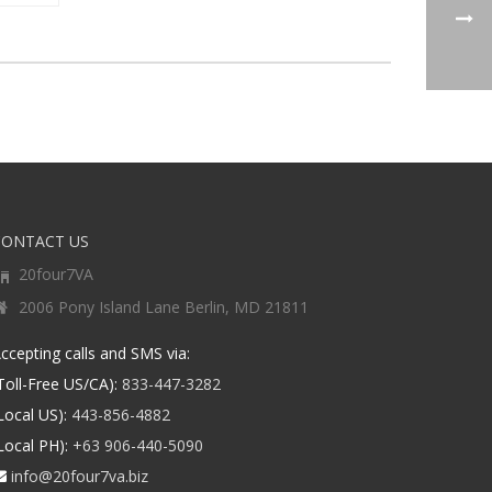
CONTACT US
20four7VA
2006 Pony Island Lane Berlin, MD 21811
ccepting calls and SMS via:
Toll-Free US/CA):
833-447-3282
Local US):
443-856-4882
Local PH):
+63 906-440-5090
info@20four7va.biz