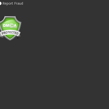
Report Fraud