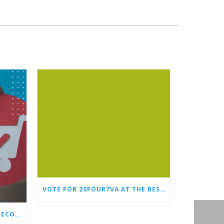
VOTE FOR 20FOUR7VA AT THE BEST OF SMALL BUSINESS AWARDS
WHY EVERY STORE NEEDS AN ECOMMERCE VIRTUAL ASSISTANT