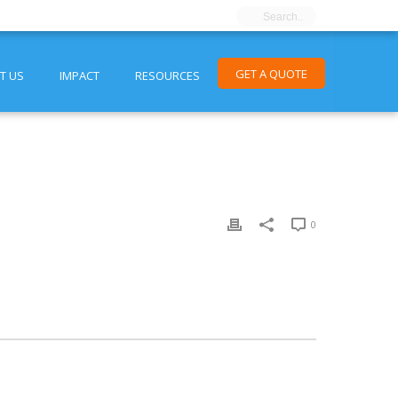
GET A QUOTE
T US
IMPACT
RESOURCES
0