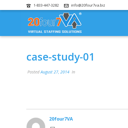
1-833-447-3282
info@20four7va.biz
case-study-01
Posted
August 27, 2014
In
20four7VA