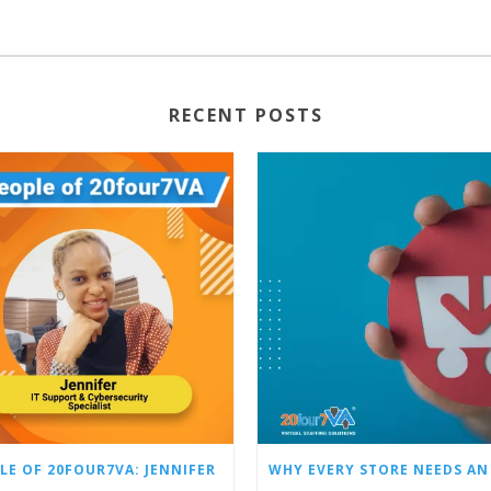
RECENT POSTS
LE OF 20FOUR7VA: JENNIFER