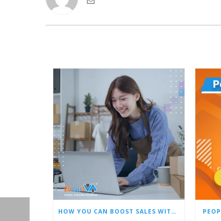
HOW YOU CAN BOOST SALES WITH AN AMAZON VIRTUAL ASSISTANT
PEOP