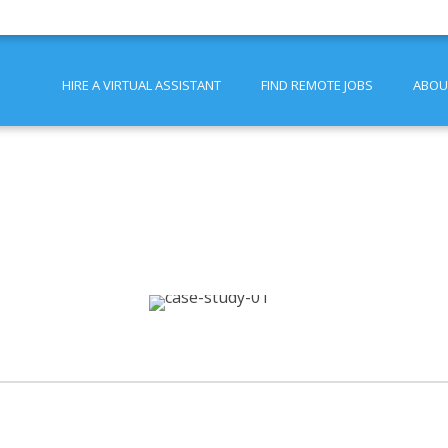
HIRE A VIRTUAL ASSISTANT
FIND REMOTE JOBS
ABOU