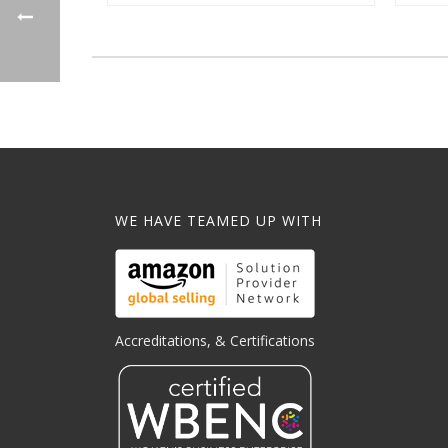
WE HAVE TEAMED UP WITH
Accreditations, & Certifications