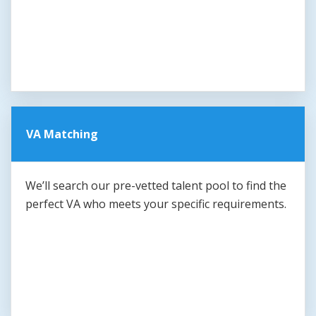
VA Matching
We’ll search our pre-vetted talent pool to find the
perfect VA who meets your specific requirements.