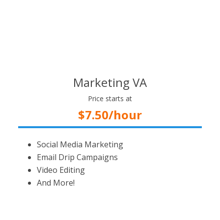
Marketing VA
Price starts at
$7.50/hour
Social Media Marketing
Email Drip Campaigns
Video Editing
And More!