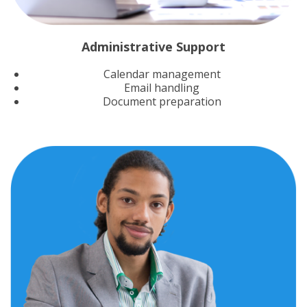
Administrative Support
Calendar management
Email handling
Document preparation