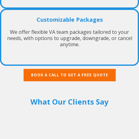
Customizable Packages
We offer flexible VA team packages tailored to your
needs, with options to upgrade, downgrade, or cancel
anytime.
BOOK A CALL TO GET A FREE QUOTE
What Our Clients Say