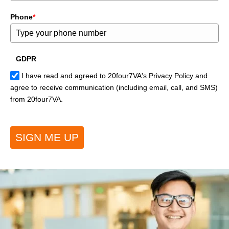
Phone
*
GDPR
I have read and agreed to 20four7VA's Privacy Policy and
agree to receive communication (including email, call, and SMS)
from 20four7VA.
SIGN ME UP