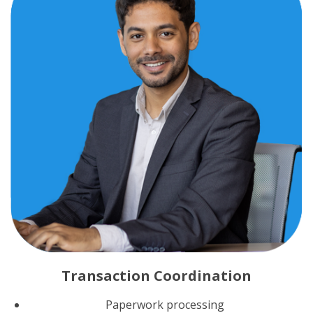
Transaction Coordination
Paperwork processing