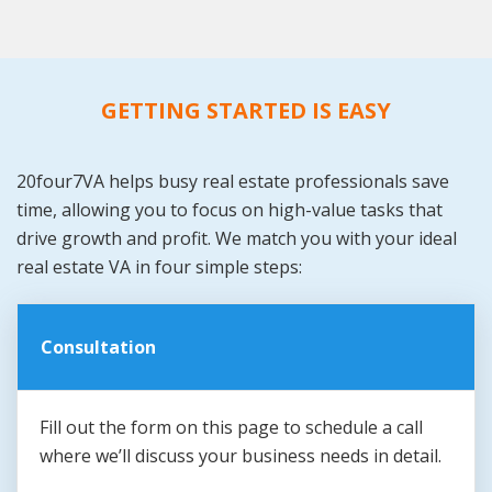
GETTING STARTED IS EASY
20four7VA helps busy real estate professionals save
time, allowing you to focus on high-value tasks that
drive growth and profit. We match you with your ideal
real estate VA in four simple steps:
Consultation
Fill out the form on this page to schedule a call
where we’ll discuss your business needs in detail.