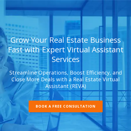
Grow Your Real Estate Business
Fast with Expert Virtual Assistant
Services
Streamline Operations, Boost Efficiency, and
Close More Deals with a Real Estate Virtual
Assistant (REVA)
BOOK A FREE CONSULTATION