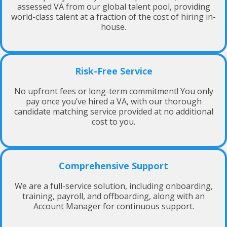
assessed VA from our global talent pool, providing
world-class talent at a fraction of the cost of hiring in-
house.
Risk-Free Service
No upfront fees or long-term commitment! You only
pay once you’ve hired a VA, with our thorough
candidate matching service provided at no additional
cost to you.
Comprehensive Support
We are a full-service solution, including onboarding,
training, payroll, and offboarding, along with an
Account Manager for continuous support.