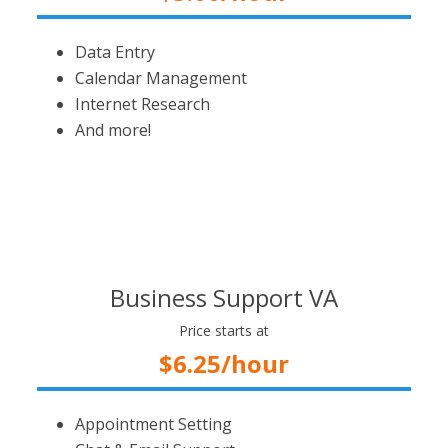
Data Entry
Calendar Management
Internet Research
And more!
Business Support VA
Price starts at
$6.25/hour
Appointment Setting