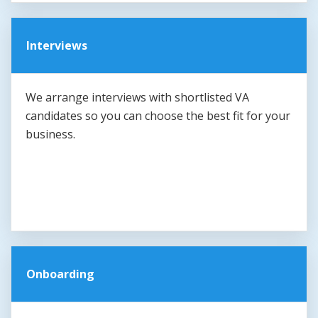
Interviews
We arrange interviews with shortlisted VA
candidates so you can choose the best fit for your
business.
Onboarding