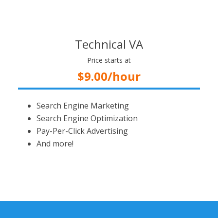
Technical VA
Price starts at
$9.00/hour
Search Engine Marketing
Search Engine Optimization
Pay-Per-Click Advertising
And more!