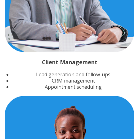
Client Management
Lead generation and follow-ups
CRM management
Appointment scheduling