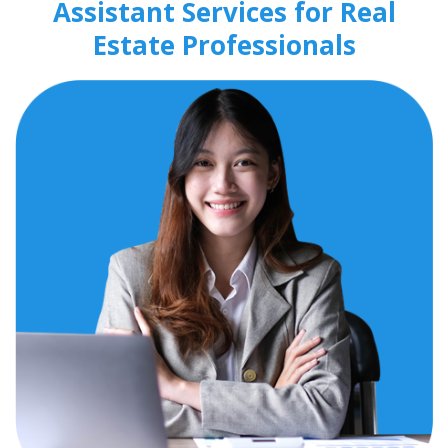
Assistant Services for Real
Estate Professionals