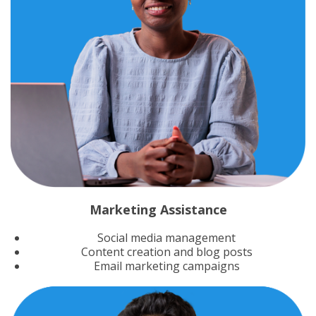
Marketing Assistance
Social media management
Content creation and blog posts
Email marketing campaigns