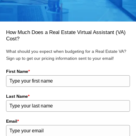
How Much Does a Real Estate Virtual Assistant (VA)
Cost?
What should you expect when budgeting for a Real Estate VA?
Sign up to get our pricing information sent to your email!
First Name
*
Last Name
*
Email
*