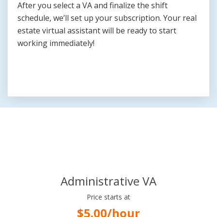
After you select a VA and finalize the shift
schedule, we’ll set up your subscription. Your real
estate virtual assistant will be ready to start
working immediately!
Flexible Pricing Plans
Administrative VA
Price starts at
$5.00/hour