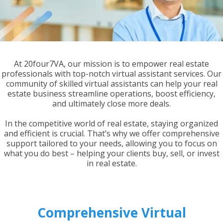
At 20four7VA, our mission is to empower real estate
professionals with top-notch virtual assistant services. Our
community of skilled virtual assistants can help your real
estate business streamline operations, boost efficiency,
and ultimately close more deals.
In the competitive world of real estate, staying organized
and efficient is crucial. That’s why we offer comprehensive
support tailored to your needs, allowing you to focus on
what you do best – helping your clients buy, sell, or invest
in real estate.
Comprehensive Virtual