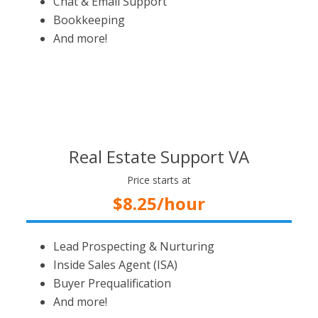
Chat & Email Support
Bookkeeping
And more!
Real Estate Support VA
Price starts at
$8.25/hour
Lead Prospecting & Nurturing
Inside Sales Agent (ISA)
Buyer Prequalification
And more!