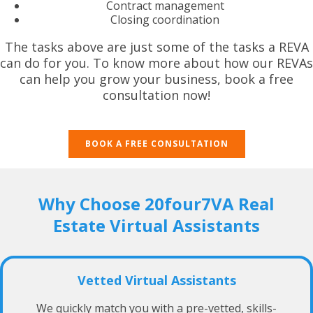
Contract management
Closing coordination
The tasks above are just some of the tasks a REVA
can do for you. To know more about how our REVAs
can help you grow your business, book a free
consultation now!
BOOK A FREE CONSULTATION
Why Choose 20four7VA Real
Estate Virtual Assistants
Vetted Virtual Assistants
We quickly match you with a pre-vetted, skills-