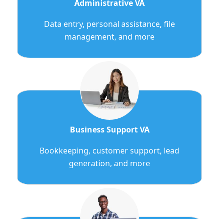
Administrative VA
Data entry, personal assistance, file
management, and more
Business Support VA
Bookkeeping, customer support, lead
generation, and more