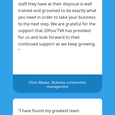
staff they have at their disposal is well
trained and groomed to be exactly what
you need in order to take your business
to the next step. We are grateful for the
support that 20four7VA has provided
for us and look forward to their
continued support as we keep growing.
“
Chris Weaks, Mckinley construction
management
“I have found my greatest team