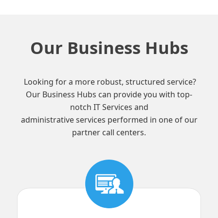
Our Business Hubs
Looking for a more robust, structured service?
Our Business Hubs can provide you with top-
notch IT Services and
administrative services performed in one of our
partner call centers.