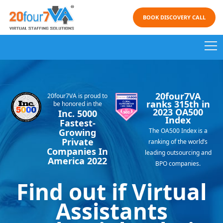
BOOK DISCOVERY CALL
Request Discovery Call
20four7VA
20four7VA is proud to
Why 20four7VA?
ranks 315th in
be honored in the
2023 OA500
Inc. 5000
Index
Fastest-
Growing
Our Service
The OA500 Index is a
Private
ranking of the world’s
Companies In
leading outsourcing and
America 2022
Testimonials
BPO companies.
Find out if Virtual
Call Now
Assistants