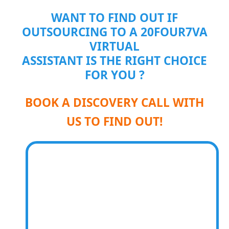
WANT TO FIND OUT IF
OUTSOURCING TO A 20FOUR7VA
VIRTUAL
ASSISTANT IS THE RIGHT CHOICE
FOR YOU ?
BOOK A DISCOVERY CALL WITH
US TO FIND OUT!