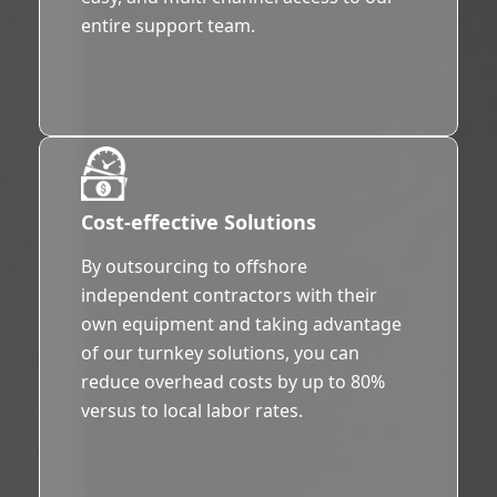
entire support team.
Cost-effective Solutions
By outsourcing to offshore
independent contractors with their
own equipment and taking advantage
of our turnkey solutions, you can
reduce overhead costs by up to 80%
versus to local labor rates.