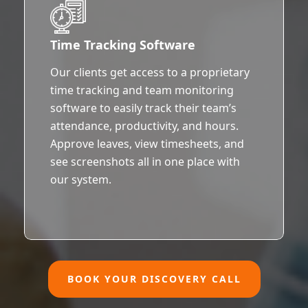
Time Tracking Software
Our clients get access to a proprietary
time tracking and team monitoring
software to easily track their team’s
attendance, productivity, and hours.
Approve leaves, view timesheets, and
see screenshots all in one place with
our system.
BOOK YOUR DISCOVERY CALL