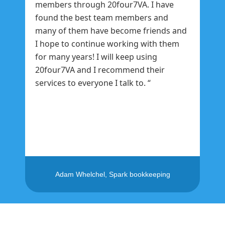
members through 20four7VA. I have
found the best team members and
many of them have become friends and
I hope to continue working with them
for many years! I will keep using
20four7VA and I recommend their
services to everyone I talk to. “
Adam Whelchel, Spark bookkeeping