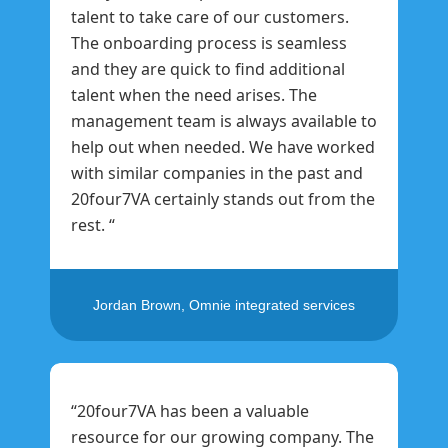
talent to take care of our customers.
The onboarding process is seamless
and they are quick to find additional
talent when the need arises. The
management team is always available to
help out when needed. We have worked
with similar companies in the past and
20four7VA certainly stands out from the
rest. “
Jordan Brown, Omnie integrated services
“20four7VA has been a valuable
resource for our growing company. The