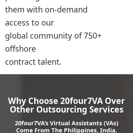
them with on-demand
access to our
global community of 750+
offshore
contract talent.
Why Choose 20four7VA Over
Other Outsourcing
Services
20four7VA’s Virtual Assistants (VAs)
Come From The Philippines, India,