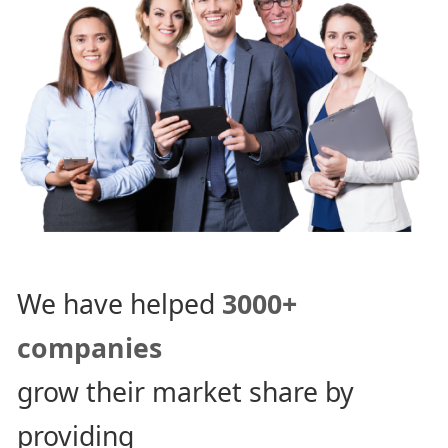
We have helped
3000+
companies
grow their market share by
providing