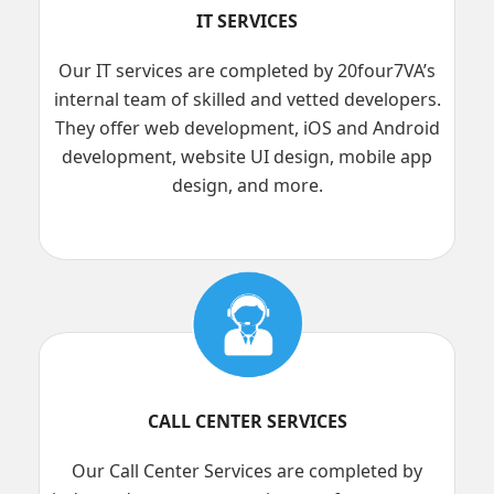
IT SERVICES
Our IT services are completed by 20four7VA’s
internal team of skilled and vetted developers.
They offer web development, iOS and Android
development, website UI design, mobile app
design, and more.
CALL CENTER SERVICES
Our Call Center Services are completed by