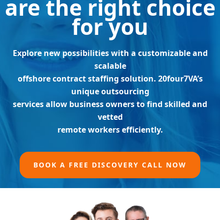
are the right choice
for you
Explore new possibilities with a customizable and
scalable
offshore contract staffing solution. 20four7VA’s
unique outsourcing
services allow business owners to find skilled and
vetted
remote workers efficiently.
BOOK A FREE DISCOVERY CALL NOW