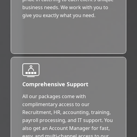
business needs. We work with you to
give you exactly what you need.
Comprehensive Support
All our packages come with
complimentary access to our
Recruitment, HR, accounting, training,
payroll processing, and IT support. You
also get an Account Manager for fast,
easy, and multi-channel access to our