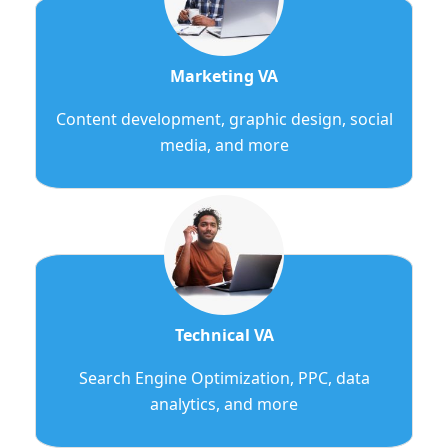
Marketing VA
Content development, graphic design, social
media, and more
Technical VA
Search Engine Optimization, PPC, data
analytics, and more