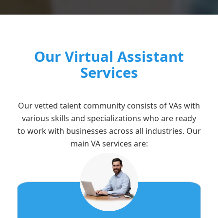
Our Virtual Assistant
Services
Our vetted talent community consists of VAs with
various skills and specializations who are ready
to work with businesses across all industries. Our
main VA services are: