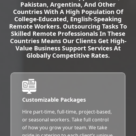
Pakistan, Argentina, And Other
Countries With A High Population Of
College-Educated, English-Speaking
Remote Workers. Outsourcing Tasks To
Skilled Remote Professionals In These
Countries Means Our Clients Get High-
Value Business Support Services At
Globally Competitive Rates.
Customizable Packages
Hire part-time, full-time, project-based,
or seasonal workers. Take full control
of how you grow your team. We take
pride in catering to each client’s unique