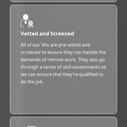
Vetted and Screened
All of our VAs are pre-vetted and
screened to ensure they can handle the
demands of remote work. They also go
through a series of skill assessments so
we can ensure that they’re qualified to
do the job.