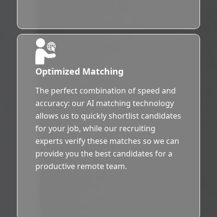
Optimized Matching
The perfect combination of speed and
accuracy: our AI matching technology
allows us to quickly shortlist candidates
for your job, while our recruiting
experts verify these matches so we can
provide you the best candidates for a
productive remote team.