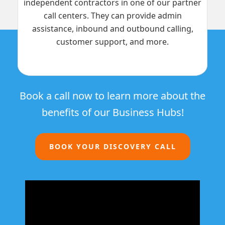
independent contractors in one of our partner
call centers. They can provide admin
assistance, inbound and outbound calling,
customer support, and more.
Book a call now to learn more about the
benefits of our Business Hubs!
BOOK YOUR DISCOVERY CALL