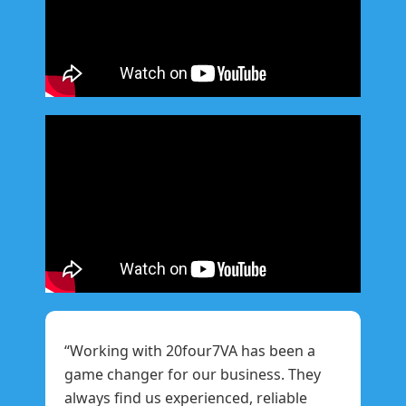
“Working with 20four7VA has been a
game changer for our business. They
always find us experienced, reliable