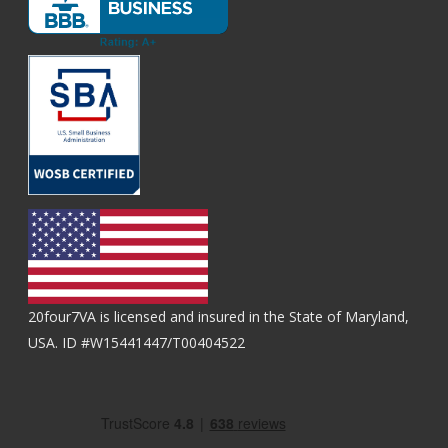
20four7VA is licensed and insured in the State of Maryland,
USA. ID #W15441447/T00404522