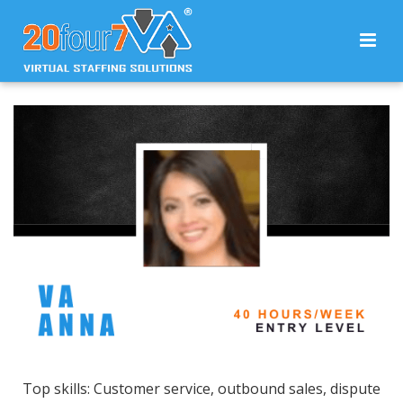
Top skills: Customer service, outbound sales, dispute