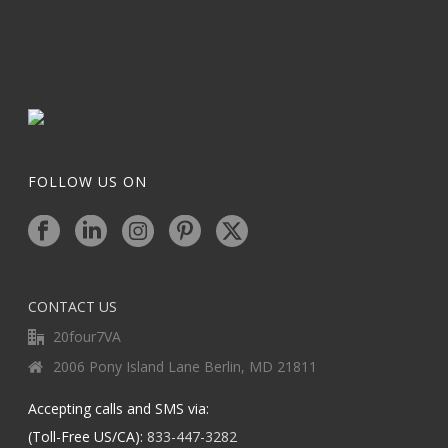
FOLLOW US ON
CONTACT US
20four7VA
2006 Pony Island Lane Berlin, MD 21811
Accepting calls and SMS via:
(Toll-Free US/CA):
833-447-3282