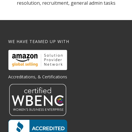
resolution, recruitment, general admin tasks
WE HAVE TEAMED UP WITH
Accreditations, & Certifications