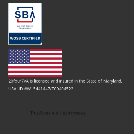
20four7VA is licensed and insured in the State of Maryland,
USA. ID #W15441447/T00404522