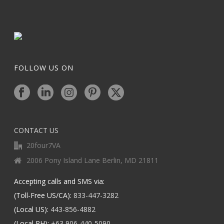
FOLLOW US ON
CONTACT US
20four7VA
2006 Pony Island Lane Berlin, MD 21811
Accepting calls and SMS via:
(Toll-Free US/CA):
833-447-3282
(Local US):
443-856-4882
(Local PH):
+63 906-440-5090