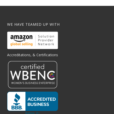
WE HAVE TEAMED UP WITH
Accreditations, & Certifications