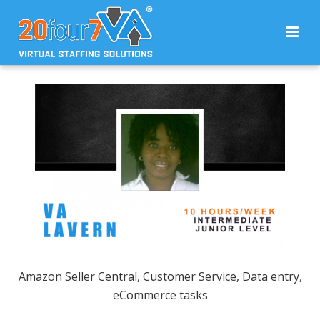
Amazon Seller Central, Customer Service, Data entry,
eCommerce tasks