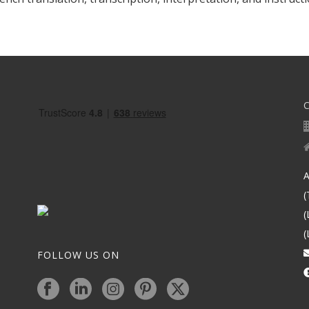
A
(
(
(
FOLLOW US ON