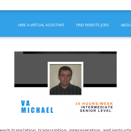
HIRE A VIRTUAL ASSISTANT
FIND REMOTE JOBS
ABOU
ench translation, transcription, interpretation, and instruct