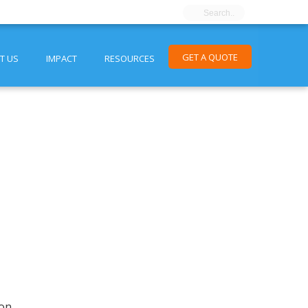
GET A QUOTE
T US
IMPACT
RESOURCES
ion