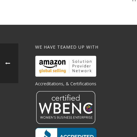
WE HAVE TEAMED UP WITH
Accreditations, & Certifications