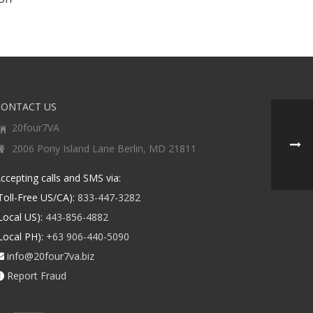
CONTACT US
20four7VA
2006 Pony Island Lane Berlin, MD 21811
ccepting calls and SMS via:
Toll-Free US/CA):
833-447-3282
Local US):
443-856-4882
Local PH):
+63 906-440-5090
info@20four7va.biz
Report Fraud