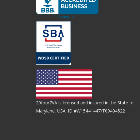
20four7VA is licensed and insured in the State of
Maryland, USA. ID #W15441447/T00404522