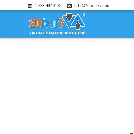
1-833-447-3282
info@20four7va.biz
Fr