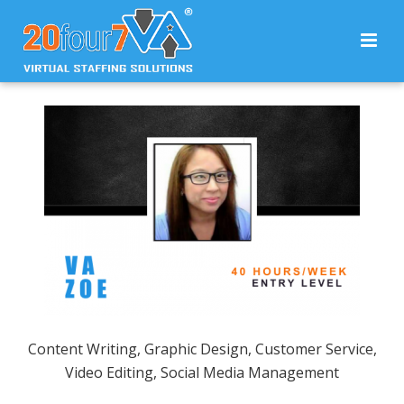
Content Writing, Graphic Design, Customer Service,
Video Editing, Social Media Management