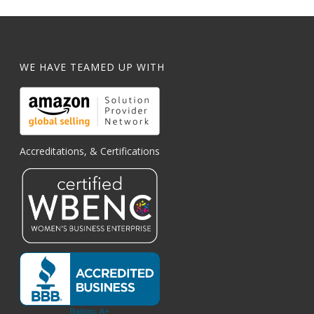
WE HAVE TEAMED UP WITH
Accreditations, & Certifications