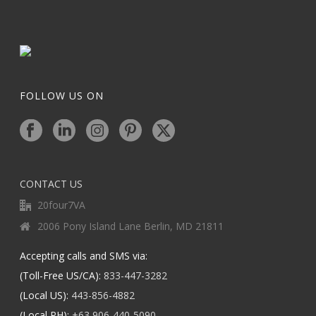
FOLLOW US ON
CONTACT US
20four7VA
2006 Pony Island Lane Berlin, MD 21811
Accepting calls and SMS via:
(Toll-Free US/CA):
833-447-3282
(Local US):
443-856-4882
(Local PH):
+63 906-440-5090