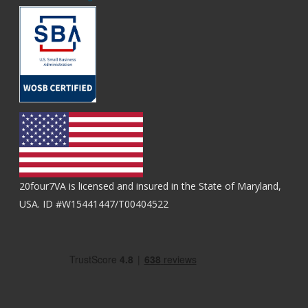
20four7VA is licensed and insured in the State of Maryland,
USA. ID #W15441447/T00404522