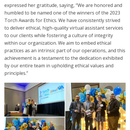
expressed her gratitude, saying, “We are honored and
humbled to be named one of the winners of the 2023
Torch Awards for Ethics. We have consistently strived
to deliver ethical, high-quality virtual assistant services
to our clients while fostering a culture of integrity
within our organization. We aim to embed ethical
practices as an intrinsic part of our operations, and this
achievement is a testament to the dedication exhibited
by our entire team in upholding ethical values and
principles.”