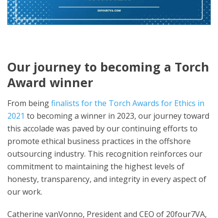
Our journey to becoming a Torch
Award winner
From being
finalists for the Torch Awards for Ethics in
2021
to becoming a winner in 2023, our journey toward
this accolade was paved by our continuing efforts to
promote ethical business practices in the offshore
outsourcing industry. This recognition reinforces our
commitment to maintaining the highest levels of
honesty, transparency, and integrity in every aspect of
our work.
Catherine vanVonno, President and CEO of 20four7VA,