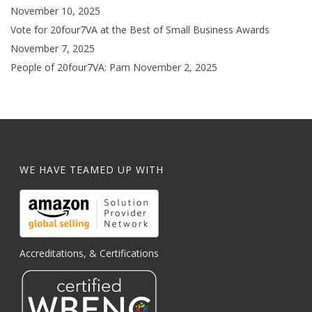
November 10, 2025
Vote for 20four7VA at the Best of Small Business Awards
November 7, 2025
People of 20four7VA: Pam
November 2, 2025
WE HAVE TEAMED UP WITH
Accreditations, & Certifications