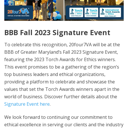
BBB Fall 2023 Signature Event
To celebrate this recognition, 20four7VA will be at the
BBB of Greater Maryland’s Fall 2023 Signature Event,
featuring the 2023 Torch Awards for Ethics winners.
This event promises to be a gathering of the region’s
top business leaders and ethical organizations,
providing a platform to celebrate and showcase the
values that set the Torch Awards winners apart in the
world of business. Discover further details about the
Signature Event here
.
We look forward to continuing our commitment to
ethical excellence in serving our clients and the industry