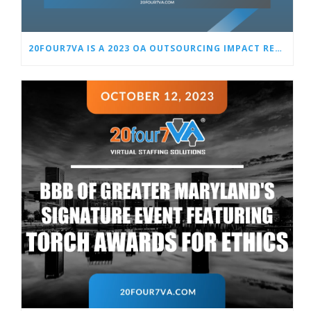
20FOUR7VA IS A 2023 OA OUTSOURCING IMPACT REVIEW FINALIST