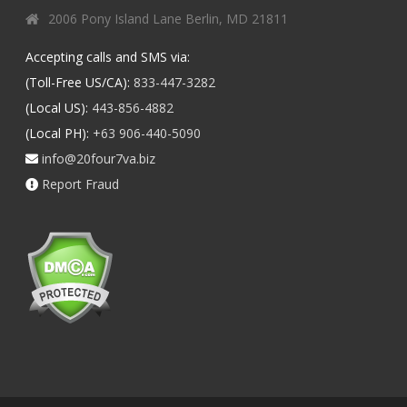
2006 Pony Island Lane Berlin, MD 21811
Accepting calls and SMS via:
(Toll-Free US/CA):
833-447-3282
(Local US):
443-856-4882
(Local PH):
+63 906-440-5090
info@20four7va.biz
Report Fraud