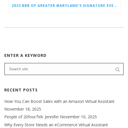
2023 BBB OF GREATER MARYLAND’S SIGNATURE EVENT FEATURING TORCH AWARDS FOR ETHICS
ENTER A KEYWORD
RECENT POSTS
How You Can Boost Sales with an Amazon Virtual Assistant
November 18, 2025
People of 20four7VA: Jennifer
November 10, 2025
Why Every Store Needs an eCommerce Virtual Assistant