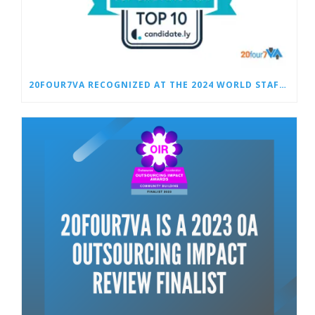
20FOUR7VA RECOGNIZED AT THE 2024 WORLD STAFFING AWARDS