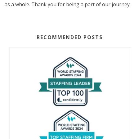
as a whole. Thank you for being a part of our journey.
RECOMMENDED POSTS