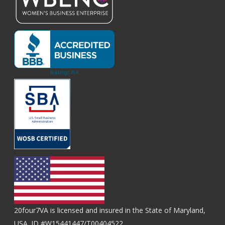
20four7VA is licensed and insured in the State of Maryland,
USA. ID #W15441447/T00404522