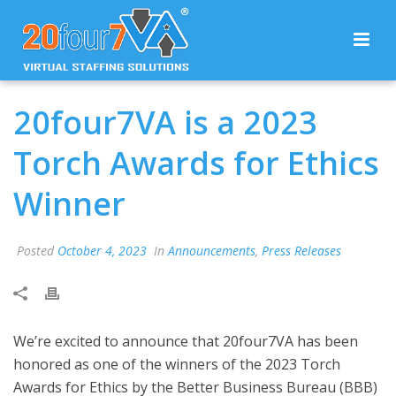
20four7VA is a 2023
Torch Awards for Ethics
Winner
Posted
October 4, 2023
In
Announcements
,
Press Releases
We’re excited to announce that 20four7VA has been
honored as one of the winners of the 2023 Torch
Awards for Ethics by the Better Business Bureau (BBB)