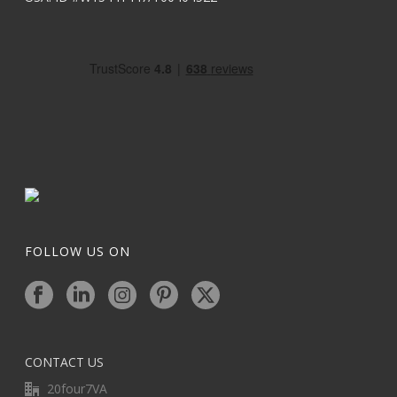
FOLLOW US ON
CONTACT US
20four7VA