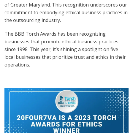
of Greater Maryland. This recognition underscores our
commitment to embodying ethical business practices in
the outsourcing industry.
The BBB Torch Awards has been recognizing
businesses that promote ethical business practices
since 1998. This year, it’s shining a spotlight on five
local businesses that prioritize trust and ethics in their
operations.