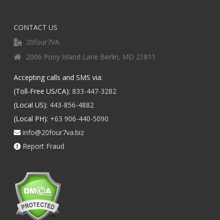
CONTACT US
20four7VA
2006 Pony Island Lane Berlin, MD 21811
Accepting calls and SMS via:
(Toll-Free US/CA):
833-447-3282
(Local US):
443-856-4882
(Local PH):
+63 906-440-5090
info@20four7va.biz
Report Fraud