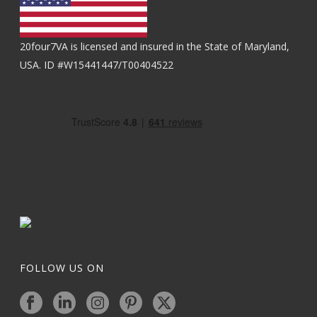
20four7VA is licensed and insured in the State of Maryland,
USA. ID #W15441447/T00404522
FOLLOW US ON