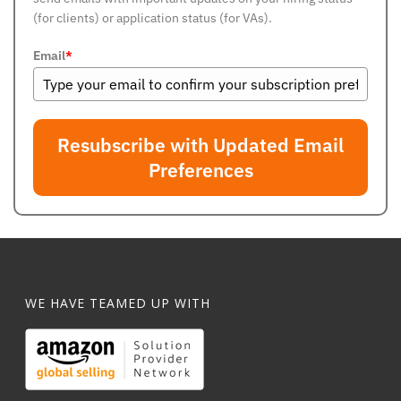
(for clients) or application status (for VAs).
Email
*
Resubscribe with Updated Email
Preferences
WE HAVE TEAMED UP WITH