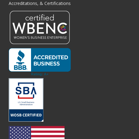
Accreditations, & Certifications