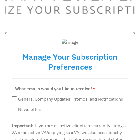
Manage Your Subscription
Preferences
What emails would you like to receive?
*
General Company Updates, Promos, and Notifications
Newsletters
Important:
If you are an active client/are currently hiring a
VA or an active VA/applying as a VA, we also occasionally
send emails with important updates on your hiring status