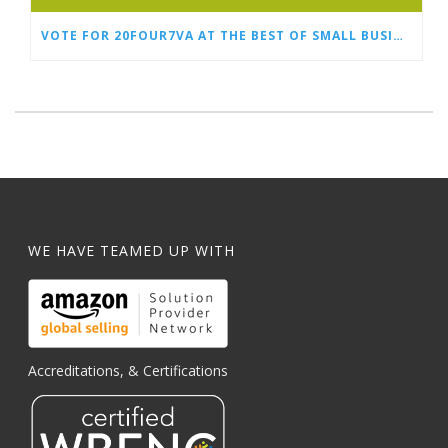
VOTE FOR 20FOUR7VA AT THE BEST OF SMALL BUSINESS AWARDS
WE HAVE TEAMED UP WITH
Accreditations, & Certifications