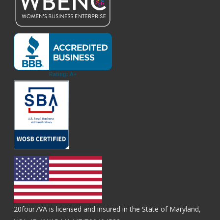
20four7VA is licensed and insured in the State of Maryland,