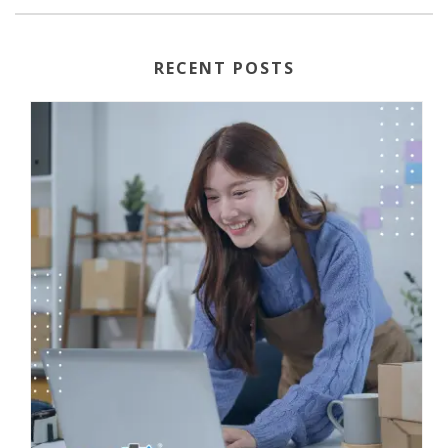
RECENT POSTS