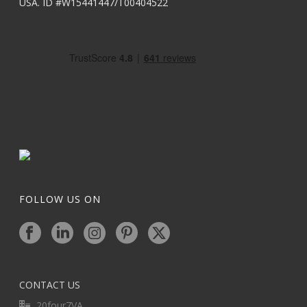
USA. ID #W15441447/T00404522
FOLLOW US ON
CONTACT US
20four7VA