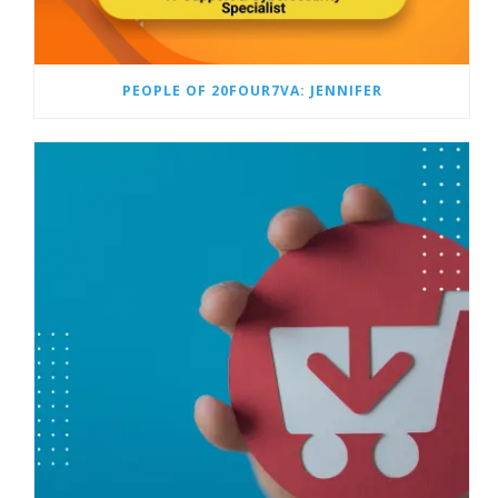
PEOPLE OF 20FOUR7VA: JENNIFER