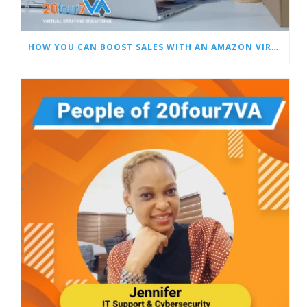
HOW YOU CAN BOOST SALES WITH AN AMAZON VIRTUAL ASSISTANT