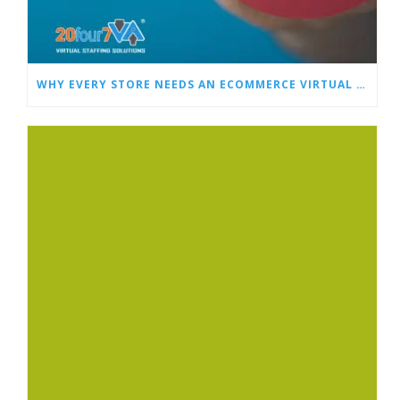
WHY EVERY STORE NEEDS AN ECOMMERCE VIRTUAL ASSISTANT