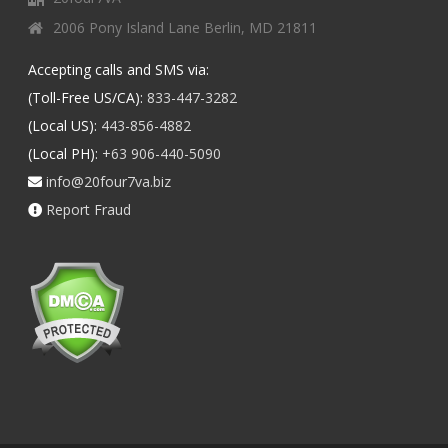
2006 Pony Island Lane Berlin, MD 21811
Accepting calls and SMS via:
(Toll-Free US/CA):
833-447-3282
(Local US):
443-856-4882
(Local PH):
+63 906-440-5090
info@20four7va.biz
Report Fraud