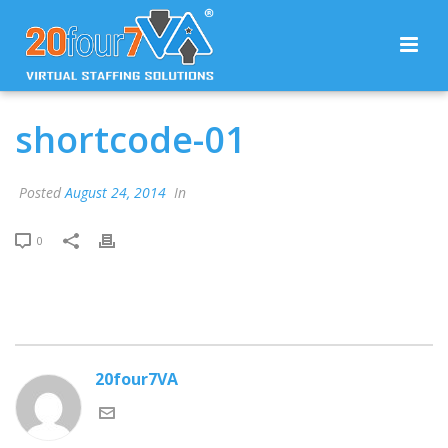
shortcode-01
Posted
August 24, 2014
In
0
20four7VA