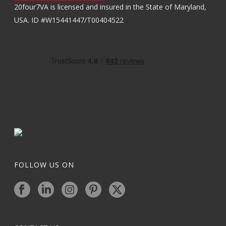
20four7VA is licensed and insured in the State of Maryland,
USA. ID #W15441447/T00404522
FOLLOW US ON