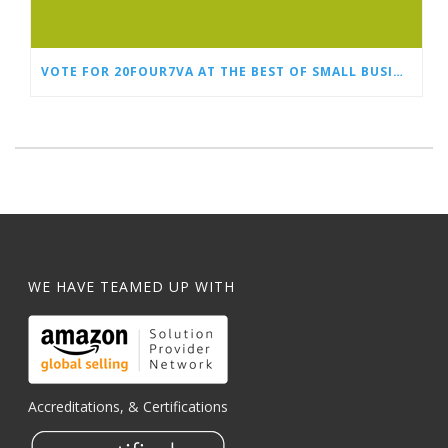
VOTE FOR 20FOUR7VA AT THE BEST OF SMALL BUSINESS AWARDS
WE HAVE TEAMED UP WITH
Accreditations, & Certifications