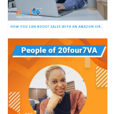
HOW YOU CAN BOOST SALES WITH AN AMAZON VIRTUAL ASSISTANT