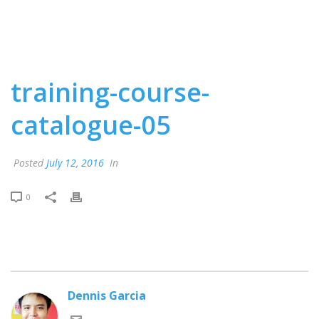
training-course-
catalogue-05
Posted
July 12, 2016
In
0
Dennis Garcia