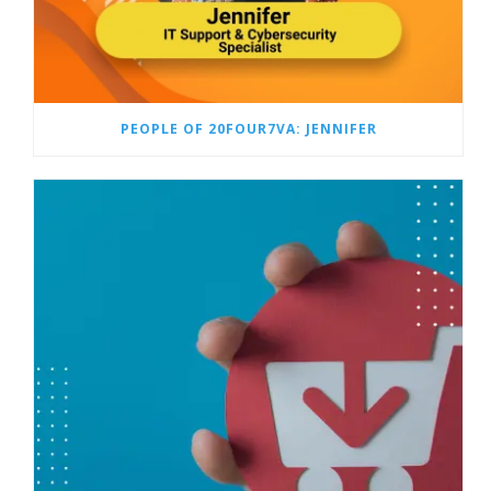
PEOPLE OF 20FOUR7VA: JENNIFER