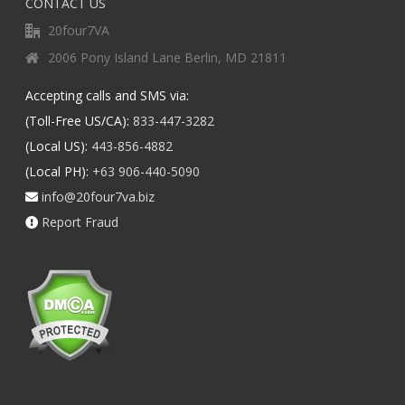
CONTACT US
20four7VA
2006 Pony Island Lane Berlin, MD 21811
Accepting calls and SMS via:
(Toll-Free US/CA):
833-447-3282
(Local US):
443-856-4882
(Local PH):
+63 906-440-5090
info@20four7va.biz
Report Fraud