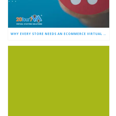
WHY EVERY STORE NEEDS AN ECOMMERCE VIRTUAL ASSISTANT