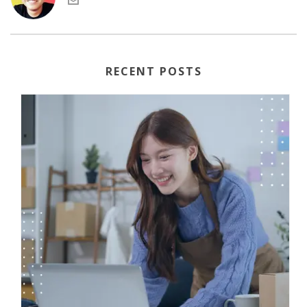
RECENT POSTS