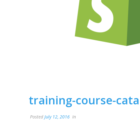
training-course-cat
Posted
July 12, 2016
In