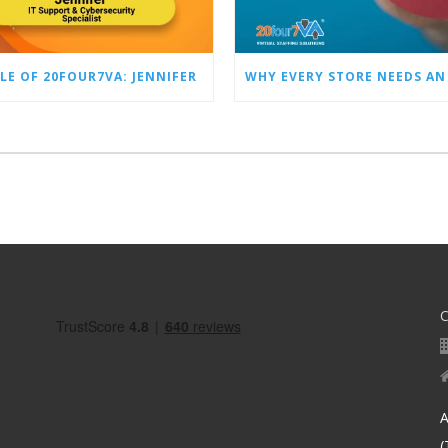
LE OF 20FOUR7VA: JENNIFER
A
(