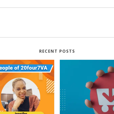
RECENT POSTS