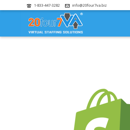
1-833-447-3282
info@20four7va.biz