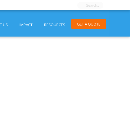
GET A QUOTE
T US
IMPACT
RESOURCES