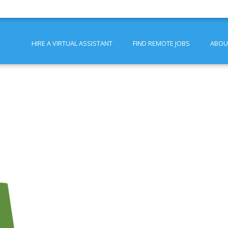
HIRE A VIRTUAL ASSISTANT
FIND REMOTE JOBS
ABOU