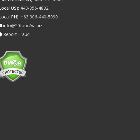
Local US):
443-856-4882
Local PH):
+63 906-440-5090
info@20four7va.biz
Report Fraud