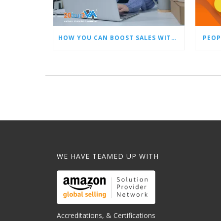
HOW YOU CAN BOOST SALES WITH AN AMAZON VIRTUAL ASSISTANT
PEOP
WE HAVE TEAMED UP WITH
Accreditations, & Certifications