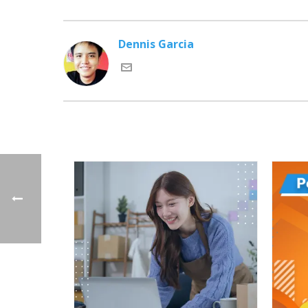
Dennis Garcia