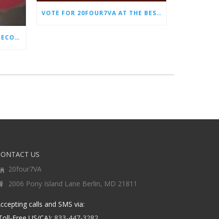
VOTE FOR 20FOUR7VA AT THE BEST OF SMALL BUSINESS AWARDS
WHY EVERY STORE NEEDS AN ECOMMERCE VIRTUAL ASSISTANT
CONTACT US
20four7VA
2006 Pony Island Lane Berlin, MD 21811
ccepting calls and SMS via:
Toll-Free US/CA):
833-447-3282