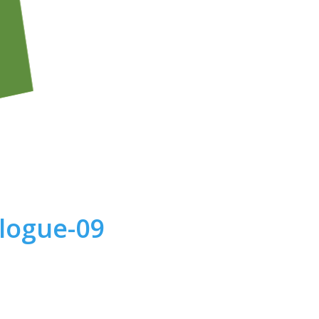
alogue-09