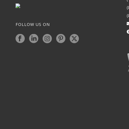
(
(
FOLLOW US ON