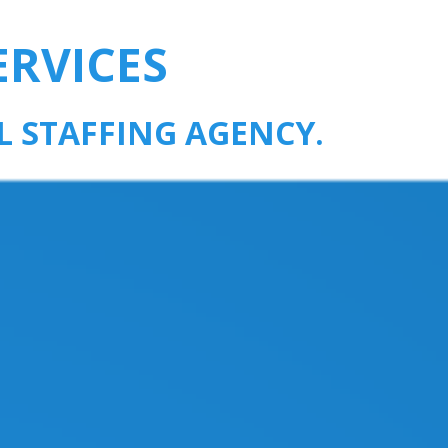
ERVICES
L STAFFING AGENCY.