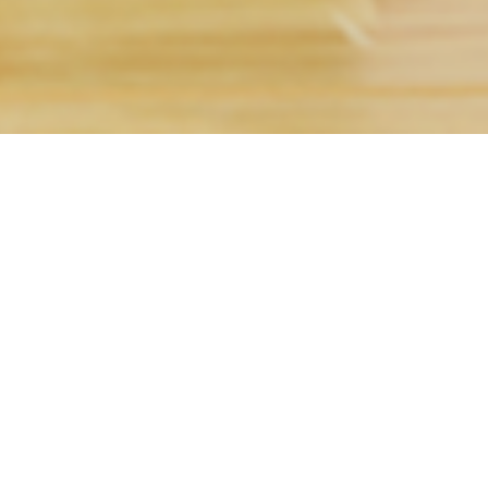
text. Lorem ipsum dolor sit
luctus nec ullamcorper
ny job – as long as it can be done remotely. Whether
 have the right
virtual staffing services
for you.
 ANY JOB