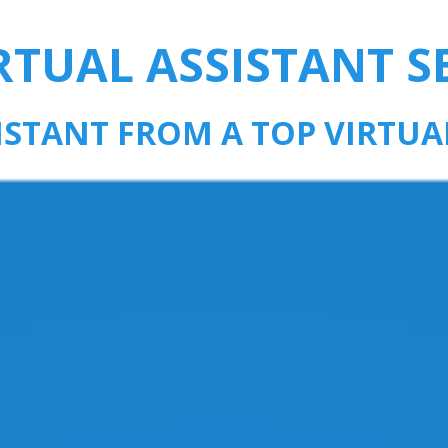
RTUAL ASSISTANT S
SISTANT FROM A TOP VIRTUA