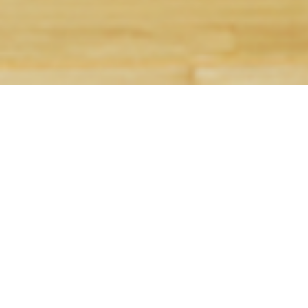
I am text block. Click edit button to change this 
amet, consectetur adipiscing elit. Ut elit tellus, 
mattis, pulvinar dapibus leo.
With 20four7VA, you can hire an assistant for a
you’re a startup or a medium-sized business, we
HIRE AN ASSISTANT FOR