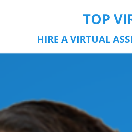
TOP VI
HIRE A VIRTUAL AS