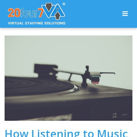
How Listening to Music