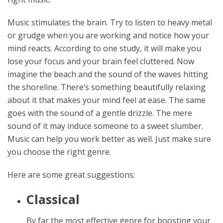
Music stimulates the brain. Try to listen to heavy metal
or grudge when you are working and notice how your
mind reacts. According to one study, it will make you
lose your focus and your brain feel cluttered. Now
imagine the beach and the sound of the waves hitting
the shoreline. There’s something beautifully relaxing
about it that makes your mind feel at ease. The same
goes with the sound of a gentle drizzle. The mere
sound of it may induce someone to a sweet slumber.
Music can help you work better as well. Just make sure
you choose the right genre.
Here are some great suggestions:
Classical
By far the most effective genre for boosting your