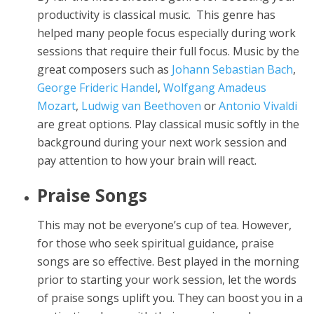
productivity is classical music. This genre has
helped many people focus especially during work
sessions that require their full focus. Music by the
great composers such as
Johann Sebastian Bach
,
George Frideric Handel
,
Wolfgang Amadeus
Mozart
,
Ludwig van Beethoven
or
Antonio Vivaldi
are great options. Play classical music softly in the
background during your next work session and
pay attention to how your brain will react.
Praise Songs
This may not be everyone’s cup of tea. However,
for those who seek spiritual guidance, praise
songs are so effective. Best played in the morning
prior to starting your work session, let the words
of praise songs uplift you. They can boost you in a