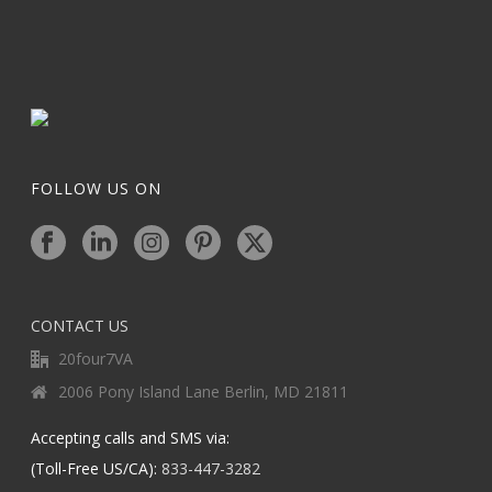
FOLLOW US ON
CONTACT US
20four7VA
2006 Pony Island Lane Berlin, MD 21811
Accepting calls and SMS via:
(Toll-Free US/CA):
833-447-3282