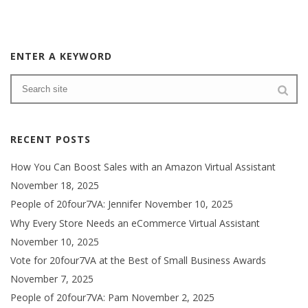
ENTER A KEYWORD
RECENT POSTS
How You Can Boost Sales with an Amazon Virtual Assistant
November 18, 2025
People of 20four7VA: Jennifer
November 10, 2025
Why Every Store Needs an eCommerce Virtual Assistant
November 10, 2025
Vote for 20four7VA at the Best of Small Business Awards
November 7, 2025
People of 20four7VA: Pam
November 2, 2025