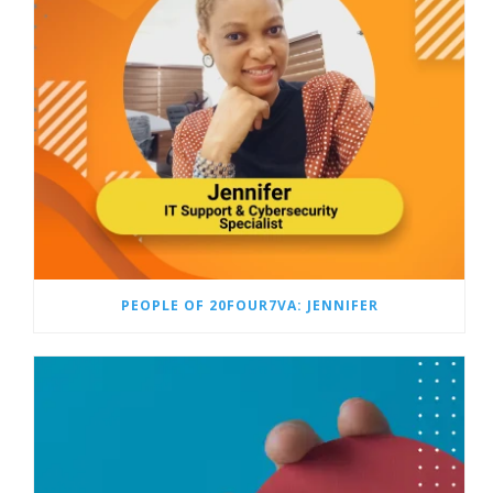
PEOPLE OF 20FOUR7VA: JENNIFER