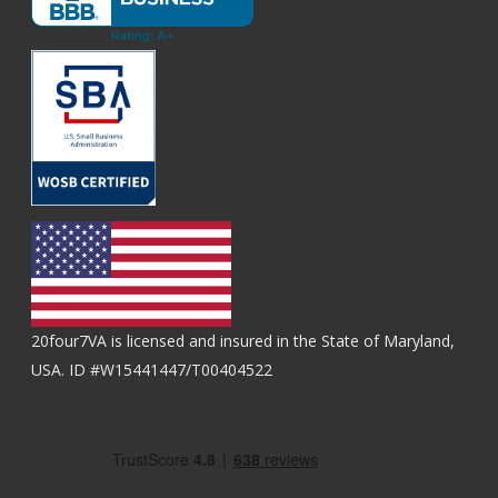
20four7VA is licensed and insured in the State of Maryland,
USA. ID #W15441447/T00404522