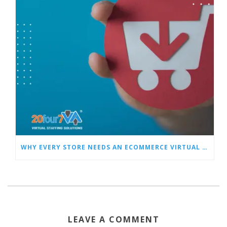
WHY EVERY STORE NEEDS AN ECOMMERCE VIRTUAL ASSISTANT
LEAVE A COMMENT