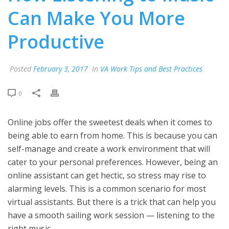
Can Make You More
Productive
Posted
February 3, 2017
In
VA Work Tips and Best Practices
0
Online jobs offer the sweetest deals when it comes to
being able to earn from home. This is because you can
self-manage and create a work environment that will
cater to your personal preferences. However, being an
online assistant can get hectic, so stress may rise to
alarming levels. This is a common scenario for most
virtual assistants. But there is a trick that can help you
have a smooth sailing work session — listening to the
right music.