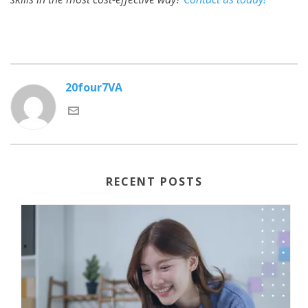
20four7VA
RECENT POSTS