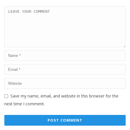
Save my name, email, and website in this browser for the
next time I comment.