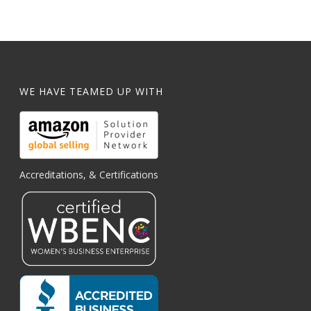
WE HAVE TEAMED UP WITH
Accreditations, & Certifications