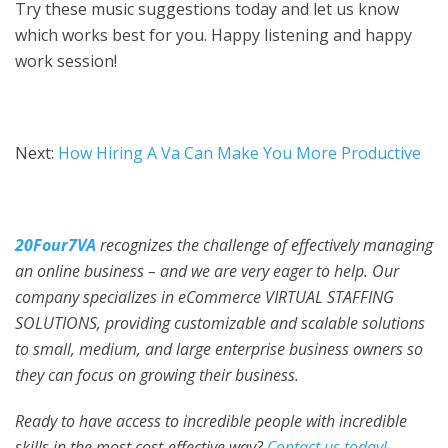
Try these music suggestions today and let us know
which works best for you. Happy listening and happy
work session!
Next:
How Hiring A Va Can Make You More Productive
20Four7VA
recognizes the challenge of effectively managing
an online business – and we are very eager to help. Our
company specializes in eCommerce VIRTUAL STAFFING
SOLUTIONS, providing customizable and scalable solutions
to small, medium, and large enterprise business owners so
they can focus on growing their business.
Ready to have access to incredible people with incredible
skills in the most cost-effective way?
Contact us today!