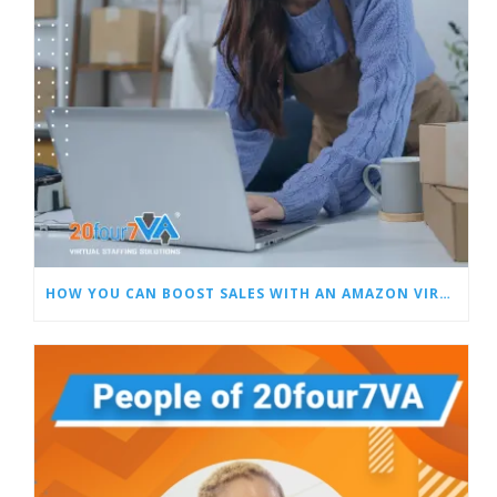
HOW YOU CAN BOOST SALES WITH AN AMAZON VIRTUAL ASSISTANT