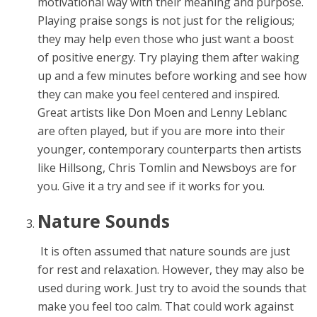
motivational way with their meaning and purpose.
Playing praise songs is not just for the religious;
they may help even those who just want a boost
of positive energy. Try playing them after waking
up and a few minutes before working and see how
they can make you feel centered and inspired.
Great artists like Don Moen and Lenny Leblanc
are often played, but if you are more into their
younger, contemporary counterparts then artists
like Hillsong, Chris Tomlin and Newsboys are for
you. Give it a try and see if it works for you.
Nature Sounds
It is often assumed that nature sounds are just
for rest and relaxation. However, they may also be
used during work. Just try to avoid the sounds that
make you feel too calm. That could work against