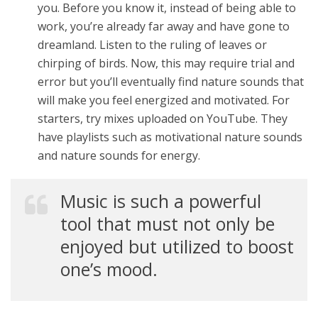
you. Before you know it, instead of being able to
work, you’re already far away and have gone to
dreamland. Listen to the ruling of leaves or
chirping of birds. Now, this may require trial and
error but you’ll eventually find nature sounds that
will make you feel energized and motivated. For
starters, try mixes uploaded on YouTube. They
have playlists such as motivational nature sounds
and nature sounds for energy.
Music is such a powerful
tool that must not only be
enjoyed but utilized to boost
one’s mood.