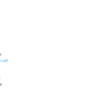
e
 call
t
a