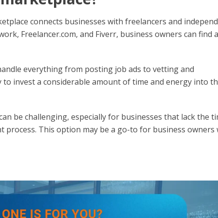
rketplace connects businesses with freelancers and indepen
ork, Freelancer.com, and Fiverr, business owners can find 
handle everything from posting job ads to vetting and
 to invest a considerable amount of time and energy into t
n be challenging, especially for businesses that lack the t
t process. This option may be a go-to for business owners