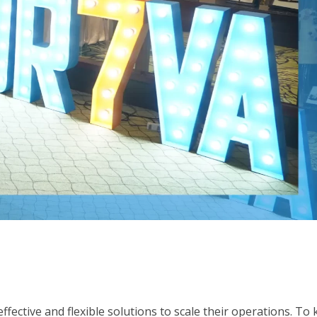
fective and flexible solutions to scale their operations. To