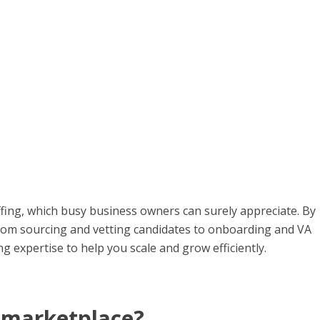
fing, which busy business owners can surely appreciate. By
from sourcing and vetting candidates to onboarding and VA
expertise to help you scale and grow efficiently.
t marketplace?