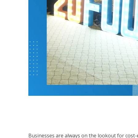
Businesses are always on the lookout for cost-ef