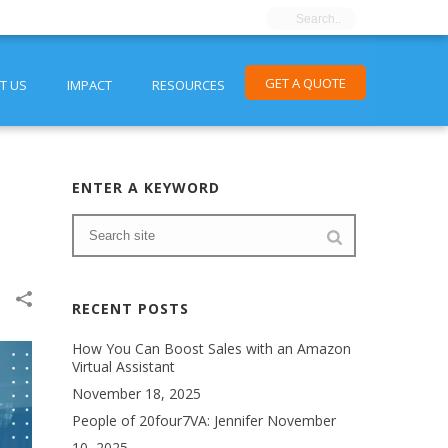
GET A QUOTE
T US
IMPACT
RESOURCES
ENTER A KEYWORD
RECENT POSTS
How You Can Boost Sales with an Amazon
Virtual Assistant
November 18, 2025
People of 20four7VA: Jennifer
November
10, 2025