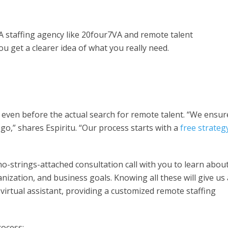
A staffing agency like 20four7VA and remote talent
u get a clearer idea of what you really need.
 even before the actual search for remote talent. “We ensur
go,” shares Espiritu. “Our process starts with a
free strategy
no-strings-attached consultation call with you to learn abou
nization, and business goals. Knowing all these will give us 
a virtual assistant, providing a customized remote staffing
rocess: