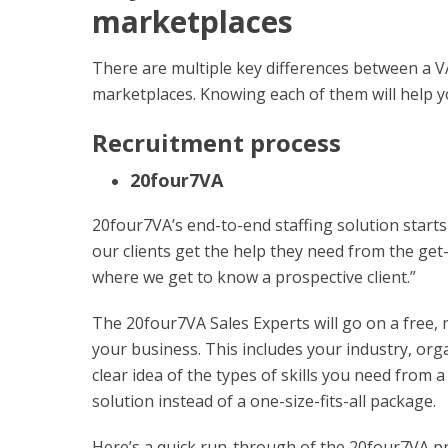
marketplaces
There are multiple key differences between a V
marketplaces. Knowing each of them will help yo
Recruitment process
20four7VA
20four7VA’s end-to-end staffing solution starts
our clients get the help they need from the get-
where we get to know a prospective client.”
The 20four7VA Sales Experts will go on a free, 
your business. This includes your industry, orga
clear idea of the types of skills you need from 
solution instead of a one-size-fits-all package.
Here’s a quick run-through of the 20four7VA p