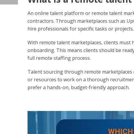
An online talent platform or remote talent ma
contractors. Through marketplaces such as Upw
hire professionals for specific tasks or projects.
With remote talent marketplaces, clients must 
onboarding. This means clients should be ready
full remote staffing process.
Talent sourcing through remote marketplaces ca
or resources to work on a thorough recruitmen
prefer a hands-on, budget-friendly approach.