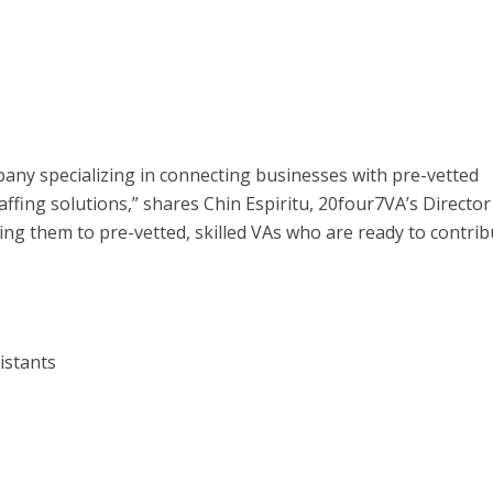
pany specializing in connecting businesses with pre-vetted
taffing solutions,” shares Chin Espiritu, 20four7VA’s Director
ing them to pre-vetted, skilled VAs who are ready to contrib
istants