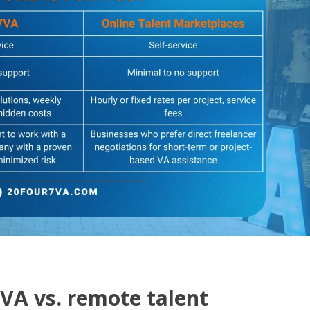
7VA vs. remote talent