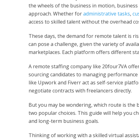
the wheels of the business in motion, business
approach. Whether for
administrative tasks
,
cu
access to skilled talent without the overhead cos
These days, the demand for remote talent is ris
can pose a challenge, given the variety of avail
marketplaces. Each platform offers different sta
A remote staffing company like 20four7VA offer
sourcing candidates to managing performance a
like Upwork and Fiverr act as self-service platfo
negotiate contracts with freelancers directly.
But you may be wondering, which route is the b
two popular choices. This guide will help you c
and long-term business goals.
Thinking of working with a skilled virtual assi