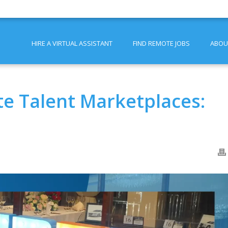
HIRE A VIRTUAL ASSISTANT
FIND REMOTE JOBS
ABOU
e Talent Marketplaces: