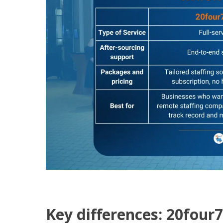
Key differences: 20four