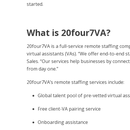
started.
What is 20four7VA?
20four7VA is a full-service remote staffing com
virtual assistants (VAs). “We offer end-to-end s
Sales. “Our services help businesses by connect
from day one.”
20four7VA’s remote staffing services include:
Global talent pool of pre-vetted virtual ass
Free client-VA pairing service
Onboarding assistance