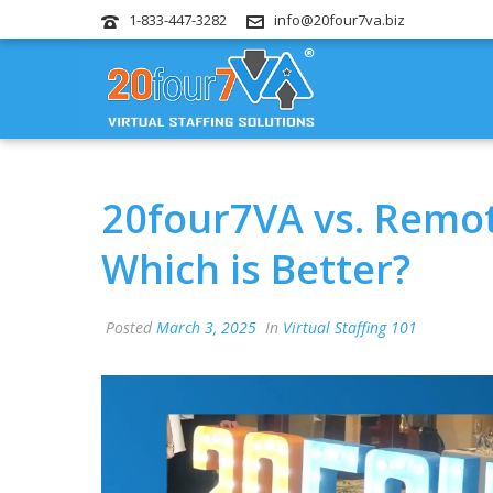
1-833-447-3282
info@20four7va.biz
20four7VA vs. Remot
Which is Better?
Posted
March 3, 2025
In
Virtual Staffing 101