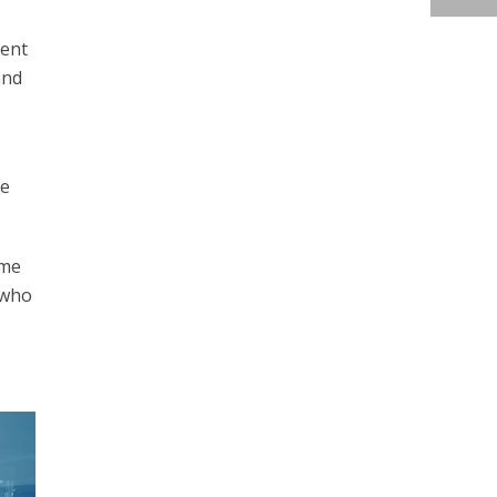
dent
and
he
ime
 who