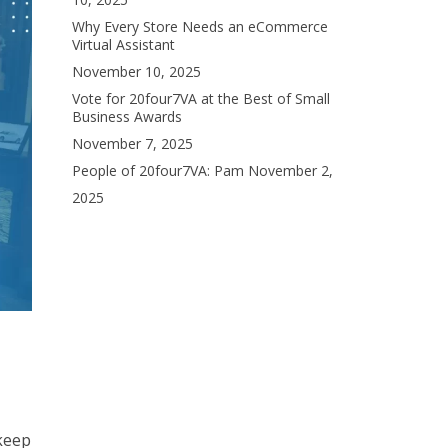
Why Every Store Needs an eCommerce
Virtual Assistant
November 10, 2025
Vote for 20four7VA at the Best of Small
Business Awards
November 7, 2025
People of 20four7VA: Pam
November 2,
2025
 keep