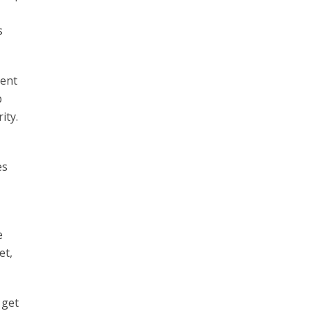
s
lent
b
ity.
es
e
et,
 get