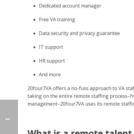
Dedicated account manager
Free VA training
Data security and privacy guarantee
IT support
HR support
And more
20four7VA offers a no-fuss approach to VA staf
taking on the entire remote staffing process­–
management–20four7VA uses its remote staffing 
What is a remote talen