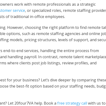
 owners work with remote professionals as a strategic
stomer service
, or specialized roles, remote staffing provide
ts of traditional in-office employees.
ing. However, choosing the right platform to find remote ta
able options, such as remote staffing agencies and online jo
ffing models, pricing structures, levels of support, and secur
s end-to-end services, handling the entire process from
nd handling payroll. In contrast, remote talent marketplac
rms where clients post job listings, review profiles, and
est for your business? Let’s dive deeper by comparing thes
hoose the best-fit option based on your staffing needs, budg
stant? Let 20four7VA help. Book a
free strategy call
with us to