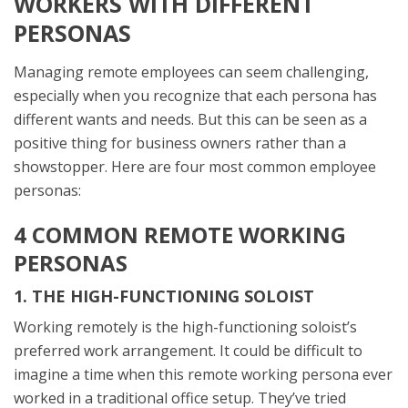
WORKERS WITH DIFFERENT
PERSONAS
Managing remote employees can seem challenging,
especially when you recognize that each persona has
different wants and needs. But this can be seen as a
positive thing for business owners rather than a
showstopper. Here are four most common employee
personas:
4 COMMON REMOTE WORKING
PERSONAS
1. THE HIGH-FUNCTIONING SOLOIST
Working remotely is the high-functioning soloist’s
preferred work arrangement. It could be difficult to
imagine a time when this remote working persona ever
worked in a traditional office setup. They’ve tried