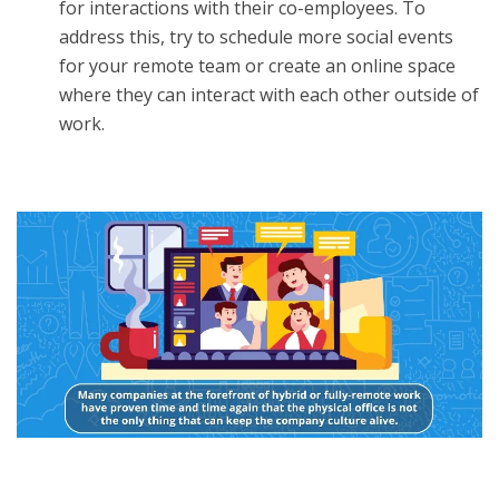
for interactions with their co-employees. To
address this, try to schedule more social events
for your remote team or create an online space
where they can interact with each other outside of
work.