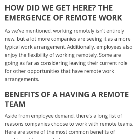
HOW DID WE GET HERE? THE
EMERGENCE OF REMOTE WORK
As we’ve mentioned, working remotely isn’t entirely
new, but a lot more companies are seeing it as a more
typical work arrangement. Additionally, employees also
enjoy the flexibility of working remotely. Some are
going as far as considering leaving their current role
for other opportunities that have remote work
arrangements.
BENEFITS OF A HAVING A REMOTE
TEAM
Aside from employee demand, there’s a long list of
reasons companies choose to work with remote teams.
Here are some of the most common benefits of