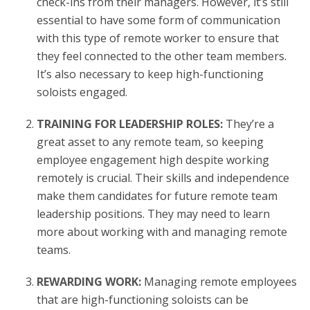
check-ins from their managers. However, it’s still
essential to have some form of communication
with this type of remote worker to ensure that
they feel connected to the other team members.
It’s also necessary to keep high-functioning
soloists engaged.
TRAINING FOR LEADERSHIP ROLES:
They’re a
great asset to any remote team, so keeping
employee engagement high despite working
remotely is crucial. Their skills and independence
make them candidates for future remote team
leadership positions. They may need to learn
more about working with and managing remote
teams.
REWARDING WORK:
Managing remote employees
that are high-functioning soloists can be