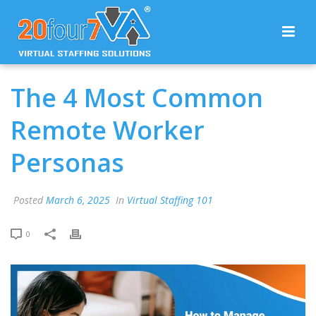
The 4 Most Common
Remote Worker
Personas
Posted
March 6, 2025
In
Virtual Staffing 101
0