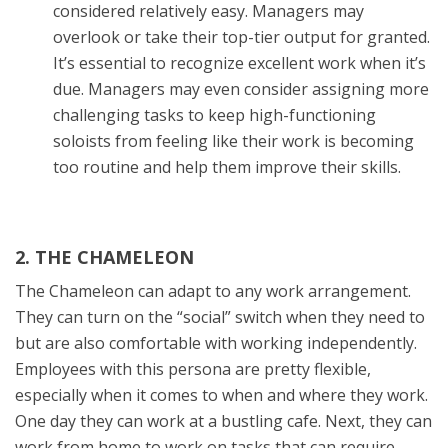
considered relatively easy. Managers may
overlook or take their top-tier output for granted.
It’s essential to recognize excellent work when it’s
due. Managers may even consider assigning more
challenging tasks to keep high-functioning
soloists from feeling like their work is becoming
too routine and help them improve their skills.
2. THE CHAMELEON
The Chameleon can adapt to any work arrangement.
They can turn on the “social” switch when they need to
but are also comfortable with working independently.
Employees with this persona are pretty flexible,
especially when it comes to when and where they work.
One day they can work at a bustling cafe. Next, they can
work from home to work on tasks that can require