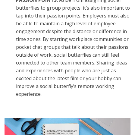
butterflies to group projects, it’s also important to
tap into their passion points. Employers must also
be able to maintain a high level of employee
engagement despite the distance or difference in
time zones. By starting workplace communities or
pocket chat groups that talk about their passions
outside of work, social butterflies can still feel
connected to other team members. Sharing ideas
and experiences with people who are just as
excited about the latest film or your hobby can
improve a social butterfly’s remote working
experience.