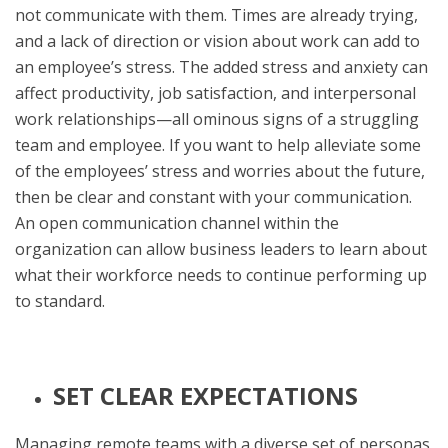
not communicate with them. Times are already trying,
and a lack of direction or vision about work can add to
an employee’s stress. The added stress and anxiety can
affect productivity, job satisfaction, and interpersonal
work relationships—all ominous signs of a struggling
team and employee. If you want to help alleviate some
of the employees’ stress and worries about the future,
then be clear and constant with your communication.
An open communication channel within the
organization can allow business leaders to learn about
what their workforce needs to continue performing up
to standard.
SET CLEAR EXPECTATIONS
Managing remote teams with a diverse set of personas