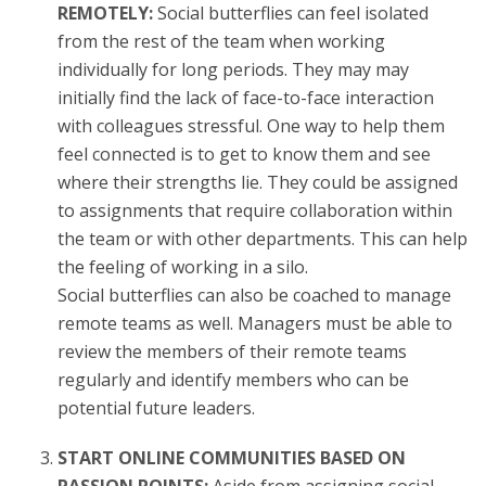
REMOTELY:
Social butterflies can feel isolated
from the rest of the team when working
individually for long periods. They may may
initially find the lack of face-to-face interaction
with colleagues stressful. One way to help them
feel connected is to get to know them and see
where their strengths lie. They could be assigned
to assignments that require collaboration within
the team or with other departments. This can help
the feeling of working in a silo.
Social butterflies can also be coached to manage
remote teams as well. Managers must be able to
review the members of their remote teams
regularly and identify members who can be
potential future leaders.
START ONLINE COMMUNITIES BASED ON
PASSION POINTS:
Aside from assigning social