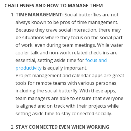
CHALLENGES AND HOW TO MANAGE THEM
TIME MANAGEMENT:
Social butterflies are not
always known to be pros of time management.
Because they crave social interaction, there may
be situations where they focus on the social part
of work, even during team meetings. While water
cooler talk and non-work related check-ins are
essential, setting aside time for
focus and
productivity
is equally important.
Project management and calendar apps are great
tools for remote teams with various personas,
including the social butterfly. With these apps,
team managers are able to ensure that everyone
is aligned and on track with their projects while
setting aside time to stay connected socially.
STAY CONNECTED EVEN WHEN WORKING