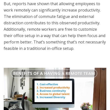
But, reports have shown that allowing employees to
work remotely can significantly increase productivity.
The elimination of commute fatigue and external
distraction contributes to this observed productivity.
Additionally, remote workers are free to customize
their office setup in a way that can help them focus and
perform better. That’s something that’s not necessarily
feasible in a traditional in-office setup.