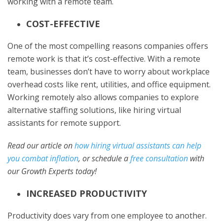
working with a remote team.
COST-EFFECTIVE
One of the most compelling reasons companies offers
remote work is that it’s cost-effective. With a remote
team, businesses don’t have to worry about workplace
overhead costs like rent, utilities, and office equipment.
Working remotely also allows companies to explore
alternative staffing solutions, like hiring virtual
assistants for remote support.
Read our article on
how hiring virtual assistants can help
you combat inflation
, or schedule a
free consultation
with
our Growth Experts today!
INCREASED PRODUCTIVITY
Productivity does vary from one employee to another.