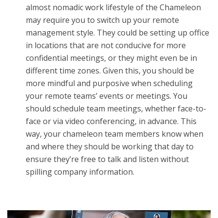
almost nomadic work lifestyle of the Chameleon
may require you to switch up your remote
management style. They could be setting up office
in locations that are not conducive for more
confidential meetings, or they might even be in
different time zones. Given this, you should be
more mindful and purposive when scheduling
your remote teams’ events or meetings. You
should schedule team meetings, whether face-to-
face or via video conferencing, in advance. This
way, your chameleon team members know when
and where they should be working that day to
ensure they’re free to talk and listen without
spilling company information.