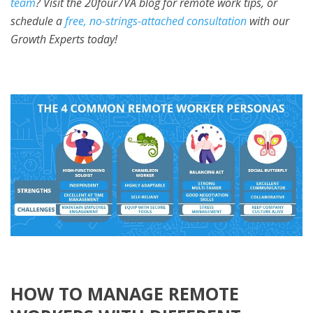
team
? Visit the 20four7VA blog for remote work tips, or
schedule a
free, no-strings-attached consultation
with our
Growth Experts today!
HOW TO MANAGE REMOTE