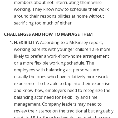
members about not interrupting them while
working. They know how to schedule their work
around their responsibilities at home without
sacrificing too much of either.
CHALLENGES AND HOW TO MANAGE THEM
FLEXIBILITY:
According to a McKinsey report,
working parents with younger children are more
likely to prefer a work-from-home arrangement
or a more flexible working schedule. The
employees with balancing act personas are
usually the ones who have relatively more work
experience. To be able to tap into their expertise
and know-how, employers need to recognize the
balancing acts’ need for flexibility and time
management. Company leaders may need to
review their stance on the traditional but arguably
outdated 9-to-5 work schedule. Instead, they can