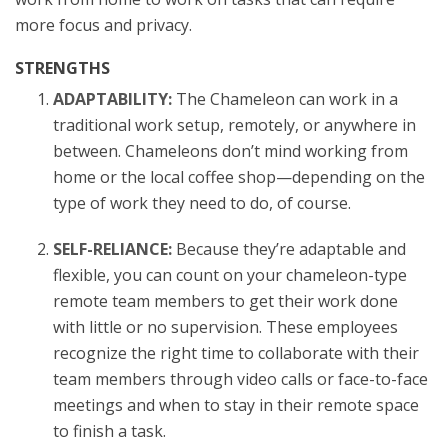
more focus and privacy.
STRENGTHS
ADAPTABILITY:
The Chameleon can work in a
traditional work setup, remotely, or anywhere in
between. Chameleons don’t mind working from
home or the local coffee shop—depending on the
type of work they need to do, of course.
SELF-RELIANCE:
Because they’re adaptable and
flexible, you can count on your chameleon-type
remote team members to get their work done
with little or no supervision. These employees
recognize the right time to collaborate with their
team members through video calls or face-to-face
meetings and when to stay in their remote space
to finish a task.