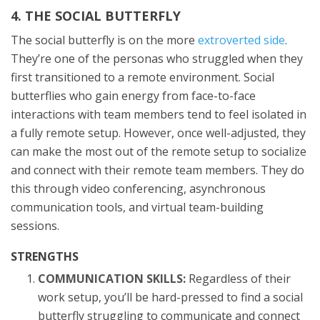
4. THE SOCIAL BUTTERFLY
The social butterfly is on the more
extroverted side
.
They’re one of the personas who struggled when they
first transitioned to a remote environment. Social
butterflies who gain energy from face-to-face
interactions with team members tend to feel isolated in
a fully remote setup. However, once well-adjusted, they
can make the most out of the remote setup to socialize
and connect with their remote team members. They do
this through video conferencing, asynchronous
communication tools, and virtual team-building
sessions.
STRENGTHS
COMMUNICATION SKILLS:
Regardless of their
work setup, you’ll be hard-pressed to find a social
butterfly struggling to communicate and connect