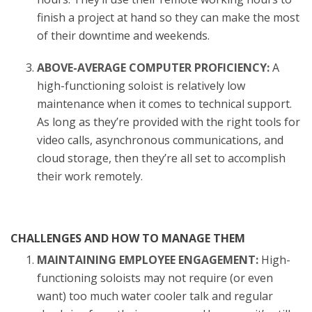
finish a project at hand so they can make the most
of their downtime and weekends.
ABOVE-AVERAGE COMPUTER PROFICIENCY:
A
high-functioning soloist is relatively low
maintenance when it comes to technical support.
As long as they’re provided with the right tools for
video calls, asynchronous communications, and
cloud storage, then they’re all set to accomplish
their work remotely.
CHALLENGES AND HOW TO MANAGE THEM
MAINTAINING EMPLOYEE ENGAGEMENT:
High-
functioning soloists may not require (or even
want) too much water cooler talk and regular