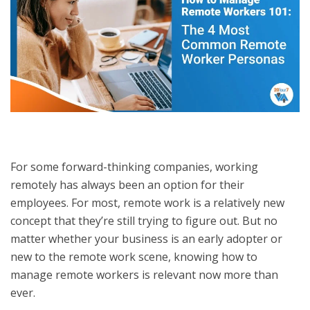
For some forward-thinking companies, working
remotely has always been an option for their
employees. For most, remote work is a relatively new
concept that they’re still trying to figure out. But no
matter whether your business is an early adopter or
new to the remote work scene, knowing how to
manage remote workers is relevant now more than
ever.