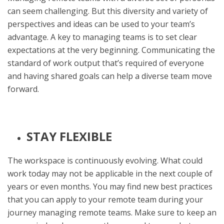
can seem challenging. But this diversity and variety of
perspectives and ideas can be used to your team’s
advantage. A key to managing teams is to set clear
expectations at the very beginning. Communicating the
standard of work output that’s required of everyone
and having shared goals can help a diverse team move
forward.
STAY FLEXIBLE
The workspace is continuously evolving. What could
work today may not be applicable in the next couple of
years or even months. You may find new best practices
that you can apply to your remote team during your
journey managing remote teams. Make sure to keep an