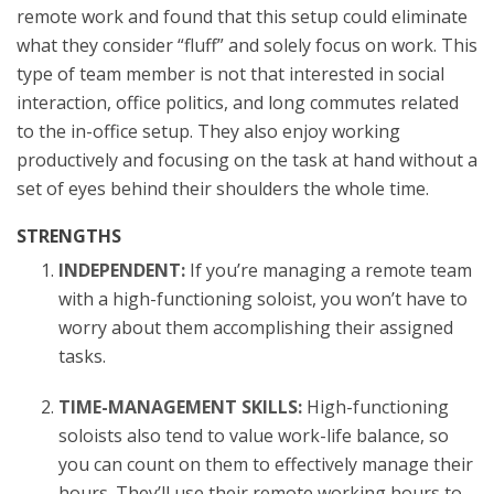
remote work and found that this setup could eliminate
what they consider “fluff” and solely focus on work. This
type of team member is not that interested in social
interaction, office politics, and long commutes related
to the in-office setup. They also enjoy working
productively and focusing on the task at hand without a
set of eyes behind their shoulders the whole time.
STRENGTHS
INDEPENDENT:
If you’re managing a remote team
with a high-functioning soloist, you won’t have to
worry about them accomplishing their assigned
tasks.
TIME-MANAGEMENT SKILLS:
High-functioning
soloists also tend to value work-life balance, so
you can count on them to effectively manage their
hours. They’ll use their remote working hours to