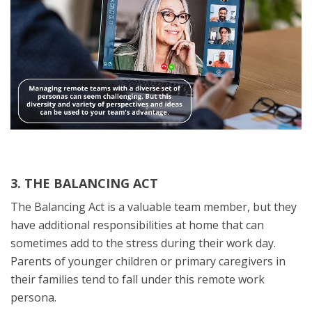
3. THE BALANCING ACT
The Balancing Act is a valuable team member, but they
have additional responsibilities at home that can
sometimes add to the stress during their work day.
Parents of younger children or primary caregivers in
their families tend to fall under this remote work
persona.