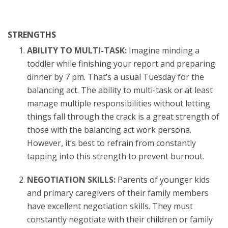
STRENGTHS
ABILITY TO MULTI-TASK:
Imagine minding a
toddler while finishing your report and preparing
dinner by 7 pm. That’s a usual Tuesday for the
balancing act. The ability to multi-task or at least
manage multiple responsibilities without letting
things fall through the crack is a great strength of
those with the balancing act work persona.
However, it’s best to refrain from constantly
tapping into this strength to prevent burnout.
NEGOTIATION SKILLS:
Parents of younger kids
and primary caregivers of their family members
have excellent negotiation skills. They must
constantly negotiate with their children or family