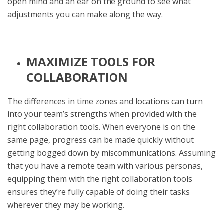
open mind and an ear on the ground to see what
adjustments you can make along the way.
MAXIMIZE TOOLS FOR
COLLABORATION
The differences in time zones and locations can turn
into your team’s strengths when provided with the
right collaboration tools. When everyone is on the
same page, progress can be made quickly without
getting bogged down by miscommunications. Assuming
that you have a remote team with various personas,
equipping them with the right collaboration tools
ensures they’re fully capable of doing their tasks
wherever they may be working.