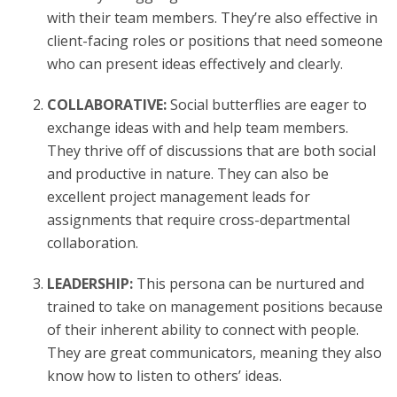
with their team members. They’re also effective in
client-facing roles or positions that need someone
who can present ideas effectively and clearly.
COLLABORATIVE:
Social butterflies are eager to
exchange ideas with and help team members.
They thrive off of discussions that are both social
and productive in nature. They can also be
excellent project management leads for
assignments that require cross-departmental
collaboration.
LEADERSHIP:
This persona can be nurtured and
trained to take on management positions because
of their inherent ability to connect with people.
They are great communicators, meaning they also
know how to listen to others’ ideas.