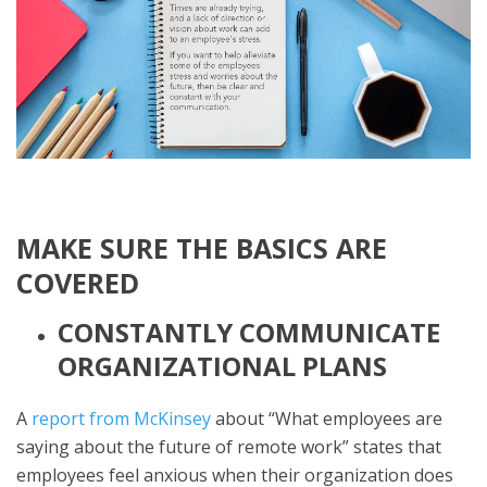
MAKE SURE THE BASICS ARE
COVERED
CONSTANTLY COMMUNICATE
ORGANIZATIONAL PLANS
A
report from McKinsey
about “What employees are
saying about the future of remote work” states that
employees feel anxious when their organization does