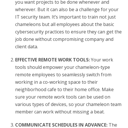
you want projects to be done whenever and
wherever. But it can also be a challenge for your
IT security team. It’s important to train not just
chameleons but all employees about the basic
cybersecurity practices to ensure they can get the
job done without compromising company and
client data.
EFFECTIVE REMOTE WORK TOOLS:
Your work
tools should empower your chameleon-type
remote employees to seamlessly switch from
working in a co-working space to their
neighborhood cafe to their home office. Make
sure your remote work tools can be used on
various types of devices, so your chameleon team
member can work without missing a beat.
COMMUNICATE SCHEDULES IN ADVANCE:
The