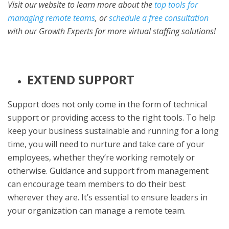
Visit our website to learn more about the
top tools for
managing remote teams
, or
schedule a free consultation
with our Growth Experts for more virtual staffing solutions!
EXTEND SUPPORT
Support does not only come in the form of technical
support or providing access to the right tools. To help
keep your business sustainable and running for a long
time, you will need to nurture and take care of your
employees, whether they’re working remotely or
otherwise. Guidance and support from management
can encourage team members to do their best
wherever they are. It’s essential to ensure leaders in
your organization can manage a remote team.