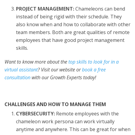
PROJECT MANAGEMENT:
Chameleons can bend
instead of being rigid with their schedule. They
also know when and how to collaborate with other
team members. Both are great qualities of remote
employees that have good project management
skills.
Want to know more about the
top skills to look for in a
virtual assistant
? Visit our website or
book a free
consultation
with our Growth Experts today!
CHALLENGES AND HOW TO MANAGE THEM
CYBERSECURITY:
Remote employees with the
chameleon work persona can work virtually
anytime and anywhere. This can be great for when