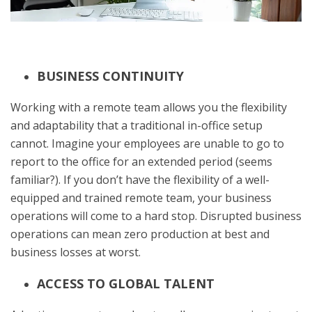
BUSINESS CONTINUITY
Working with a remote team allows you the flexibility
and adaptability that a traditional in-office setup
cannot. Imagine your employees are unable to go to
report to the office for an extended period (seems
familiar?). If you don’t have the flexibility of a well-
equipped and trained remote team, your business
operations will come to a hard stop. Disrupted business
operations can mean zero production at best and
business losses at worst.
ACCESS TO GLOBAL TALENT