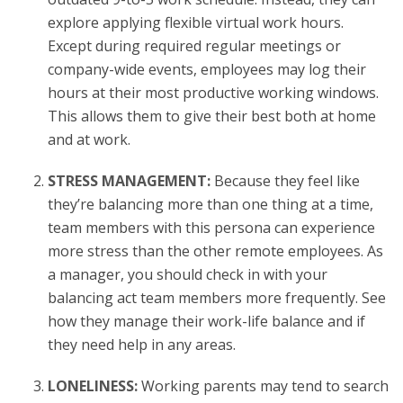
explore applying flexible virtual work hours.
Except during required regular meetings or
company-wide events, employees may log their
hours at their most productive working windows.
This allows them to give their best both at home
and at work.
STRESS MANAGEMENT:
Because they feel like
they’re balancing more than one thing at a time,
team members with this persona can experience
more stress than the other remote employees. As
a manager, you should check in with your
balancing act team members more frequently. See
how they manage their work-life balance and if
they need help in any areas.
LONELINESS:
Working parents may tend to search