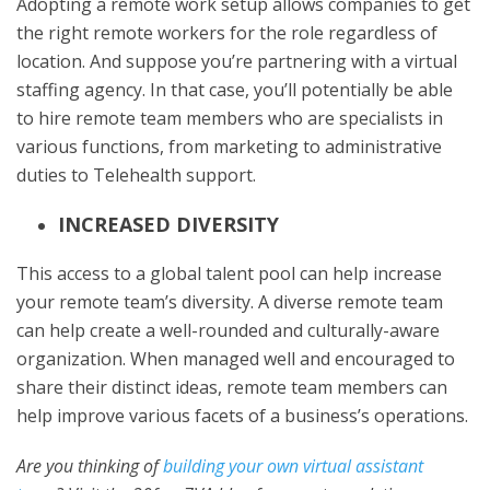
Adopting a remote work setup allows companies to get
the right remote workers for the role regardless of
location. And suppose you’re partnering with a virtual
staffing agency. In that case, you’ll potentially be able
to hire remote team members who are specialists in
various functions, from marketing to administrative
duties to Telehealth support.
INCREASED DIVERSITY
This access to a global talent pool can help increase
your remote team’s diversity. A diverse remote team
can help create a well-rounded and culturally-aware
organization. When managed well and encouraged to
share their distinct ideas, remote team members can
help improve various facets of a business’s operations.
Are you thinking of
building your own virtual assistant