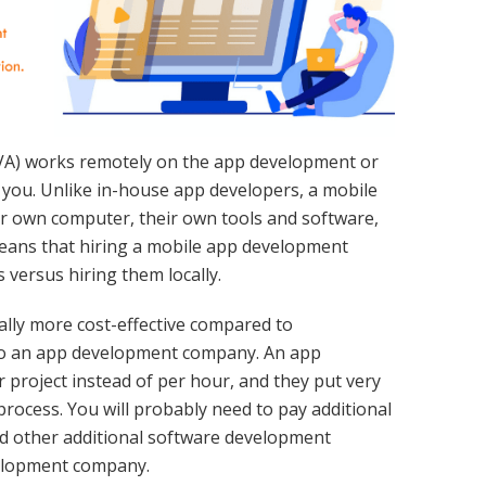
 (VA) works remotely on the app development or
you. Unlike in-house app developers, a mobile
r own computer, their own tools and software,
means that hiring a mobile app development
s versus hiring them locally.
ally more cost-effective compared to
to an app development company. An app
project instead of per hour, and they put very
process. You will probably need to pay additional
d other additional software development
elopment company.