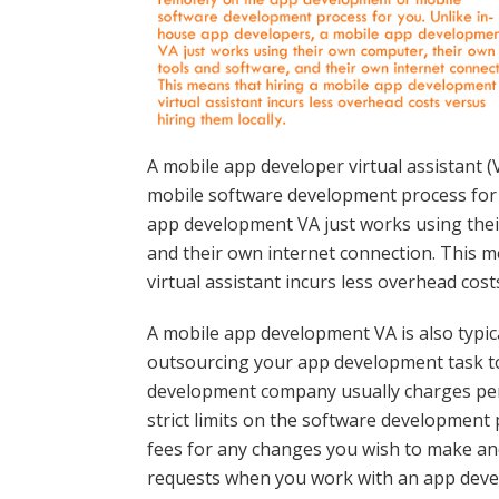
A mobile app developer virtual assistant
mobile software development process for 
app development VA just works using thei
and their own internet connection. This 
virtual assistant incurs less overhead cost
A mobile app development VA is also typic
outsourcing your app development task 
development company usually charges per 
strict limits on the software development 
fees for any changes you wish to make an
requests when you work with an app dev