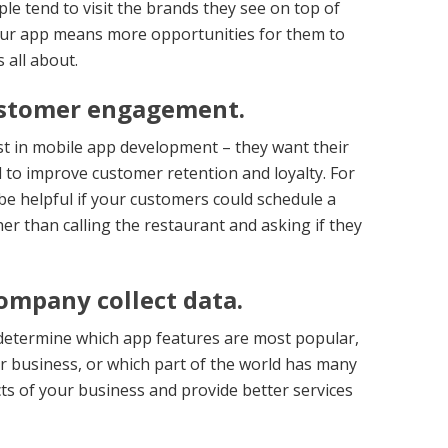
le tend to visit the brands they see on top of
your app means more opportunities for them to
 all about.
ustomer engagement.
st in mobile app development – they want their
to improve customer retention and loyalty. For
 be helpful if your customers could schedule a
er than calling the restaurant and asking if they
ompany collect data.
 determine which app features are most popular,
ur business, or which part of the world has many
ts of your business and provide better services