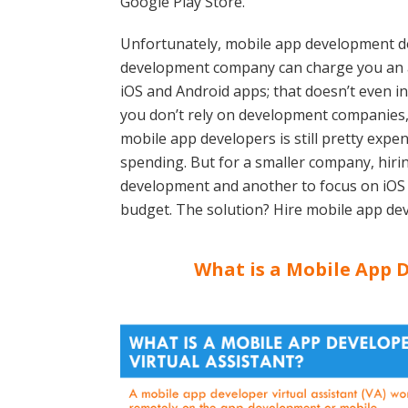
Google Play Store.
Unfortunately, mobile app development d
development company can charge you an ar
iOS and Android apps; that doesn’t even i
you don’t rely on development companies,
mobile app developers is still pretty expen
spending. But for a smaller company, hiri
development and another to focus on iOS
budget. The solution? Hire mobile app dev
What is a Mobile App D