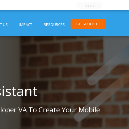
GET A QUOTE
T US
IMPACT
RESOURCES
istant
loper VA To Create Your Mobile