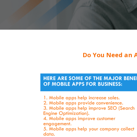
Do You Need an A