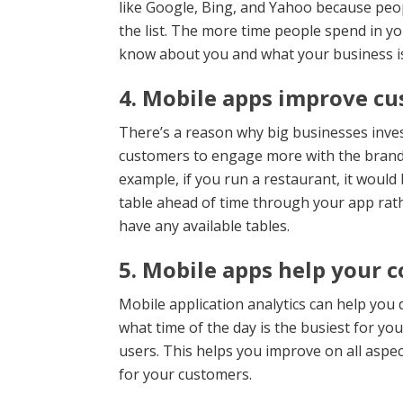
like Google, Bing, and Yahoo because peop
the list. The more time people spend in 
know about you and what your business is
4. Mobile apps improve c
There’s a reason why big businesses inve
customers to engage more with the brand 
example, if you run a restaurant, it would
table ahead of time through your app rath
have any available tables.
5. Mobile apps help your c
Mobile application analytics can help you
what time of the day is the busiest for yo
users. This helps you improve on all aspec
for your customers.