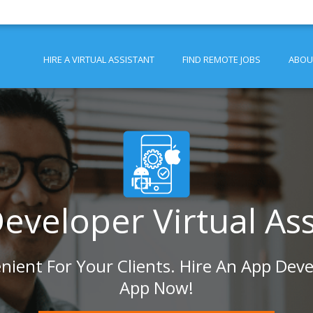
HIRE A VIRTUAL ASSISTANT
FIND REMOTE JOBS
ABOU
eveloper Virtual Ass
ient For Your Clients. Hire An App Deve
App Now!