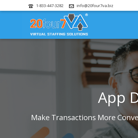
1-833-447-3282
info@20four7va.biz
App D
Make Transactions More Conven