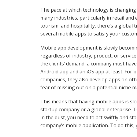
The pace at which technology is changing t
many industries, particularly in retail and
tourism, and hospitality, there’s a global 
several mobile apps to satisfy your custo
Mobile app development is slowly becoming
regardless of industry, product, or servic
the clients’ demand, a company must have 
Android app and an iOS app at least. For b
companies, they also develop apps on othe
fear of missing out on a potential niche m
This means that having mobile apps is sl
startup company or a global enterprise. T
in the dust, you need to act swiftly and s
company’s mobile application. To do this,