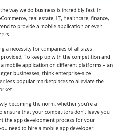
he way we do business is incredibly fast. In
 eCommerce, real estate, IT, healthcare, finance,
trend to provide a mobile application or even
mers.
 a necessity for companies of all sizes
e provided. To keep up with the competition and
a mobile application on different platforms – an
igger businesses, think enterprise-size
r less popular marketplaces to alleviate the
arket.
owly becoming the norm, whether you’re a
o ensure that your competitors don’t leave you
tart the app development process for your
 you need to hire a mobile app developer.