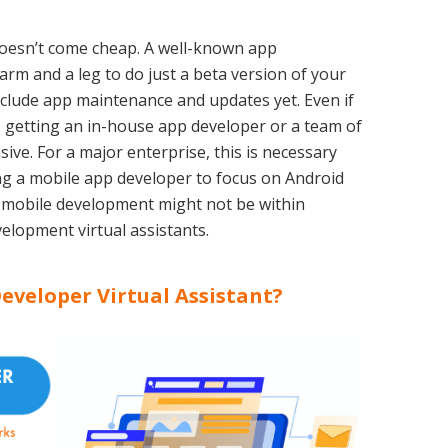
oesn’t come cheap. A well-known app
m and a leg to do just a beta version of your
nclude app maintenance and updates yet. Even if
 getting an in-house app developer or a team of
sive. For a major enterprise, this is necessary
ng a mobile app developer to focus on Android
 mobile development might not be within
elopment virtual assistants.
eveloper Virtual Assistant?