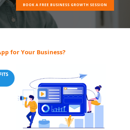
BOOK A FREE BUSINESS GROWTH SESSION
pp for Your Business?