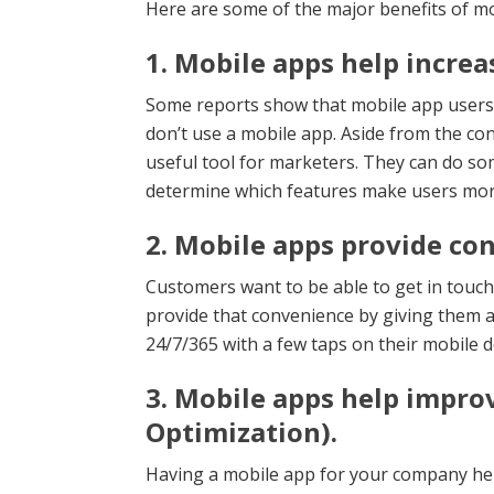
Here are some of the major benefits of mo
1. Mobile apps help increas
Some reports show that mobile app user
don’t use a mobile app. Aside from the con
useful tool for marketers. They can do so
determine which features make users more 
2. Mobile apps provide co
Customers want to be able to get in touc
provide that convenience by giving them 
24/7/365 with a few taps on their mobile d
3. Mobile apps help impro
Optimization).
Having a mobile app for your company hel