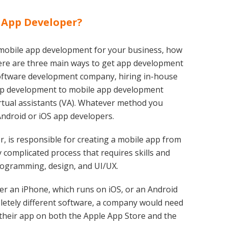
 App Developer?
 mobile app development for your business, how
ere are three main ways to get app development
 software development company, hiring in-house
pp development to mobile app development
rtual assistants (VA). Whatever method you
Android or iOS app developers.
, is responsible for creating a mobile app from
y complicated process that requires skills and
ogramming, design, and UI/UX.
er an iPhone, which runs on iOS, or an Android
etely different software, a company would need
 their app on both the Apple App Store and the