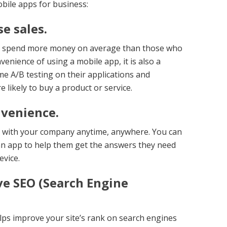
bile apps for business:
e sales.
s spend more money on average than those who
venience of using a mobile app, it is also a
me A/B testing on their applications and
likely to buy a product or service.
nvenience.
h with your company anytime, anywhere. You can
an app to help them get the answers they need
evice.
ve SEO (Search Engine
ps improve your site’s rank on search engines