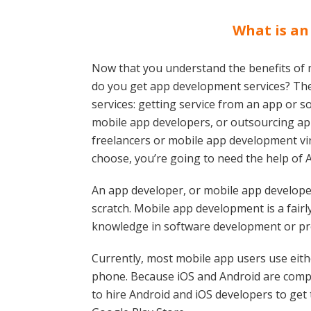
What is an
Now that you understand the benefits of
do you get app development services? Th
services: getting service from an app or
mobile app developers, or outsourcing a
freelancers or mobile app development vi
choose, you’re going to need the help of 
An app developer, or mobile app developer
scratch. Mobile app development is a fairl
knowledge in software development or pr
Currently, most mobile app users use eith
phone. Because iOS and Android are compl
to hire Android and iOS developers to get