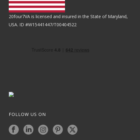
20four7VA is licensed and insured in the State of Maryland,
USA. ID #W15441447/T00404522
FOLLOW US ON