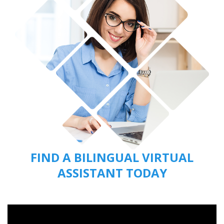
FIND A BILINGUAL VIRTUAL
ASSISTANT TODAY