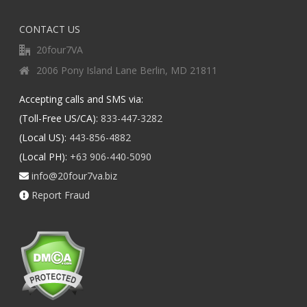
CONTACT US
20four7VA
2006 Pony Island Lane Berlin, MD 21811
Accepting calls and SMS via:
(Toll-Free US/CA):
833-447-3282
(Local US):
443-856-4882
(Local PH):
+63 906-440-5090
info@20four7va.biz
Report Fraud