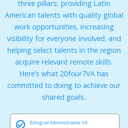
three pillars: providing Latin
American talents with quality global
work opportunities, increasing
visibility for everyone involved, and
helping select talents in the region
acquire relevant remote skills.
Here’s what 20four7VA has
committed to doing to achieve our
shared goals.
Bilingual Administrative VA