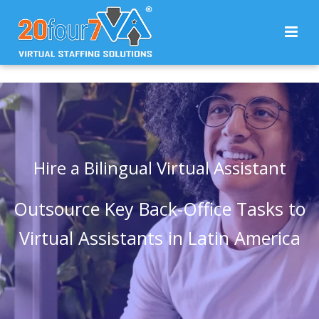
Hire a Bilingual Virtual Assistant
Outsource Key Back-Office Tasks to
Virtual Assistants in Latin America