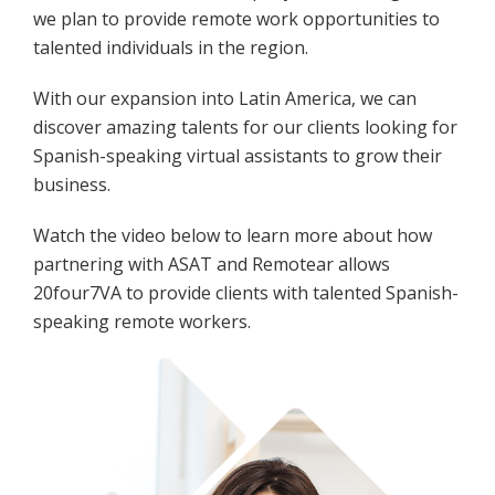
we plan to provide remote work opportunities to
talented individuals in the region.
With our expansion into Latin America, we can
discover amazing talents for our clients looking for
Spanish-speaking virtual assistants to grow their
business.
Watch the video below to learn more about how
partnering with ASAT and Remotear allows
20four7VA to provide clients with talented Spanish-
speaking remote workers.