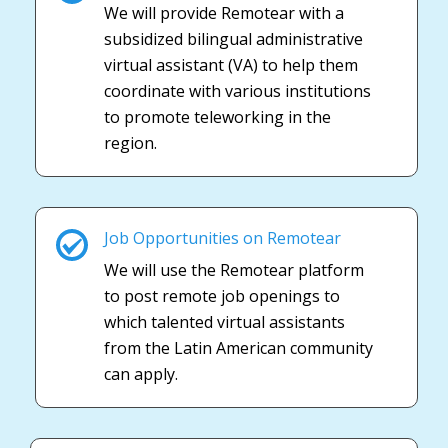
We will provide Remotear with a
subsidized bilingual administrative
virtual assistant (VA) to help them
coordinate with various institutions
to promote teleworking in the
region.
Job Opportunities on Remotear
We will use the Remotear platform
to post remote job openings to
which talented virtual assistants
from the Latin American community
can apply.