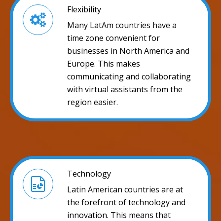
Flexibility
Many LatAm countries have a
time zone convenient for
businesses in North America and
Europe. This makes
communicating and collaborating
with virtual assistants from the
region easier.
Technology
Latin American countries are at
the forefront of technology and
innovation. This means that