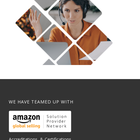
WE HAVE TEAMED UP WITH
Accreditations, & Certifications