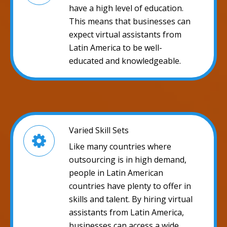
have a high level of education.
This means that businesses can
expect virtual assistants from
Latin America to be well-
educated and knowledgeable.
Varied Skill Sets
Like many countries where
outsourcing is in high demand,
people in Latin American
countries have plenty to offer in
skills and talent. By hiring virtual
assistants from Latin America,
businesses can access a wide