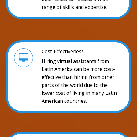
range of skills and expertise.
Cost-Effectiveness
Hiring virtual assistants from
Latin America can be more cost-
effective than hiring from other
parts of the world due to the
lower cost of living in many Latin
American countries.