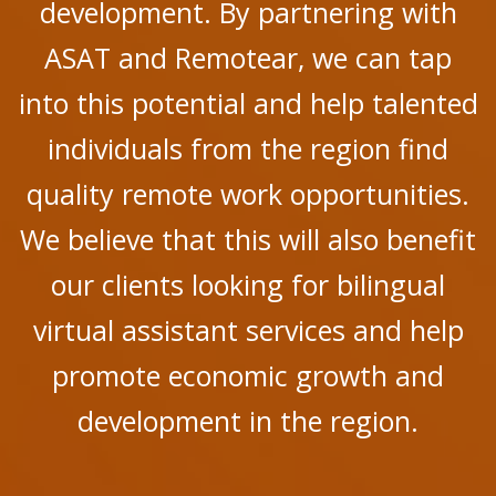
development. By partnering with
ASAT and Remotear, we can tap
into this potential and help talented
individuals from the region find
quality remote work opportunities.
We believe that this will also benefit
our clients looking for bilingual
virtual assistant services and help
promote economic growth and
development in the region.