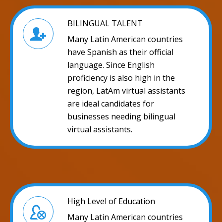
BILINGUAL TALENT
Many Latin American countries
have Spanish as their official
language. Since English
proficiency is also high in the
region, LatAm virtual assistants
are ideal candidates for
businesses needing bilingual
virtual assistants.
High Level of Education
Many Latin American countries