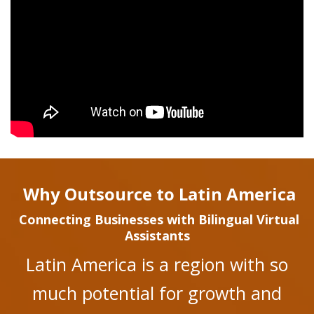
Why Outsource to Latin America
Connecting Businesses with Bilingual Virtual
Assistants
Latin America is a region with so
much potential for growth and