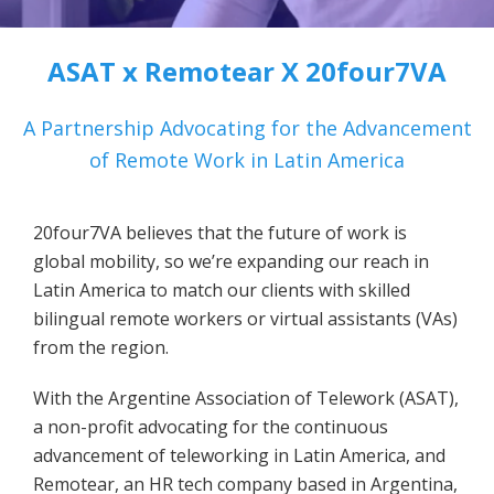
ASAT x Remotear X 20four7VA
A Partnership Advocating for the Advancement
of Remote Work in Latin America
20four7VA believes that the future of work is
global mobility, so we’re expanding our reach in
Latin America to match our clients with skilled
bilingual remote workers or virtual assistants (VAs)
from the region.
With the Argentine Association of Telework (ASAT),
a non-profit advocating for the continuous
advancement of teleworking in Latin America, and
Remotear, an HR tech company based in Argentina,