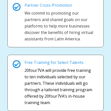
Partner Cross-Promotion
We commit to promoting our
partners and shared goals on our
platforms to help more businesses
discover the benefits of hiring virtual
assistants from Latin America.
Free Training for Select Talents
20four7VA will provide free training
to ten individuals selected by our
partners. These individuals will go
through a tailored training program
offered by 20four7VA’s in-house
training team.