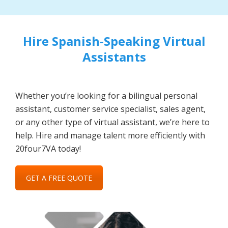
Hire Spanish-Speaking Virtual
Assistants
Whether you’re looking for a bilingual personal
assistant, customer service specialist, sales agent,
or any other type of virtual assistant, we’re here to
help. Hire and manage talent more efficiently with
20four7VA today!
GET A FREE QUOTE