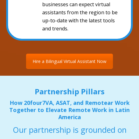
businesses can expect virtual
assistants from the region to be
up-to-date with the latest tools
and trends.
Hire a Bilingual Virtual Assistant Now
Partnership Pillars
How 20four7VA, ASAT, and Remotear Work
Together to Elevate Remote Work in Latin
America
Our partnership is grounded on