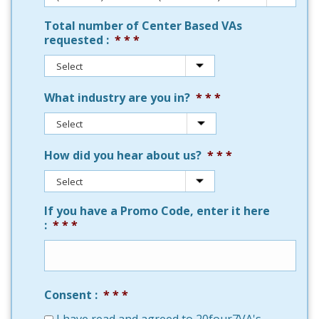
Total number of Center Based VAs
requested :
*
What industry are you in?
*
How did you hear about us?
*
If you have a Promo Code, enter it here
:
*
Consent :
*