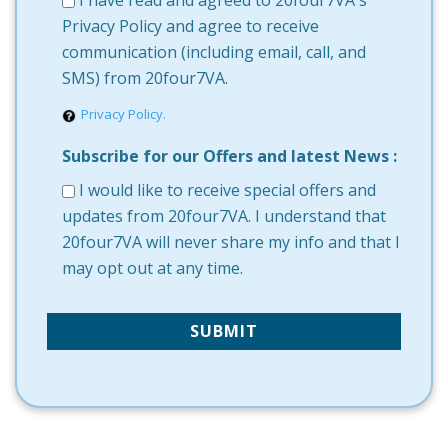
I have read and agreed to 20four7VA's
Privacy Policy and agree to receive
communication (including email, call, and
SMS) from 20four7VA.
Privacy Policy.
Subscribe for our Offers and latest News :
I would like to receive special offers and
updates from 20four7VA. I understand that
20four7VA will never share my info and that I
may opt out at any time.