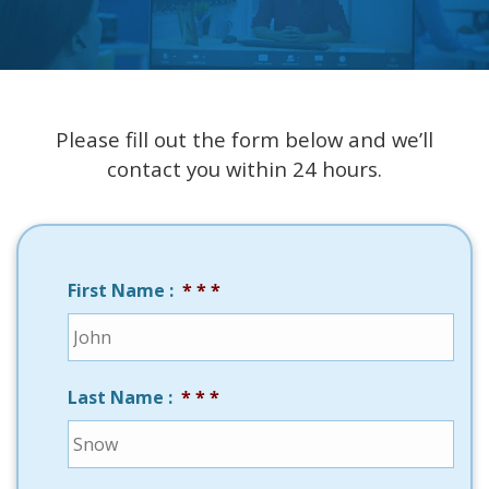
Please fill out the form below and we’ll
contact you within 24 hours.
First Name :
*
Last Name :
*