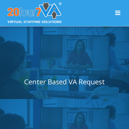
Center Based VA Request