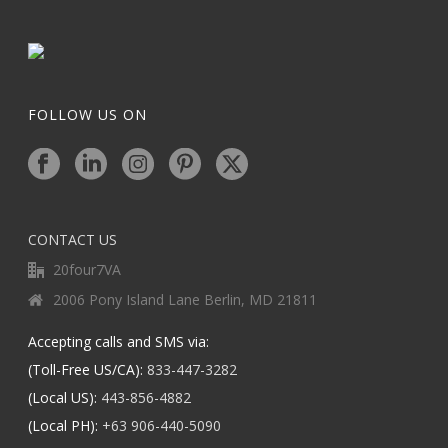
FOLLOW US ON
CONTACT US
20four7VA
2006 Pony Island Lane Berlin, MD 21811
Accepting calls and SMS via:
(Toll-Free US/CA):
833-447-3282
(Local US):
443-856-4882
(Local PH):
+63 906-440-5090