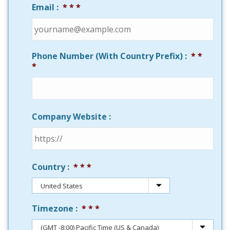
Email :
*
Phone Number (With Country Prefix) :
*
Company Website :
Country :
*
Timezone :
*