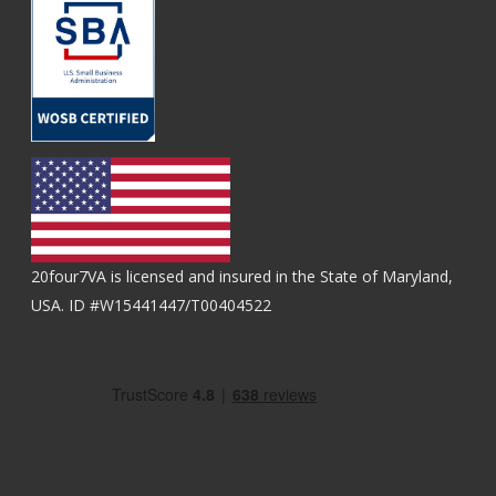
20four7VA is licensed and insured in the State of Maryland,
USA. ID #W15441447/T00404522