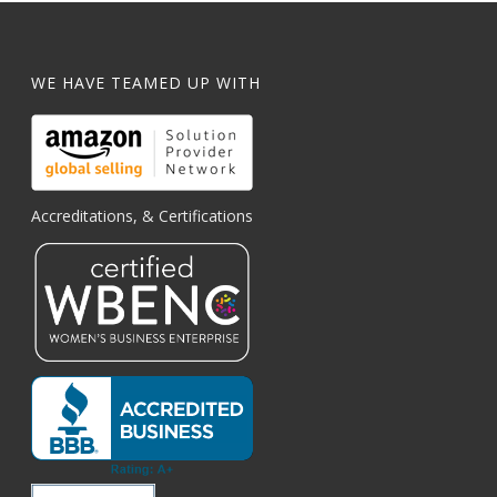
WE HAVE TEAMED UP WITH
Accreditations, & Certifications