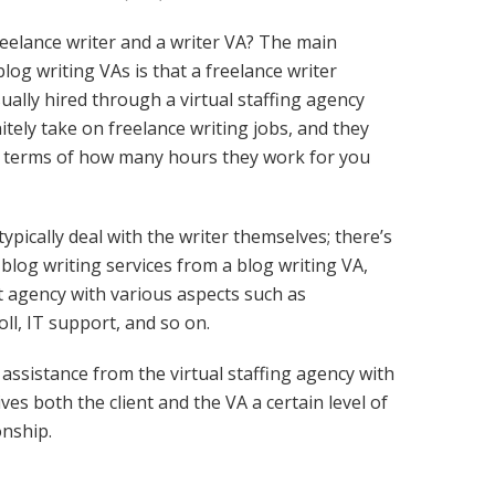
reelance writer and a writer VA? The main
log writing VAs is that a freelance writer
sually hired through a virtual staffing agency
tely take on freelance writing jobs, and they
u in terms of how many hours they work for you
typically deal with the writer themselves; there’s
blog writing services from a blog writing VA,
nt agency with various aspects such as
ll, IT support, and so on.
 assistance from the virtual staffing agency with
es both the client and the VA a certain level of
onship.