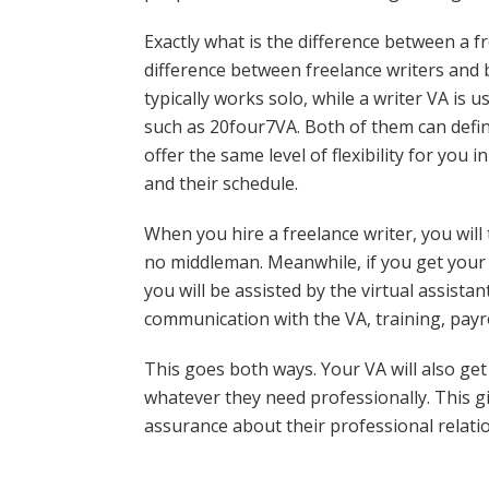
Exactly what is the difference between a f
difference between freelance writers and b
typically works solo, while a writer VA is u
such as 20four7VA. Both of them can defini
offer the same level of flexibility for yo
and their schedule.
When you hire a freelance writer, you will 
no middleman. Meanwhile, if you get your 
you will be assisted by the virtual assista
communication with the VA, training, payro
This goes both ways. Your VA will also get
whatever they need professionally. This giv
assurance about their professional relati