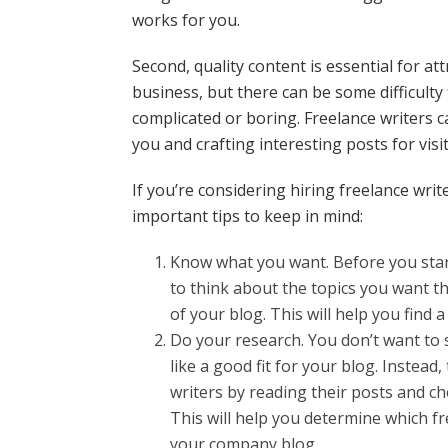
works for you.
Second, quality content is essential for a
business, but there can be some difficulty 
complicated or boring. Freelance writers c
you and crafting interesting posts for visi
If you’re considering hiring freelance wri
important tips to keep in mind:
Know what you want. Before you start
to think about the topics you want th
of your blog. This will help you find a
Do your research. You don’t want to s
like a good fit for your blog. Instead
writers by reading their posts and ch
This will help you determine which fr
your company blog.