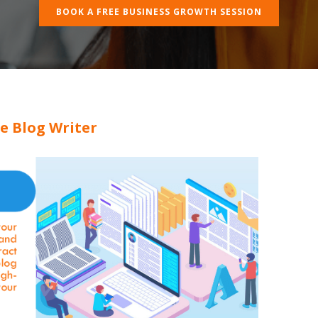
BOOK A FREE BUSINESS GROWTH SESSION
e Blog Writer