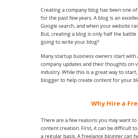
Creating a company blog has been one of
for the past few years. A blog is an excel
Google search, and when your website rank
But, creating a blog is only half the batt
going to write your blog?
Many startup business owners start with 
company updates and their thoughts on var
industry. While this is a great way to start
blogger to help create content for your bl
Why Hire a Fre
There are a few reasons you may want to c
content creation. First, it can be difficult 
a regular basis. A freelance blogger can h