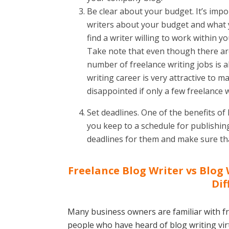
Be clear about your budget. It’s impo
writers about your budget and what y
find a writer willing to work within 
Take note that even though there are
number of freelance writing jobs is a
writing career is very attractive to m
disappointed if only a few freelance w
Set deadlines. One of the benefits of 
you keep to a schedule for publishing
deadlines for them and make sure tha
Freelance Blog Writer vs Blog 
Dif
Many business owners are familiar with fr
people who have heard of blog writing virt