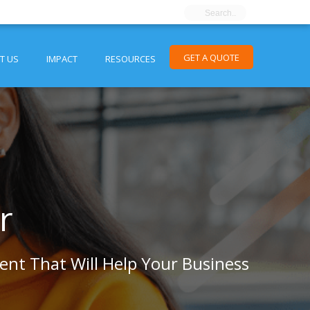
GET A QUOTE
T US
IMPACT
RESOURCES
r
tent That Will Help Your Business