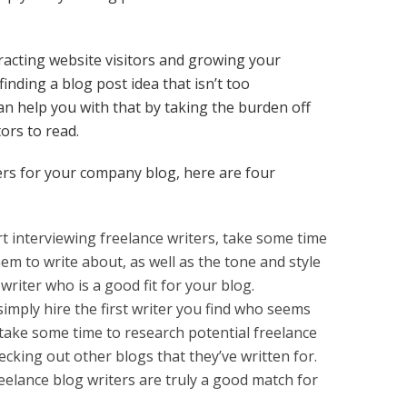
ttracting website visitors and growing your
finding a blog post idea that isn’t too
an help you with that by taking the burden off
tors to read.
ters for your company blog, here are four
 interviewing freelance writers, take some time
em to write about, as well as the tone and style
 writer who is a good fit for your blog.
imply hire the first writer you find who seems
, take some time to research potential freelance
ecking out other blogs that they’ve written for.
eelance blog writers are truly a good match for