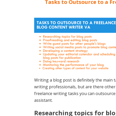
Tasks to Outsource to a F
Writing a blog post is definitely the main
writing professionals, but are there othe
freelance writing tasks you can outsource 
assistant.
Researching topics for blo