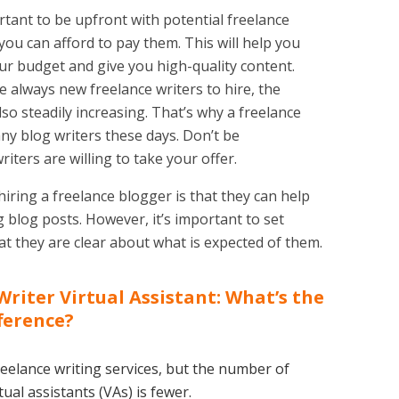
rtant to be upfront with potential freelance
ou can afford to pay them. This will help you
your budget and give you high-quality content.
 always new freelance writers to hire, the
lso steadily increasing. That’s why a freelance
any blog writers these days. Don’t be
riters are willing to take your offer.
hiring a freelance blogger is that they can help
 blog posts. However, it’s important to set
t they are clear about what is expected of them.
Writer Virtual Assistant: What’s the
ference?
eelance writing services, but the number of
ual assistants (VAs) is fewer.