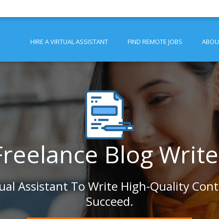
HIRE A VIRTUAL ASSISTANT
FIND REMOTE JOBS
ABOU
Freelance Blog Write
tual Assistant To Write High-Quality Con
Succeed.