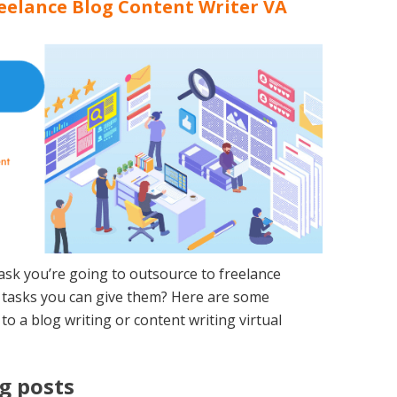
reelance Blog Content Writer VA
 task you’re going to outsource to freelance
r tasks you can give them? Here are some
to a blog writing or content writing virtual
g posts