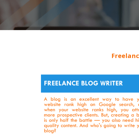
Freelanc