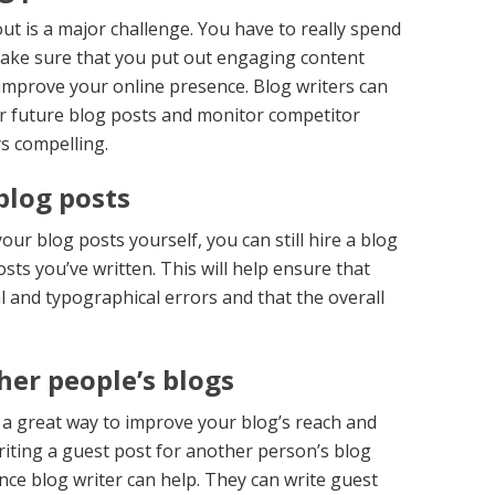
out is a major challenge. You have to really spend
make sure that you put out engaging content
 improve your online presence. Blog writers can
ur future blog posts and monitor competitor
ys compelling.
blog posts
your blog posts yourself, you can still hire a blog
sts you’ve written. This will help ensure that
 and typographical errors and that the overall
her people’s blogs
 a great way to improve your blog’s reach and
riting a guest post for another person’s blog
ance blog writer can help. They can write guest