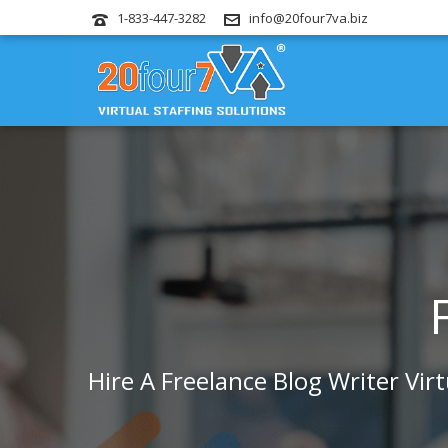
1-833-447-3282
info@20four7va.biz
Hire A Freelance Blog Writer Vir