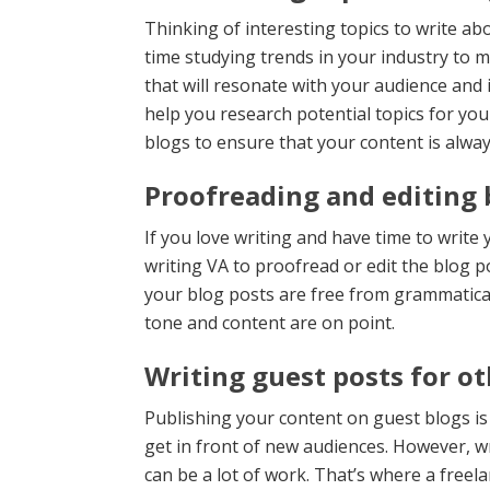
Thinking of interesting topics to write ab
time studying trends in your industry to 
that will resonate with your audience and
help you research potential topics for yo
blogs to ensure that your content is alwa
Proofreading and editing 
If you love writing and have time to write 
writing VA to proofread or edit the blog po
your blog posts are free from grammatical
tone and content are on point.
Writing guest posts for ot
Publishing your content on guest blogs is
get in front of new audiences. However, w
can be a lot of work. That’s where a freel