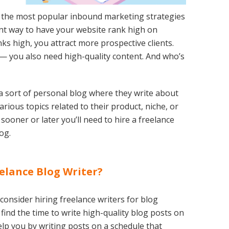
 the most popular inbound marketing strategies
lent way to have your website rank high on
s high, you attract more prospective clients.
le — you also need high-quality content. And who’s
a sort of personal blog where they write about
ious topics related to their product, niche, or
, sooner or later you’ll need to hire a freelance
og.
elance Blog Writer?
onsider hiring freelance writers for blog
to find the time to write high-quality blog posts on
elp you by writing posts on a schedule that