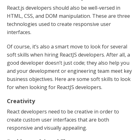
React.js developers should also be well-versed in
HTML, CSS, and DOM manipulation. These are three
technologies used to create responsive user
interfaces.
Of course, it’s also a smart move to look for several
soft skills when hiring ReactJS developers. After all, a
good developer doesn’t just code; they also help you
and your development or engineering team meet key
business objectives. Here are some soft skills to look
for when looking for ReactJS developers.
Creativity
React developers need to be creative in order to
create custom user interfaces that are both
responsive and visually appealing.