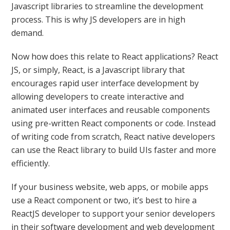
Javascript libraries to streamline the development
process. This is why JS developers are in high
demand.
Now how does this relate to React applications? React
JS, or simply, React, is a Javascript library that
encourages rapid user interface development by
allowing developers to create interactive and
animated user interfaces and reusable components
using pre-written React components or code. Instead
of writing code from scratch, React native developers
can use the React library to build UIs faster and more
efficiently.
If your business website, web apps, or mobile apps
use a React component or two, it’s best to hire a
ReactJS developer to support your senior developers
in their software development and web development