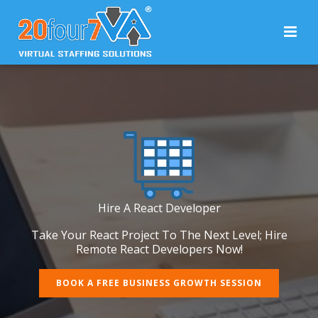
Hire A React Developer
Take Your React Project To The Next Level; Hire
Remote React Developers Now!
BOOK A FREE BUSINESS GROWTH SESSION