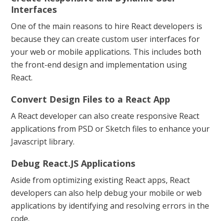
Interfaces
One of the main reasons to hire React developers is
because they can create custom user interfaces for
your web or mobile applications. This includes both
the front-end design and implementation using
React.
Convert Design Files to a React App
A React developer can also create responsive React
applications from PSD or Sketch files to enhance your
Javascript library.
Debug React.JS Applications
Aside from optimizing existing React apps, React
developers can also help debug your mobile or web
applications by identifying and resolving errors in the
code.