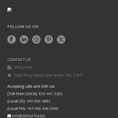
FOLLOW US ON
CONTACT US
20four7VA
2006 Pony Island Lane Berlin, MD 21811
Accepting calls and SMS via:
(Toll-Free US/CA):
833-447-3282
(Local US):
443-856-4882
(Local PH):
+63 906-440-5090
info@20four7va.biz