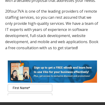
with a detailed proposal that addresses your needs.
20four7VA is one of the leading providers of remote
staffing services, so you can rest assured that we
only provide high-quality services. We have a team of
IT experts with years of experience in software
development, full-stack development, website
development, and mobile and web applications. Book
a free consultation with us to get started!