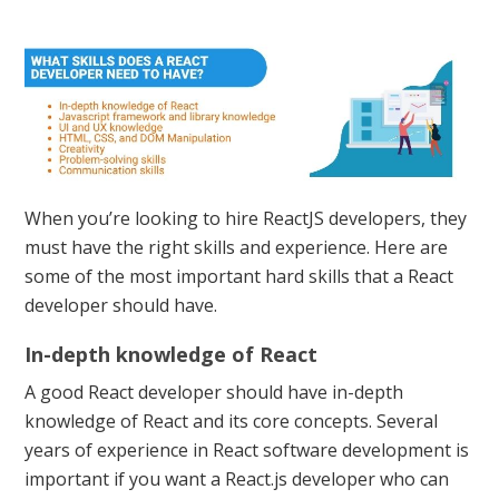
When you’re looking to hire ReactJS developers, they
must have the right skills and experience. Here are
some of the most important hard skills that a React
developer should have.
In-depth knowledge of React
A good React developer should have in-depth
knowledge of React and its core concepts. Several
years of experience in React software development is
important if you want a React.js developer who can