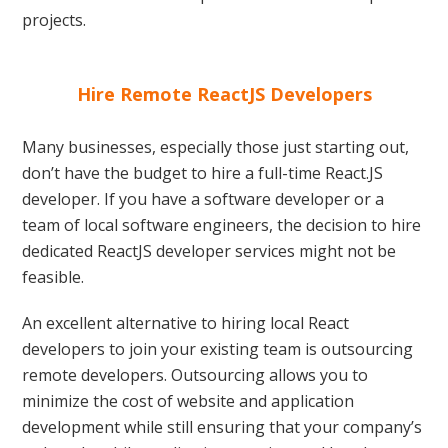
projects.
Hire Remote ReactJS Developers
Many businesses, especially those just starting out,
don’t have the budget to hire a full-time React.JS
developer. If you have a software developer or a
team of local software engineers, the decision to hire
dedicated ReactJS developer services might not be
feasible.
An excellent alternative to hiring local React
developers to join your existing team is outsourcing
remote developers. Outsourcing allows you to
minimize the cost of website and application
development while still ensuring that your company’s