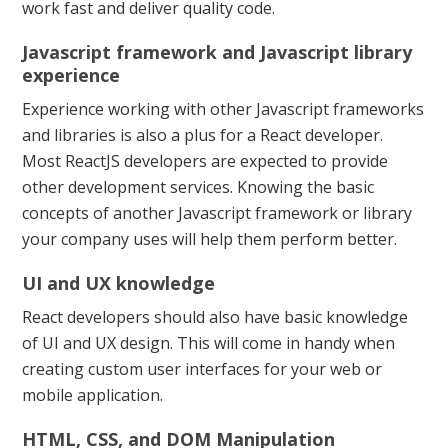
work fast and deliver quality code.
Javascript framework and Javascript library
experience
Experience working with other Javascript frameworks
and libraries is also a plus for a React developer.
Most ReactJS developers are expected to provide
other development services. Knowing the basic
concepts of another Javascript framework or library
your company uses will help them perform better.
UI and UX knowledge
React developers should also have basic knowledge
of UI and UX design. This will come in handy when
creating custom user interfaces for your web or
mobile application.
HTML, CSS, and DOM Manipulation