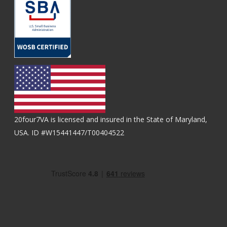
20four7VA is licensed and insured in the State of Maryland,
USA. ID #W15441447/T00404522