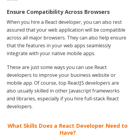
Ensure Compatibility Across Browsers
When you hire a React developer, you can also rest
assured that your web application will be compatible
across all major browsers. They can also help ensure
that the features in your web apps seamlessly
integrate with your native mobile apps.
These are just some ways you can use React
developers to improve your business website or
mobile app. Of course, top ReactJS developers are
also usually skilled in other Javascript frameworks
and libraries, especially if you hire full-stack React
developers.
What Skills Does a React Developer Need to
Have?