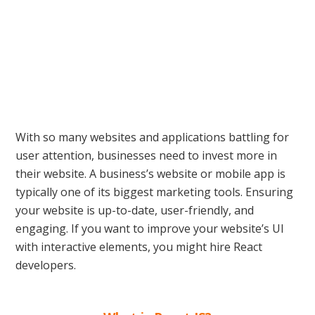
With so many websites and applications battling for
user attention, businesses need to invest more in
their website. A business’s website or mobile app is
typically one of its biggest marketing tools. Ensuring
your website is up-to-date, user-friendly, and
engaging. If you want to improve your website’s UI
with interactive elements, you might hire React
developers.