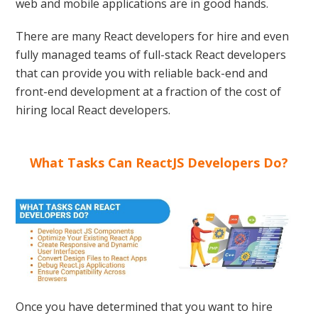
web and mobile applications are in good hands.
There are many React developers for hire and even
fully managed teams of full-stack React developers
that can provide you with reliable back-end and
front-end development at a fraction of the cost of
hiring local React developers.
What Tasks Can ReactJS Developers Do?
Once you have determined that you want to hire