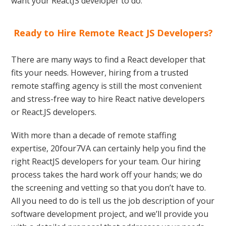
want your ReactJS developer to do.
Ready to Hire Remote React JS Developers?
There are many ways to find a React developer that
fits your needs. However, hiring from a trusted
remote staffing agency is still the most convenient
and stress-free way to hire React native developers
or React.JS developers.
With more than a decade of remote staffing
expertise, 20four7VA can certainly help you find the
right ReactJS developers for your team. Our hiring
process takes the hard work off your hands; we do
the screening and vetting so that you don’t have to.
All you need to do is tell us the job description of your
software development project, and we’ll provide you