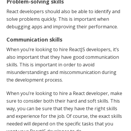
Problem-solving skills
React developers should also be able to identify and
solve problems quickly. This is important when
debugging apps and improving their performance.
Communication skills
When you’re looking to hire ReactJS developers, it’s
also important that they have good communication
skills. This is important in order to avoid
misunderstandings and miscommunication during
the development process.
When you’re looking to hire a React developer, make
sure to consider both their hard and soft skills. This
way, you can be sure that they have the right skills
and experience for the job. Of course, the exact skills
needed will depend on the specific tasks that you