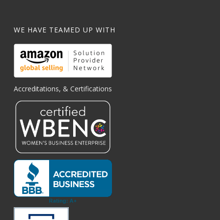
WE HAVE TEAMED UP WITH
Accreditations, & Certifications