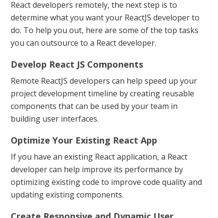
React developers remotely, the next step is to
determine what you want your ReactJS developer to
do. To help you out, here are some of the top tasks
you can outsource to a React developer.
Develop React JS Components
Remote ReactJS developers can help speed up your
project development timeline by creating reusable
components that can be used by your team in
building user interfaces.
Optimize Your Existing React App
If you have an existing React application, a React
developer can help improve its performance by
optimizing existing code to improve code quality and
updating existing components.
Create Responsive and Dynamic User