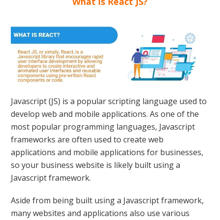
What is React JS?
Javascript (JS) is a popular scripting language used to
develop web and mobile applications. As one of the
most popular programming languages, Javascript
frameworks are often used to create web
applications and mobile applications for businesses,
so your business website is likely built using a
Javascript framework.
Aside from being built using a Javascript framework,
many websites and applications also use various