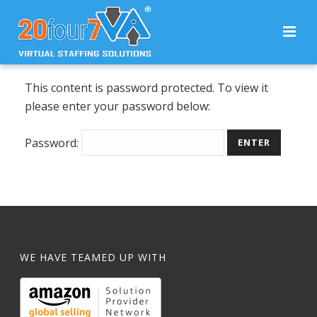
This content is password protected. To view it
please enter your password below:
Password:
WE HAVE TEAMED UP WITH