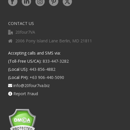
CONTACT US
20four7VA
2006 Pony Island Lane Berlin, MD 21811
Accepting calls and SMS via:
(Toll-Free US/CA):
833-447-3282
(Local US):
443-856-4882
(Local PH):
+63 906-440-5090
info@20four7va.biz
Report Fraud