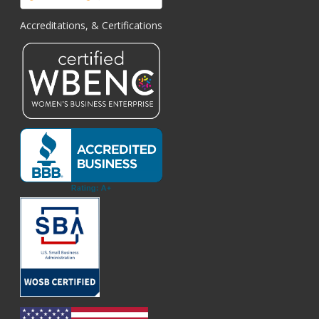
Accreditations, & Certifications