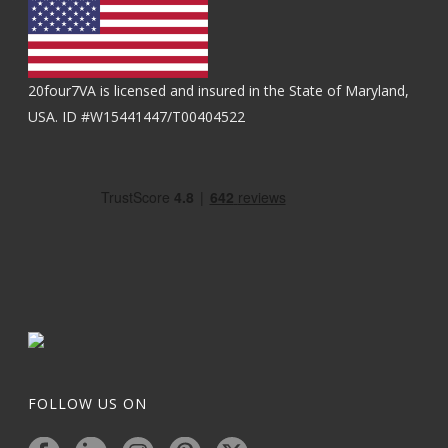
20four7VA is licensed and insured in the State of Maryland,
USA. ID #W15441447/T00404522
FOLLOW US ON