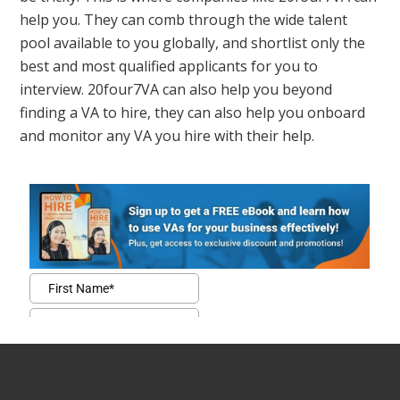
help you. They can comb through the wide talent
pool available to you globally, and shortlist only the
best and most qualified applicants for you to
interview. 20four7VA can also help you beyond
finding a VA to hire, they can also help you onboard
and monitor any VA you hire with their help.