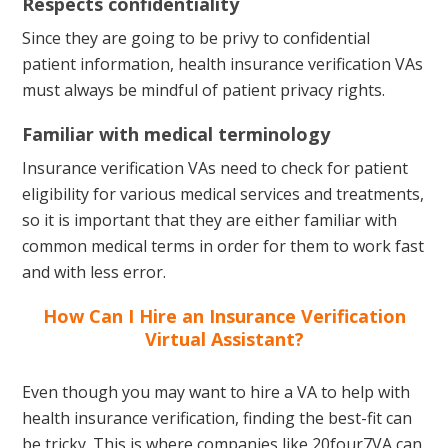
Respects confidentiality
Since they are going to be privy to confidential
patient information, health insurance verification VAs
must always be mindful of patient privacy rights.
Familiar with medical terminology
Insurance verification VAs need to check for patient
eligibility for various medical services and treatments,
so it is important that they are either familiar with
common medical terms in order for them to work fast
and with less error.
How Can I Hire an Insurance Verification
Virtual Assistant?
Even though you may want to hire a VA to help with
health insurance verification, finding the best-fit can
be tricky. This is where companies like 20four7VA can