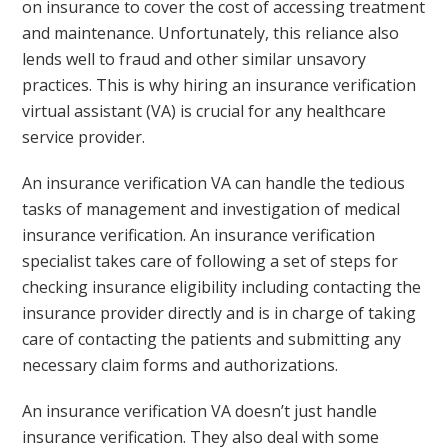
on insurance to cover the cost of accessing treatment
and maintenance. Unfortunately, this reliance also
lends well to fraud and other similar unsavory
practices. This is why hiring an insurance verification
virtual assistant (VA) is crucial for any healthcare
service provider.
An insurance verification VA can handle the tedious
tasks of management and investigation of medical
insurance verification. An insurance verification
specialist takes care of following a set of steps for
checking insurance eligibility including contacting the
insurance provider directly and is in charge of taking
care of contacting the patients and submitting any
necessary claim forms and authorizations.
An insurance verification VA doesn’t just handle
insurance verification. They also deal with some