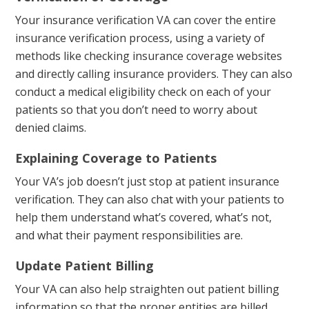
Your insurance verification VA can cover the entire
insurance verification process, using a variety of
methods like checking insurance coverage websites
and directly calling insurance providers. They can also
conduct a medical eligibility check on each of your
patients so that you don’t need to worry about
denied claims.
Explaining Coverage to Patients
Your VA’s job doesn’t just stop at patient insurance
verification. They can also chat with your patients to
help them understand what’s covered, what’s not,
and what their payment responsibilities are.
Update Patient Billing
Your VA can also help straighten out patient billing
information so that the proper entities are billed