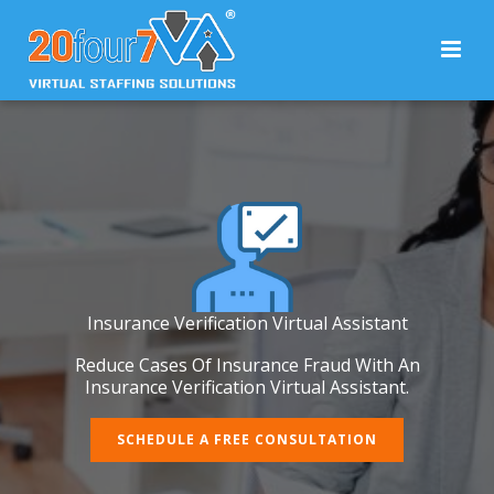
Insurance Verification Virtual Assistant
Reduce Cases Of Insurance Fraud With An
Insurance Verification Virtual Assistant.
SCHEDULE A FREE CONSULTATION