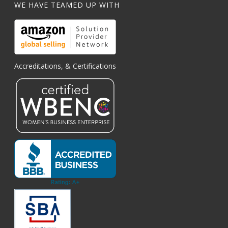
WE HAVE TEAMED UP WITH
Accreditations, & Certifications