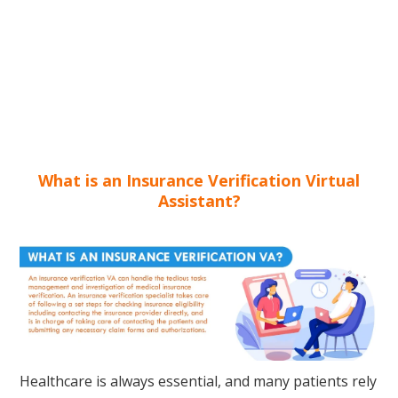
What is an Insurance Verification Virtual
Assistant?
Healthcare is always essential, and many patients rely