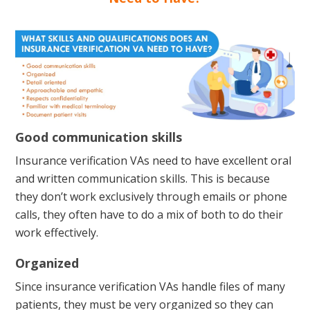
Good communication skills
Insurance verification VAs need to have excellent oral
and written communication skills. This is because
they don’t work exclusively through emails or phone
calls, they often have to do a mix of both to do their
work effectively.
Organized
Since insurance verification VAs handle files of many
patients, they must be very organized so they can