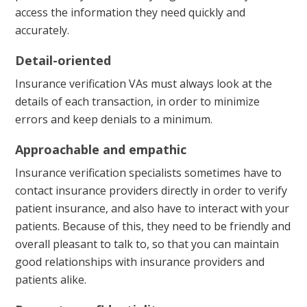
access the information they need quickly and
accurately.
Detail-oriented
Insurance verification VAs must always look at the
details of each transaction, in order to minimize
errors and keep denials to a minimum.
Approachable and empathic
Insurance verification specialists sometimes have to
contact insurance providers directly in order to verify
patient insurance, and also have to interact with your
patients. Because of this, they need to be friendly and
overall pleasant to talk to, so that you can maintain
good relationships with insurance providers and
patients alike.