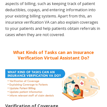
aspects of billing, such as keeping track of patient
deductibles, copays, and entering information into
your existing billing systems. Apart from this, an
insurance verification VA can also explain coverages
to your patients and help patients obtain referrals in
cases when they are not covered.
What Kinds of Tasks can an Insurance
Verification Virtual Assistant Do?
Verification of Coverage