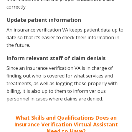
correctly.
Update patient information
An insurance verification VA keeps patient data up to
date so that it’s easier to check their information in
the future.
Inform relevant staff of claim denials
Since an insurance verification VA is in charge of
finding out who is covered for what services and
treatments, as well as logging those properly with
billing, it is also up to them to inform various
personnel in cases where claims are denied.
What Skills and Qualifications Does an
Insurance Verification Virtual Assistant
Need to Have?