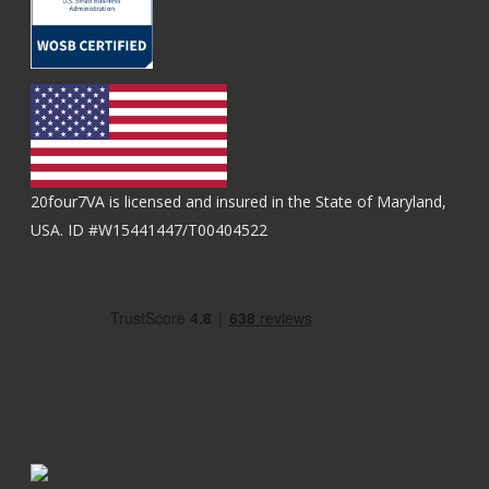
20four7VA is licensed and insured in the State of Maryland,
USA. ID #W15441447/T00404522