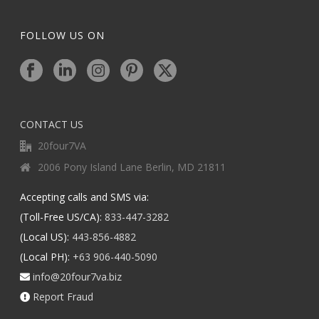
FOLLOW US ON
CONTACT US
20four7VA
2006 Pony Island Lane Berlin, MD 21811
Accepting calls and SMS via:
(Toll-Free US/CA):
833-447-3282
(Local US):
443-856-4882
(Local PH):
+63 906-440-5090
info@20four7va.biz
Report Fraud