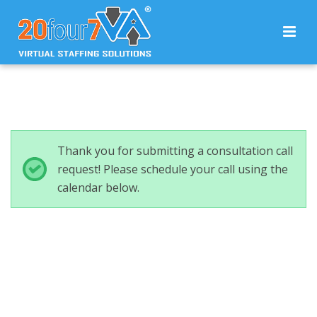
Thank you for submitting a consultation call
request! Please schedule your call using the
calendar below.