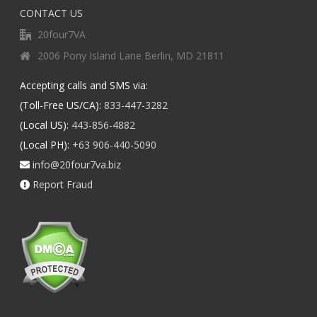
CONTACT US
20four7VA
2006 Pony Island Lane Berlin, MD 21811
Accepting calls and SMS via:
(Toll-Free US/CA):
833-447-3282
(Local US):
443-856-4882
(Local PH):
+63 906-440-5090
info@20four7va.biz
Report Fraud