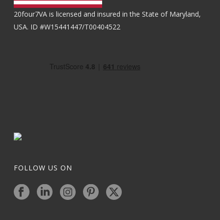
20four7VA is licensed and insured in the State of Maryland,
USA. ID #W15441447/T00404522
FOLLOW US ON