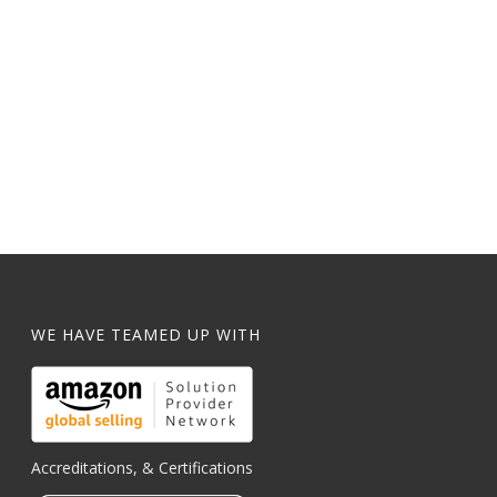
WE HAVE TEAMED UP WITH
Accreditations, & Certifications