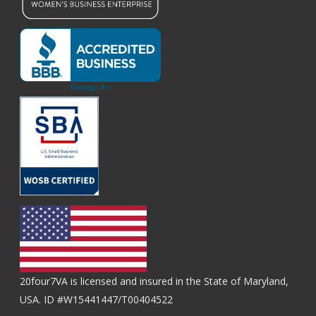
20four7VA is licensed and insured in the State of Maryland,
USA. ID #W15441447/T00404522