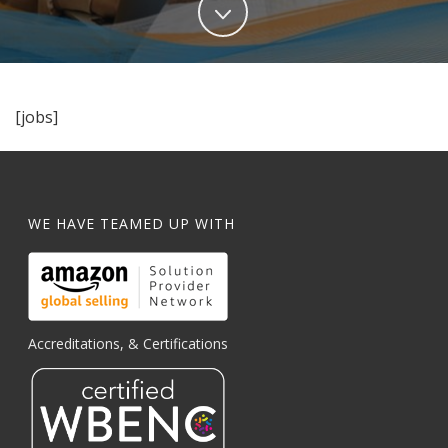
[jobs]
WE HAVE TEAMED UP WITH
Accreditations, & Certifications