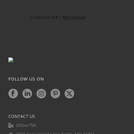
FOLLOW US ON
CONTACT US
20four7VA