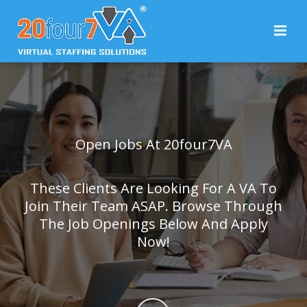
Open Jobs At 20four7VA
These Clients Are Looking For A VA To
Join Their Team ASAP. Browse Through
The Job Openings Below And Apply
Now!