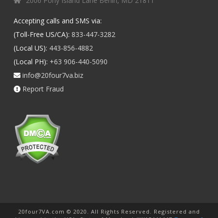
2006 Pony Island Lane Berlin, MD 21811
Accepting calls and SMS via:
(Toll-Free US/CA):
833-447-3282
(Local US):
443-856-4882
(Local PH):
+63 906-440-5090
info@20four7va.biz
Report Fraud
20four7VA.com © 2020. All Rights Reserved. Registered and