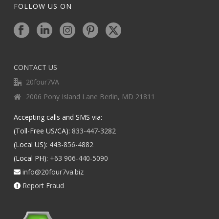
FOLLOW US ON
CONTACT US
20four7VA
2006 Pony Island Lane Berlin, MD 21811
Accepting calls and SMS via:
(Toll-Free US/CA):
833-447-3282
(Local US):
443-856-4882
(Local PH):
+63 906-440-5090
info@20four7va.biz
Report Fraud