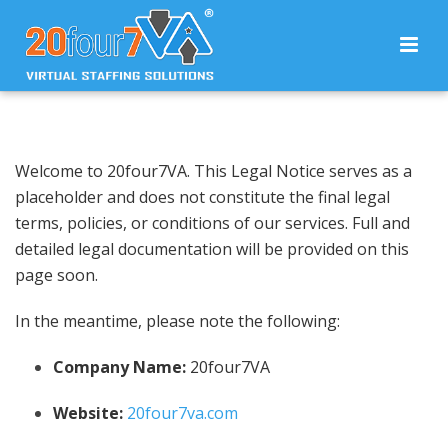
Welcome to 20four7VA. This Legal Notice serves as a
placeholder and does not constitute the final legal
terms, policies, or conditions of our services. Full and
detailed legal documentation will be provided on this
page soon.
In the meantime, please note the following:
Company Name:
20four7VA
Website:
20four7va.com