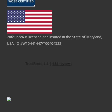
20four7VA is licensed and insured in the State of Maryland,
USA. ID #W15441447/T00404522