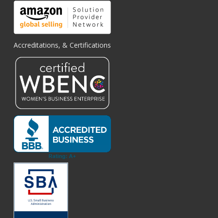
Accreditations, & Certifications