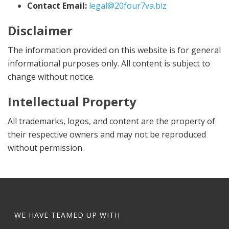
Contact Email:
legal@20four7va.biz
Disclaimer
The information provided on this website is for general
informational purposes only. All content is subject to
change without notice.
Intellectual Property
All trademarks, logos, and content are the property of
their respective owners and may not be reproduced
without permission.
WE HAVE TEAMED UP WITH