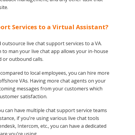
ite.
rt Services to a Virtual Assistant?
outsource live chat support services to a VA.
 to man your live chat app allows your in-house
 or outbound calls.
s compared to local employees, you can hire more
e offshore VAs. Having more chat agents on your
ncoming messages from your customers which
ustomer satisfaction.
ou can have multiple chat support service teams
stance, if you’re using various live chat tools
desk, Intercom, etc., you can have a dedicated
ware you’re using.