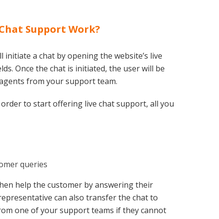
 Chat Support Work?
 initiate a chat by opening the website’s live
ds. Once the chat is initiated, the user will be
 agents from your support team.
order to start offering live chat support, all you
tomer queries
then help the customer by answering their
representative can also transfer the chat to
m one of your support teams if they cannot