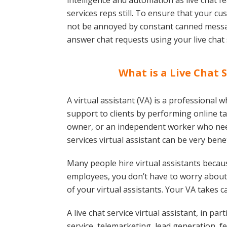
intelligence and automation as live chat f
services reps still. To ensure that your 
not be annoyed by constant canned messag
answer chat requests using your live chat
What is a Live Chat S
A virtual assistant (VA) is a professional w
support to clients by performing online ta
owner, or an independent worker who needs
services virtual assistant can be very benef
Many people hire virtual assistants because
employees, you don’t have to worry about 
of your virtual assistants. Your VA takes 
A live chat service virtual assistant, in pa
service, telemarketing, lead generation,