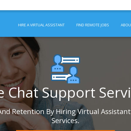
HIRE A VIRTUAL ASSISTANT
FIND REMOTE JOBS
ABOU
e Chat Support Serv
nd Retention By Hiring Virtual Assistan
Services.