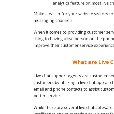
analytics feature on most live c
Make it easier for your website visitors to
messaging channels.
When it comes to providing customer servic
thing to having a live person on the phone
improve their customer service experience
What are Live 
Live chat support agents are customer se
customers by utilizing a live chat app or 
email and phone contacts to assist custom
better service.
While there are several live chat software a