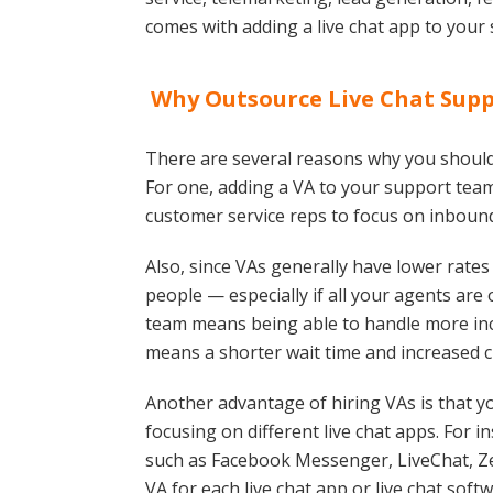
comes with adding a live chat app to your s
Why Outsource Live Chat Suppo
There are several reasons why you should 
For one, adding a VA to your support team
customer service reps to focus on inbound
Also, since VAs generally have lower rate
people — especially if all your agents ar
team means being able to handle more i
means a shorter wait time and increased c
Another advantage of hiring VAs is that y
focusing on different live chat apps. For in
such as Facebook Messenger, LiveChat, Zen
VA for each live chat app or live chat soft