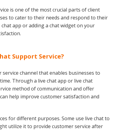
ice is one of the most crucial parts of client
ses to cater to their needs and respond to their
e chat app or adding a chat widget on your
isfaction.
Chat Support Service?
 service channel that enables businesses to
ime. Through a live chat app or live chat
service method of communication and offer
 can help improve customer satisfaction and
ces for different purposes. Some use live chat to
ht utilize it to provide customer service after