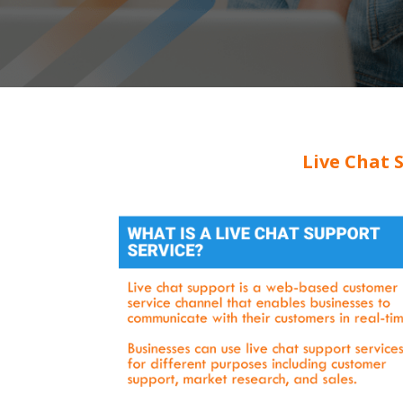
Live Chat 