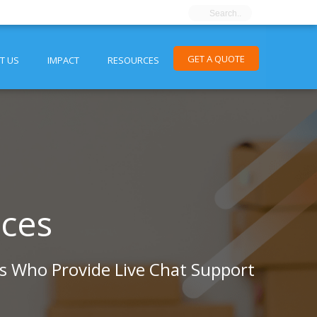
GET A QUOTE
T US
IMPACT
RESOURCES
ices
ts Who Provide Live Chat Support