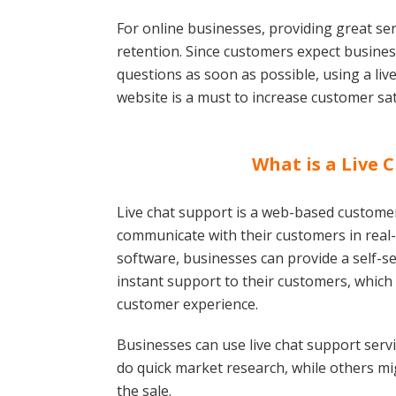
For online businesses, providing great serv
retention. Since customers expect busines
questions as soon as possible, using a liv
website is a must to increase customer sat
What is a Live 
Live chat support is a web-based customer
communicate with their customers in real-t
software, businesses can provide a self-
instant support to their customers, which
customer experience.
Businesses can use live chat support servi
do quick market research, while others mig
the sale.