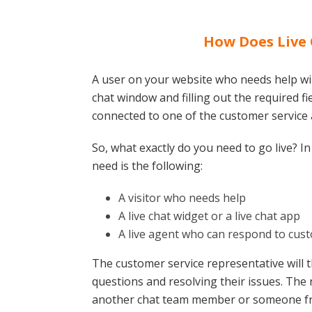
How Does Live
A user on your website who needs help will
chat window and filling out the required fiel
connected to one of the customer service
So, what exactly do you need to go live? In 
need is the following:
A visitor who needs help
A live chat widget or a live chat app
A live agent who can respond to cus
The customer service representative will 
questions and resolving their issues. The 
another chat team member or someone fro