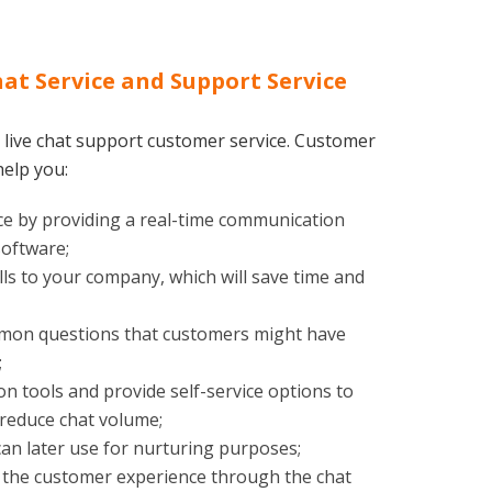
hat Service and Support Service
 live chat support customer service. Customer
help you:
e by providing a real-time communication
software;
s to your company, which will save time and
mmon questions that customers might have
;
n tools and provide self-service options to
 reduce chat volume;
an later use for nurturing purposes;
 the customer experience through the chat