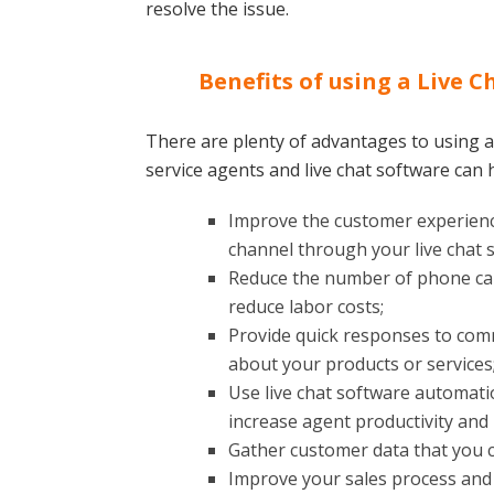
resolve the issue.
Benefits of using a Live C
There are plenty of advantages to using a
service agents and live chat software can 
Improve the customer experienc
channel through your live chat 
Reduce the number of phone call
reduce labor costs;
Provide quick responses to co
about your products or services
Use live chat software automatio
increase agent productivity and
Gather customer data that you c
Improve your sales process and