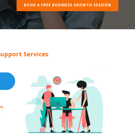
BOOK A FREE BUSINESS GROWTH SESSION
Support Services