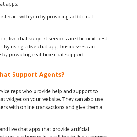
hat apps;
 interact with you by providing additional
e, live chat support services are the next best
. By using a live chat app, businesses can
 by providing real-time chat support.
Chat Support Agents?
rvice reps who provide help and support to
chat widget on your website. They can also use
ers with online transactions and give them a
nd live chat apps that provide artificial