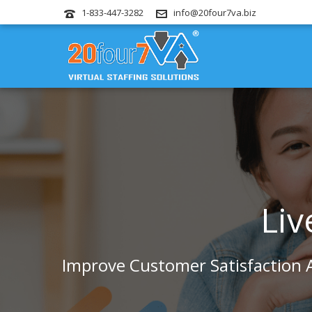
1-833-447-3282
info@20four7va.biz
Liv
Improve Customer Satisfaction A