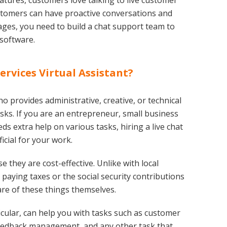
eatures, customers love talking to live customer
customers can have proactive conversations and
es, you need to build a chat support team to
 software.
ervices Virtual Assistant?
ho provides administrative, creative, or technical
sks. If you are an entrepreneur, small business
 extra help on various tasks, hiring a live chat
icial for your work.
 they are cost-effective. Unlike with local
paying taxes or the social security contributions
care of these things themselves.
rticular, can help you with tasks such as customer
 feedback management, and any other task that