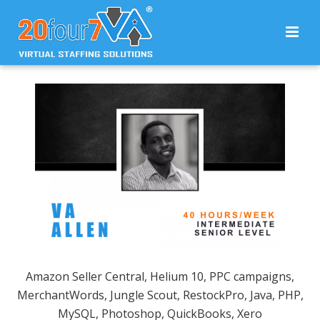
Amazon Seller Central, Helium 10, PPC campaigns,
MerchantWords, Jungle Scout, RestockPro, Java, PHP,
MySQL, Photoshop, QuickBooks, Xero