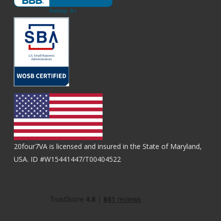
20four7VA is licensed and insured in the State of Maryland,
USA. ID #W15441447/T00404522