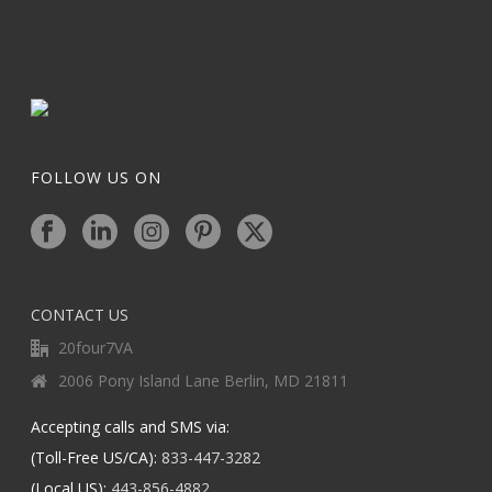
FOLLOW US ON
CONTACT US
20four7VA
2006 Pony Island Lane Berlin, MD 21811
Accepting calls and SMS via:
(Toll-Free US/CA):
833-447-3282
(Local US):
443-856-4882