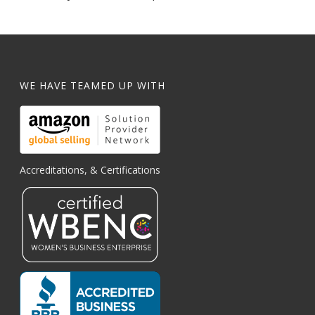
WE HAVE TEAMED UP WITH
Accreditations, & Certifications