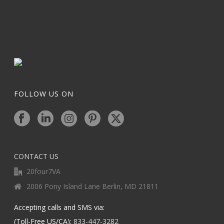
FOLLOW US ON
CONTACT US
20four7VA
2006 Pony Island Lane Berlin, MD 21811
Accepting calls and SMS via:
(Toll-Free US/CA):
833-447-3282