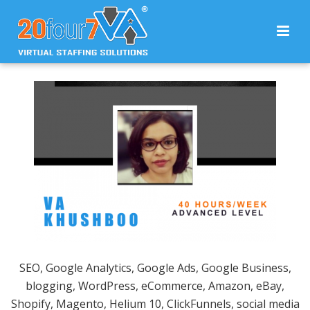
SEO, Google Analytics, Google Ads, Google Business,
blogging, WordPress, eCommerce, Amazon, eBay,
Shopify, Magento, Helium 10, ClickFunnels, social media