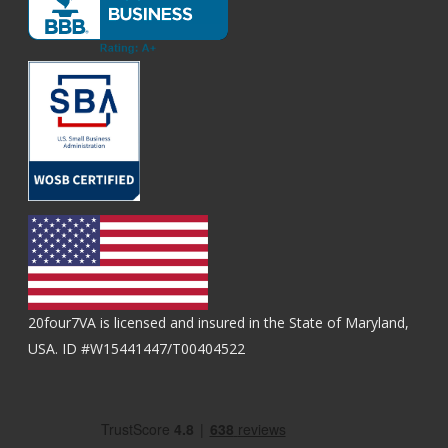
20four7VA is licensed and insured in the State of Maryland,
USA. ID #W15441447/T00404522