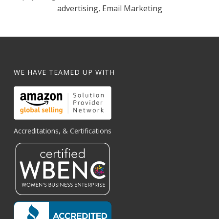
advertising, Email Marketing
WE HAVE TEAMED UP WITH
Accreditations, & Certifications