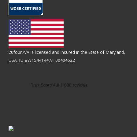
20four7VA is licensed and insured in the State of Maryland,
USA. ID #W15441447/T00404522