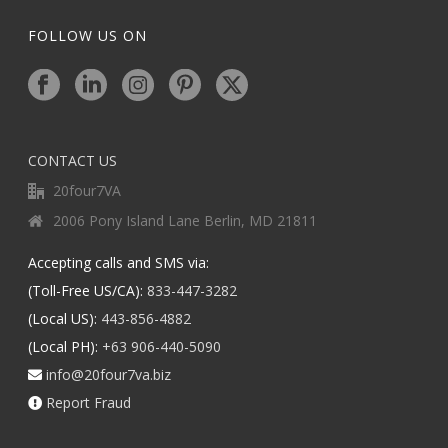
FOLLOW US ON
CONTACT US
20four7VA
2006 Pony Island Lane Berlin, MD 21811
Accepting calls and SMS via:
(Toll-Free US/CA):
833-447-3282
(Local US):
443-856-4882
(Local PH):
+63 906-440-5090
info@20four7va.biz
Report Fraud