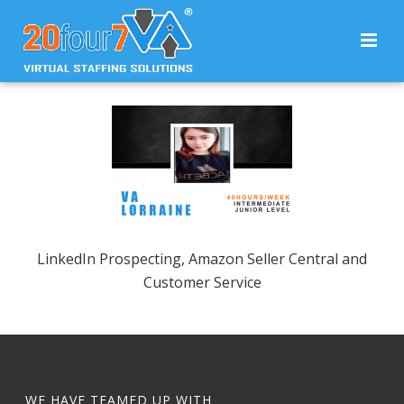
LinkedIn Prospecting, Amazon Seller Central and
Customer Service
WE HAVE TEAMED UP WITH