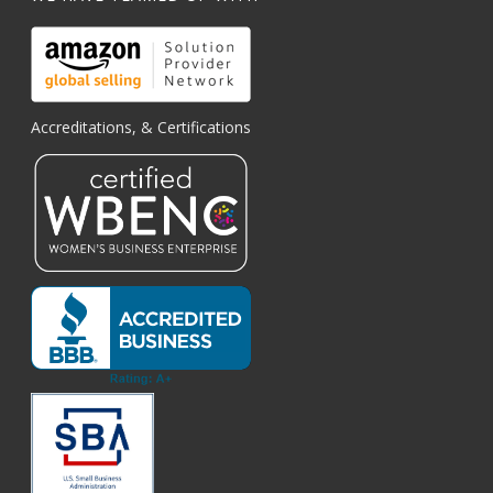
Accreditations, & Certifications