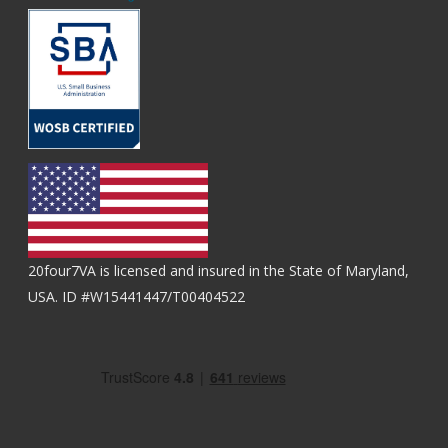
20four7VA is licensed and insured in the State of Maryland,
USA. ID #W15441447/T00404522