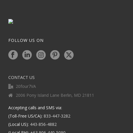
FOLLOW US ON
CONTACT US
20four7VA
2006 Pony Island Lane Berlin, MD 21811
Accepting calls and SMS via:
(Toll-Free US/CA):
833-447-3282
(Local US):
443-856-4882
(Local PH):
+63 906-440-5090