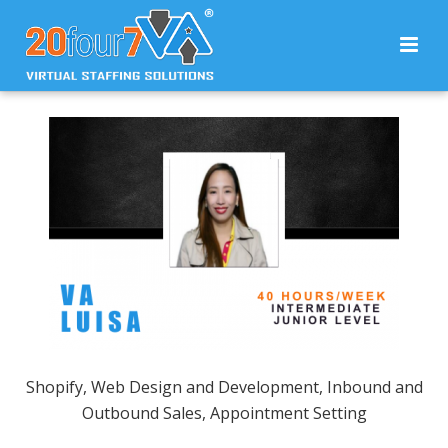
Shopify, Web Design and Development, Inbound and
Outbound Sales, Appointment Setting