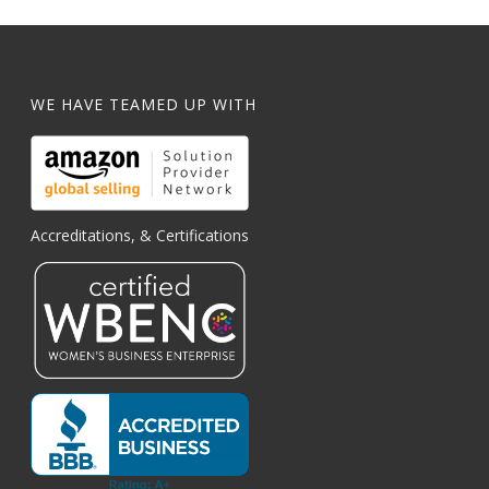
WE HAVE TEAMED UP WITH
Accreditations, & Certifications