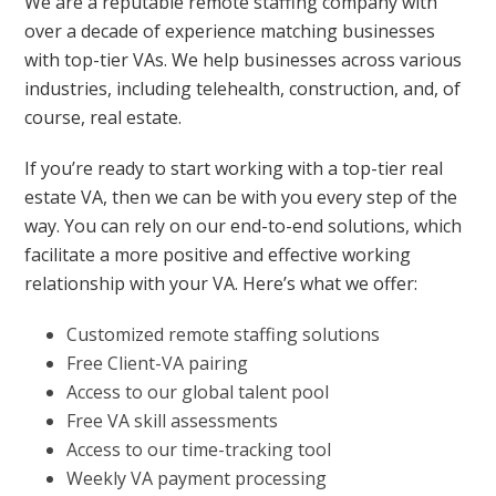
We are a reputable remote staffing company with
over a decade of experience matching businesses
with top-tier VAs. We help businesses across various
industries, including telehealth, construction, and, of
course, real estate.
If you’re ready to start working with a top-tier real
estate VA, then we can be with you every step of the
way. You can rely on our end-to-end solutions, which
facilitate a more positive and effective working
relationship with your VA. Here’s what we offer:
Customized remote staffing solutions
Free Client-VA pairing
Access to our global talent pool
Free VA skill assessments
Access to our time-tracking tool
Weekly VA payment processing