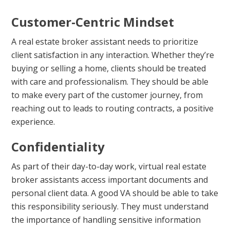
Customer-Centric Mindset
A real estate broker assistant needs to prioritize
client satisfaction in any interaction. Whether they’re
buying or selling a home, clients should be treated
with care and professionalism. They should be able
to make every part of the customer journey, from
reaching out to leads to routing contracts, a positive
experience.
Confidentiality
As part of their day-to-day work, virtual real estate
broker assistants access important documents and
personal client data. A good VA should be able to take
this responsibility seriously. They must understand
the importance of handling sensitive information