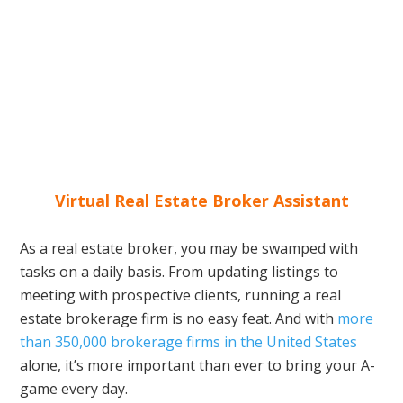
Virtual Real Estate Broker Assistant
As a real estate broker, you may be swamped with
tasks on a daily basis. From updating listings to
meeting with prospective clients, running a real
estate brokerage firm is no easy feat. And with
more
than 350,000 brokerage firms in the United States
alone, it’s more important than ever to bring your A-
game every day.