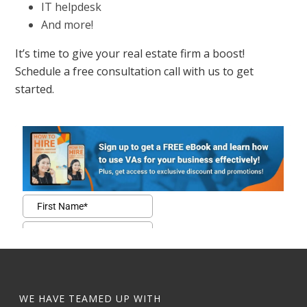
IT helpdesk
And more!
It’s time to give your real estate firm a boost!
Schedule a free consultation call with us to get
started.
WE HAVE TEAMED UP WITH