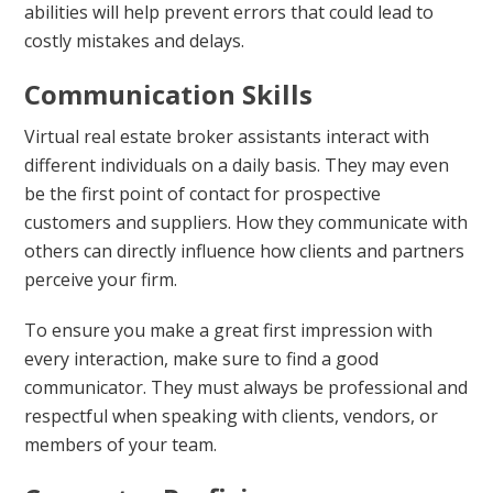
abilities will help prevent errors that could lead to
costly mistakes and delays.
Communication Skills
Virtual real estate broker assistants interact with
different individuals on a daily basis. They may even
be the first point of contact for prospective
customers and suppliers. How they communicate with
others can directly influence how clients and partners
perceive your firm.
To ensure you make a great first impression with
every interaction, make sure to find a good
communicator. They must always be professional and
respectful when speaking with clients, vendors, or
members of your team.