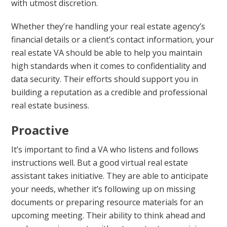
with utmost discretion.
Whether they’re handling your real estate agency’s
financial details or a client’s contact information, your
real estate VA should be able to help you maintain
high standards when it comes to confidentiality and
data security. Their efforts should support you in
building a reputation as a credible and professional
real estate business.
Proactive
It’s important to find a VA who listens and follows
instructions well. But a good virtual real estate
assistant takes initiative. They are able to anticipate
your needs, whether it’s following up on missing
documents or preparing resource materials for an
upcoming meeting. Their ability to think ahead and