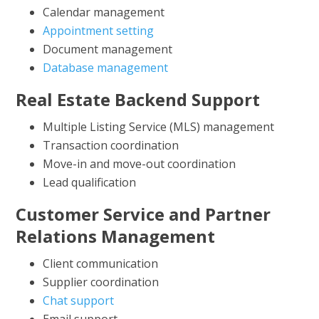
Calendar management
Appointment setting
Document management
Database management
Real Estate Backend Support
Multiple Listing Service (MLS) management
Transaction coordination
Move-in and move-out coordination
Lead qualification
Customer Service and Partner
Relations Management
Client communication
Supplier coordination
Chat support
Email support