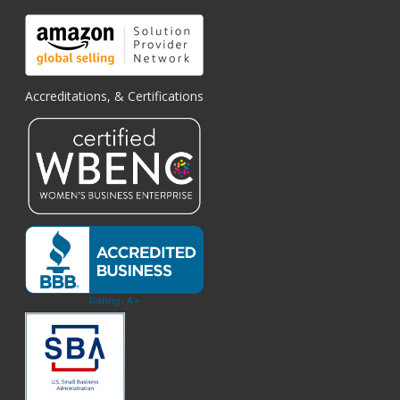
Accreditations, & Certifications