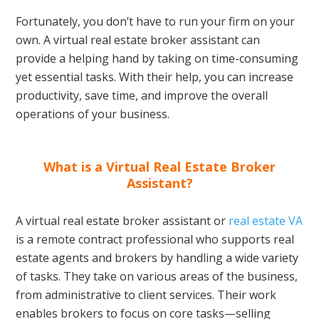
Fortunately, you don’t have to run your firm on your
own. A virtual real estate broker assistant can
provide a helping hand by taking on time-consuming
yet essential tasks. With their help, you can increase
productivity, save time, and improve the overall
operations of your business.
What is a Virtual Real Estate Broker
Assistant?
A virtual real estate broker assistant or
real estate VA
is a remote contract professional who supports real
estate agents and brokers by handling a wide variety
of tasks. They take on various areas of the business,
from administrative to client services. Their work
enables brokers to focus on core tasks—selling