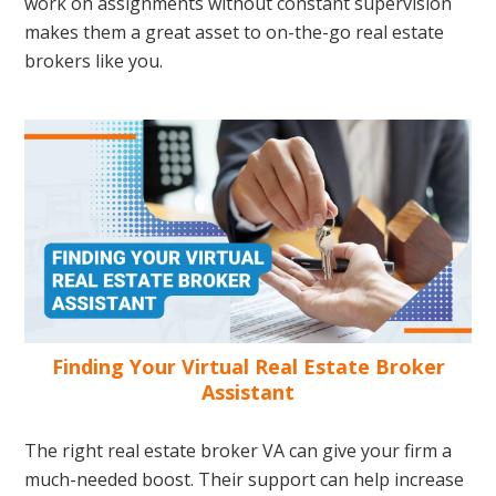
work on assignments without constant supervision
makes them a great asset to on-the-go real estate
brokers like you.
Finding Your Virtual Real Estate Broker
Assistant
The right real estate broker VA can give your firm a
much-needed boost. Their support can help increase