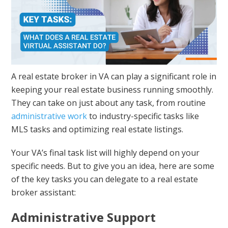
A real estate broker in VA can play a significant role in
keeping your real estate business running smoothly.
They can take on just about any task, from routine
administrative work
to industry-specific tasks like
MLS tasks and optimizing real estate listings.
Your VA’s final task list will highly depend on your
specific needs. But to give you an idea, here are some
of the key tasks you can delegate to a real estate
broker assistant:
Administrative Support