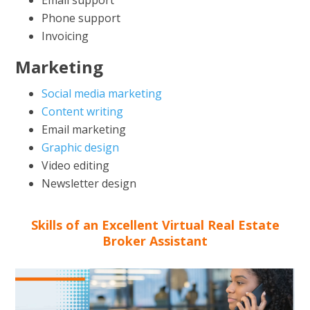
Phone support
Invoicing
Marketing
Social media marketing
Content writing
Email marketing
Graphic design
Video editing
Newsletter design
Skills of an Excellent Virtual Real Estate
Broker Assistant