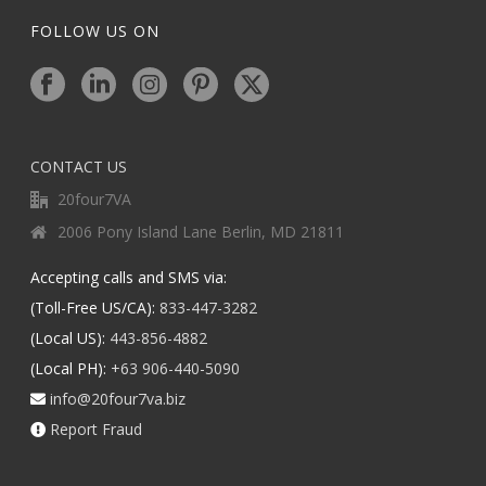
FOLLOW US ON
CONTACT US
20four7VA
2006 Pony Island Lane Berlin, MD 21811
Accepting calls and SMS via:
(Toll-Free US/CA):
833-447-3282
(Local US):
443-856-4882
(Local PH):
+63 906-440-5090
info@20four7va.biz
Report Fraud