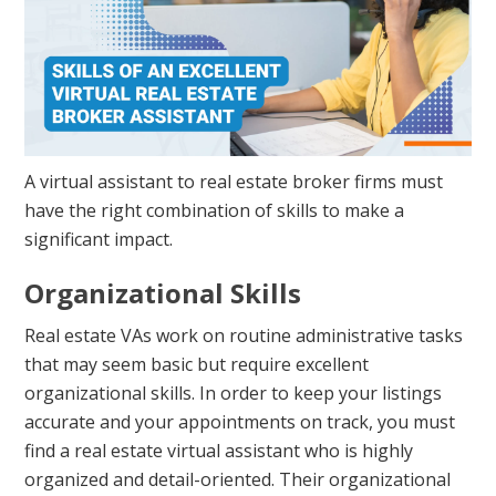
A virtual assistant to real estate broker firms must
have the right combination of skills to make a
significant impact.
Organizational Skills
Real estate VAs work on routine administrative tasks
that may seem basic but require excellent
organizational skills. In order to keep your listings
accurate and your appointments on track, you must
find a real estate virtual assistant who is highly
organized and detail-oriented. Their organizational