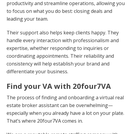
productivity and streamline operations, allowing you
to focus on what you do best: closing deals and
leading your team.
Their support also helps keep clients happy. They
handle every interaction with professionalism and
expertise, whether responding to inquiries or
coordinating appointments. Their reliability and
consistency will help establish your brand and
differentiate your business.
Find your VA with 20four7VA
The process of finding and onboarding a virtual real
estate broker assistant can be overwhelming—
especially when you already have a lot on your plate.
That’s where 20four7VA comes in.