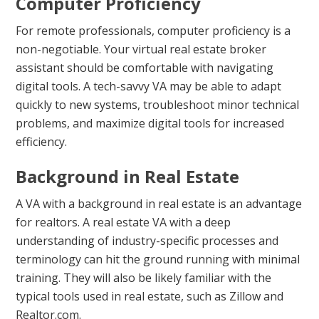
Computer Proficiency
For remote professionals, computer proficiency is a
non-negotiable. Your virtual real estate broker
assistant should be comfortable with navigating
digital tools. A tech-savvy VA may be able to adapt
quickly to new systems, troubleshoot minor technical
problems, and maximize digital tools for increased
efficiency.
Background in Real Estate
A VA with a background in real estate is an advantage
for realtors. A real estate VA with a deep
understanding of industry-specific processes and
terminology can hit the ground running with minimal
training. They will also be likely familiar with the
typical tools used in real estate, such as Zillow and
Realtor.com.