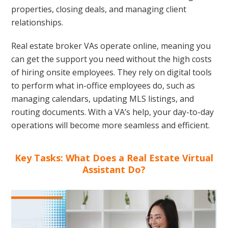
properties, closing deals, and managing client
relationships.
Real estate broker VAs operate online, meaning you
can get the support you need without the high costs
of hiring onsite employees. They rely on digital tools
to perform what in-office employees do, such as
managing calendars, updating MLS listings, and
routing documents. With a VA’s help, your day-to-day
operations will become more seamless and efficient.
Key Tasks: What Does a Real Estate Virtual
Assistant Do?