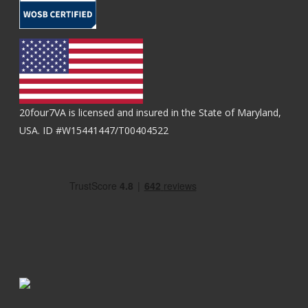
20four7VA is licensed and insured in the State of Maryland,
USA. ID #W15441447/T00404522