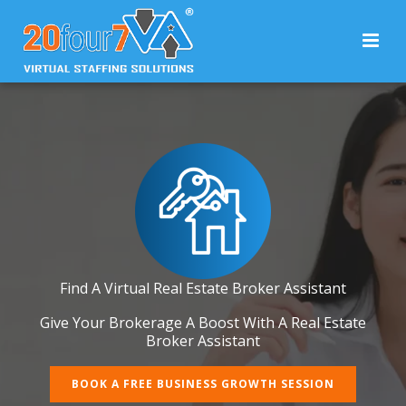
Find A Virtual Real Estate Broker Assistant
Give Your Brokerage A Boost With A Real Estate
Broker Assistant
BOOK A FREE BUSINESS GROWTH SESSION