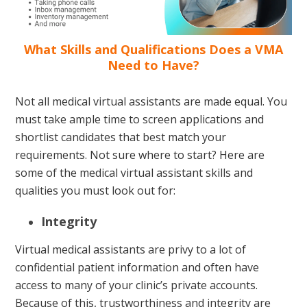
What Skills and Qualifications Does a VMA
Need to Have?
Not all medical virtual assistants are made equal. You
must take ample time to screen applications and
shortlist candidates that best match your
requirements. Not sure where to start? Here are
some of the medical virtual assistant skills and
qualities you must look out for:
Integrity
Virtual medical assistants are privy to a lot of
confidential patient information and often have
access to many of your clinic’s private accounts.
Because of this, trustworthiness and integrity are