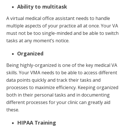
Ability to multitask
A virtual medical office assistant needs to handle
multiple aspects of your practice all at once. Your VA
must not be too single-minded and be able to switch
tasks at any moment’s notice.
Organized
Being highly-organized is one of the key medical VA
skills. Your VMA needs to be able to access different
data points quickly and track their tasks and
processes to maximize efficiency. Keeping organized
both in their personal tasks and in documenting
different processes for your clinic can greatly aid
these.
HIPAA Training