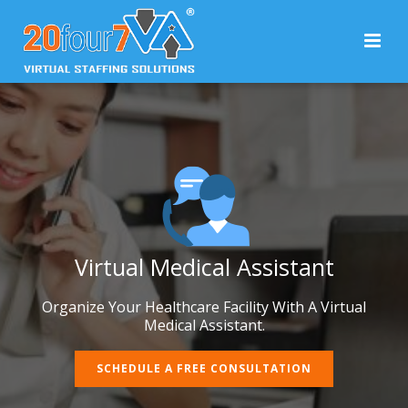
Virtual Medical Assistant
Organize Your Healthcare Facility With A Virtual
Medical Assistant.
SCHEDULE A FREE CONSULTATION