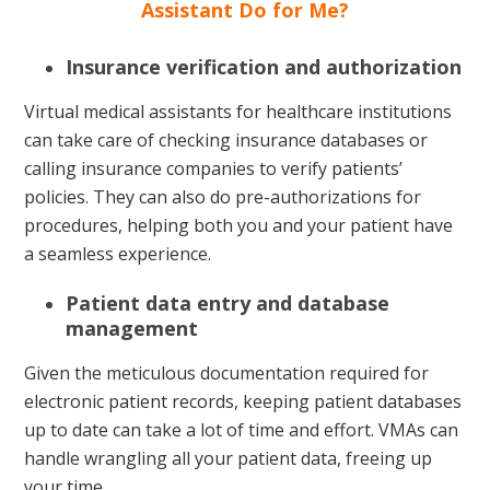
Assistant Do for Me?
Insurance verification and authorization
Virtual medical assistants for healthcare institutions
can take care of checking insurance databases or
calling insurance companies to verify patients’
policies. They can also do pre-authorizations for
procedures, helping both you and your patient have
a seamless experience.
Patient data entry and database
management
Given the meticulous documentation required for
electronic patient records, keeping patient databases
up to date can take a lot of time and effort. VMAs can
handle wrangling all your patient data, freeing up
your time.