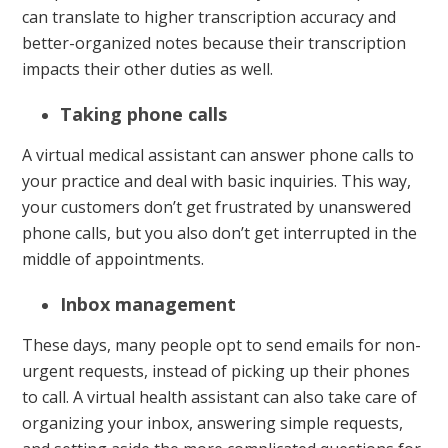
can translate to higher transcription accuracy and
better-organized notes because their transcription
impacts their other duties as well.
Taking phone calls
A virtual medical assistant can answer phone calls to
your practice and deal with basic inquiries. This way,
your customers don’t get frustrated by unanswered
phone calls, but you also don’t get interrupted in the
middle of appointments.
Inbox management
These days, many people opt to send emails for non-
urgent requests, instead of picking up their phones
to call. A virtual health assistant can also take care of
organizing your inbox, answering simple requests,