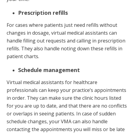
Prescription refills
For cases where patients just need refills without
changes in dosage, virtual medical assistants can
handle filling out requests and calling in prescription
refills. They also handle noting down these refills in
patient charts.
Schedule management
Virtual medical assistants for healthcare
professionals can keep your practice’s appointments
in order. They can make sure the clinic hours listed
for you are up to date, and that there are no conflicts
or overlaps in seeing patients. In case of sudden
schedule changes, your VMA can also handle
contacting the appointments you will miss or be late