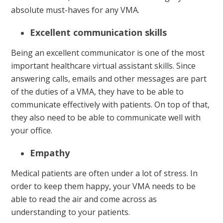
absolute must-haves for any VMA.
Excellent communication skills
Being an excellent communicator is one of the most
important healthcare virtual assistant skills. Since
answering calls, emails and other messages are part
of the duties of a VMA, they have to be able to
communicate effectively with patients. On top of that,
they also need to be able to communicate well with
your office.
Empathy
Medical patients are often under a lot of stress. In
order to keep them happy, your VMA needs to be
able to read the air and come across as
understanding to your patients.