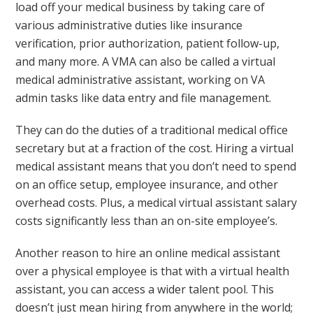
load off your medical business by taking care of
various administrative duties like insurance
verification, prior authorization, patient follow-up,
and many more. A VMA can also be called a virtual
medical administrative assistant, working on VA
admin tasks like data entry and file management.
They can do the duties of a traditional medical office
secretary but at a fraction of the cost. Hiring a virtual
medical assistant means that you don’t need to spend
on an office setup, employee insurance, and other
overhead costs. Plus, a medical virtual assistant salary
costs significantly less than an on-site employee’s.
Another reason to hire an online medical assistant
over a physical employee is that with a virtual health
assistant, you can access a wider talent pool. This
doesn’t just mean hiring from anywhere in the world;