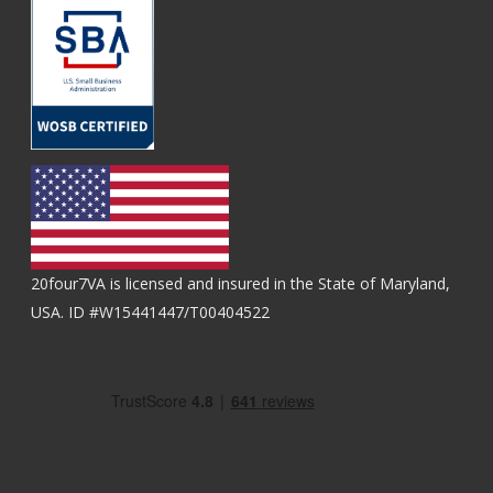
20four7VA is licensed and insured in the State of Maryland,
USA. ID #W15441447/T00404522