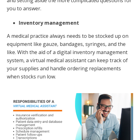
and setting aside the more complicated questions for
you to answer.
Inventory management
A medical practice always needs to be stocked up on
equipment like gauze, bandages, syringes, and the
like. With the aid of a digital inventory management
system, a virtual medical assistant can keep track of
your supplies and handle ordering replacements
when stocks run low.