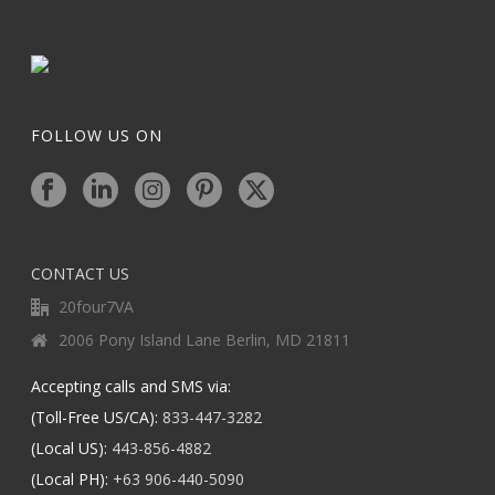
FOLLOW US ON
CONTACT US
20four7VA
2006 Pony Island Lane Berlin, MD 21811
Accepting calls and SMS via:
(Toll-Free US/CA):
833-447-3282
(Local US):
443-856-4882
(Local PH):
+63 906-440-5090