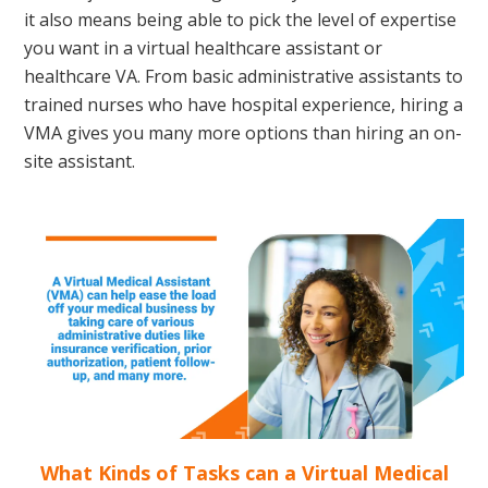
it also means being able to pick the level of expertise
you want in a virtual healthcare assistant or
healthcare VA. From basic administrative assistants to
trained nurses who have hospital experience, hiring a
VMA gives you many more options than hiring an on-
site assistant.
What Kinds of Tasks can a Virtual Medical