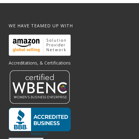
WE HAVE TEAMED UP WITH
Accreditations, & Certifications