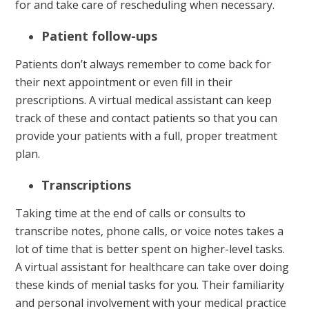
for and take care of rescheduling when necessary.
Patient follow-ups
Patients don’t always remember to come back for
their next appointment or even fill in their
prescriptions. A virtual medical assistant can keep
track of these and contact patients so that you can
provide your patients with a full, proper treatment
plan.
Transcriptions
Taking time at the end of calls or consults to
transcribe notes, phone calls, or voice notes takes a
lot of time that is better spent on higher-level tasks.
A virtual assistant for healthcare can take over doing
these kinds of menial tasks for you. Their familiarity
and personal involvement with your medical practice