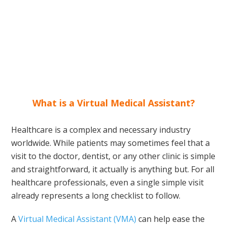
What is a Virtual Medical Assistant?
Healthcare is a complex and necessary industry
worldwide. While patients may sometimes feel that a
visit to the doctor, dentist, or any other clinic is simple
and straightforward, it actually is anything but. For all
healthcare professionals, even a single simple visit
already represents a long checklist to follow.
A
Virtual Medical Assistant (VMA)
can help ease the