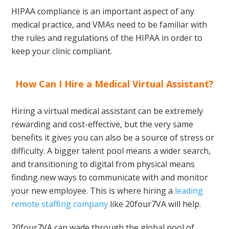
HIPAA compliance is an important aspect of any
medical practice, and VMAs need to be familiar with
the rules and regulations of the HIPAA in order to
keep your clinic compliant.
How Can I Hire a Medical Virtual Assistant?
Hiring a virtual medical assistant can be extremely
rewarding and cost-effective, but the very same
benefits it gives you can also be a source of stress or
difficulty. A bigger talent pool means a wider search,
and transitioning to digital from physical means
finding new ways to communicate with and monitor
your new employee. This is where hiring a
leading
remote staffing company
like 20four7VA will help.
20four7VA can wade through the global pool of