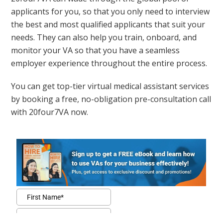
applicants for you, so that you only need to interview
the best and most qualified applicants that suit your
needs. They can also help you train, onboard, and
monitor your VA so that you have a seamless
employer experience throughout the entire process.
You can get top-tier virtual medical assistant services
by booking a free, no-obligation pre-consultation call
with 20four7VA now.