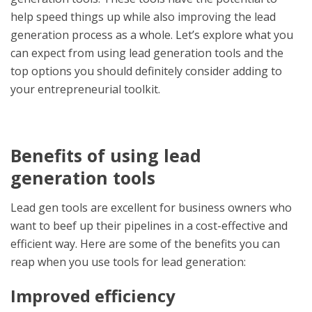
help speed things up while also improving the lead
generation process as a whole. Let’s explore what you
can expect from using
lead generation tools
and the
top options you should definitely consider adding to
your entrepreneurial toolkit.
Benefits of using
lead
generation tools
Lead gen tools are excellent for business owners who
want to beef up their pipelines in a cost-effective and
efficient way. Here are some of the benefits you can
reap when you use
tools for lead generation
:
Improved efficiency