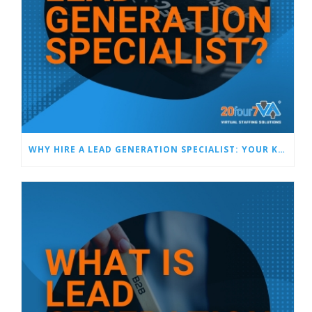
WHY HIRE A LEAD GENERATION SPECIALIST: YOUR KEY TO CONSISTENT SALES SUCCESS