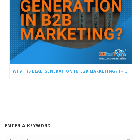
WHAT IS LEAD GENERATION IN B2B MARKETING? (+ SUCCESS TACTICS)
ENTER A KEYWORD