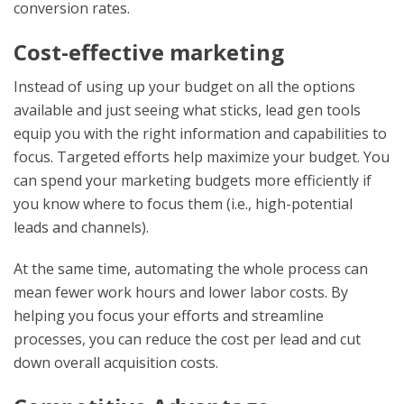
conversion rates.
Cost-effective marketing
Instead of using up your budget on all the options
available and just seeing what sticks, lead gen tools
equip you with the right information and capabilities to
focus. Targeted efforts help maximize your budget. You
can spend your marketing budgets more efficiently if
you know where to focus them (i.e., high-potential
leads and channels).
At the same time, automating the whole process can
mean fewer work hours and lower labor costs. By
helping you focus your efforts and streamline
processes, you can reduce the cost per lead and cut
down overall acquisition costs.