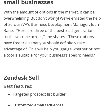
small businesses
With the amount of options in the market, it can be
overwhelming. But don’t worry! We’ve enlisted the help
of 20four7VA’s Business Development Manager, Joan
Banez. “Here are three of the best lead generation
tools I’ve come across,” she shares. “These options
have free trials that you should definitely take
advantage of. This will help you gauge whether or not
a tool is suitable for your business’s specific needs.”
Zendesk Sell
Best features:
Targeted prospect list builder
Customized email sequences