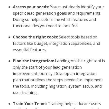
Assess your needs:
You must clearly identify your
specific lead generation goals and requirements.
Doing so helps determine which features and
functionalities you need to look for.
Choose the right tools:
Select tools based on
factors like budget, integration capabilities, and
essential features.
Plan the integration:
Landing on the right tool is
only the start of your lead generation
improvement journey. Develop an integration
plan that outlines the steps needed to implement
the tools, including migration, system setup, and
user training.
Train Your Team:
Training helps educate users