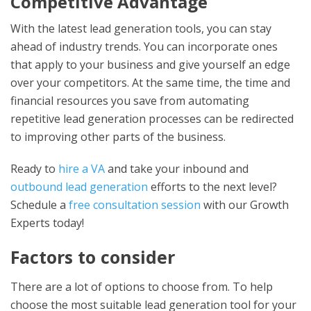
Competitive Advantage
With the latest
lead generation tools
, you can stay
ahead of industry trends. You can incorporate ones
that apply to your business and give yourself an edge
over your competitors. At the same time, the time and
financial resources you save from automating
repetitive lead generation processes can be redirected
to improving other parts of the business.
Ready to
hire a VA
and take your inbound and
outbound lead generation
efforts to the next level?
Schedule a
free consultation session
with our Growth
Experts today!
Factors to consider
There are a lot of options to choose from. To help
choose the most suitable lead generation tool for your