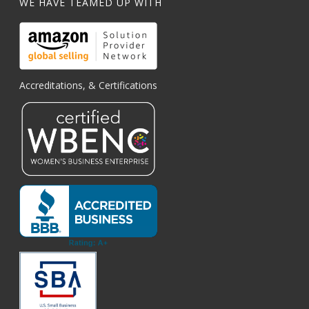
WE HAVE TEAMED UP WITH
Accreditations, & Certifications