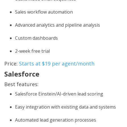
Sales workflow automation
Advanced analytics and pipeline analysis
Custom dashboards
2-week free trial
Price:
Starts at $19 per agent/month
Salesforce
Best features:
Salesforce Einstein/AI-driven lead scoring
Easy integration with existing data and systems
Automated lead generation processes