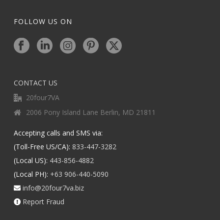
FOLLOW US ON
CONTACT US
20four7VA
2006 Pony Island Lane Berlin, MD 21811
Accepting calls and SMS via:
(Toll-Free US/CA):
833-447-3282
(Local US):
443-856-4882
(Local PH):
+63 906-440-5090
info@20four7va.biz
Report Fraud