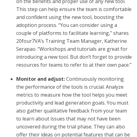
on the benefits and proper use of any new tool.
This step can help ensure the team is comfortable
and confident using the new tool, boosting the
adoption process. “You can consider using a
couple of platforms to facilitate learning,” shares
20four7VA’s Training Team Manager, Katherine
Serapao. “Workshops and tutorials are great for
introducing a new tool. But don’t forget to provide
resources for teams to refer to at their own pace.”
Monitor and adjust:
Continuously monitoring
the performance of the tools is crucial. Analyze
metrics to measure how the tool helps you meet
productivity and lead generation goals. You must
also gather qualitative feedback from your team
to learn about issues that may not have been
uncovered during the trial phase. They can also
offer their ideas on potential features that can be