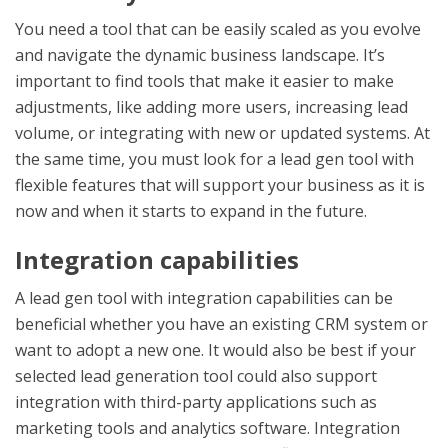
You need a tool that can be easily scaled as you evolve
and navigate the dynamic business landscape. It’s
important to find tools that make it easier to make
adjustments, like adding more users, increasing lead
volume, or integrating with new or updated systems. At
the same time, you must look for a lead gen tool with
flexible features that will support your business as it is
now and when it starts to expand in the future.
Integration capabilities
A lead gen tool with integration capabilities can be
beneficial whether you have an existing CRM system or
want to adopt a new one. It would also be best if your
selected
lead generation tool
could also support
integration with third-party applications such as
marketing tools and analytics software. Integration