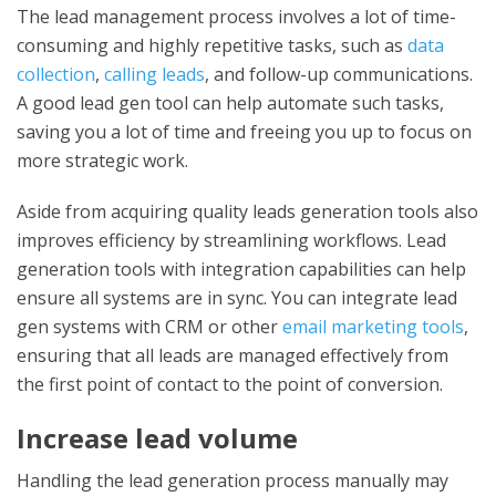
The lead management process involves a lot of time-
consuming and highly repetitive tasks, such as
data
collection
,
calling leads
, and follow-up communications.
A good lead gen tool can help automate such tasks,
saving you a lot of time and freeing you up to focus on
more strategic work.
Aside from acquiring quality
leads generation tools
also
improves efficiency by streamlining workflows.
Lead
generation tools
with integration capabilities can help
ensure all systems are in sync. You can integrate lead
gen systems with CRM or other
email marketing tools
,
ensuring that all leads are managed effectively from
the first point of contact to the point of conversion.
Increase lead volume
Handling the lead generation process manually may