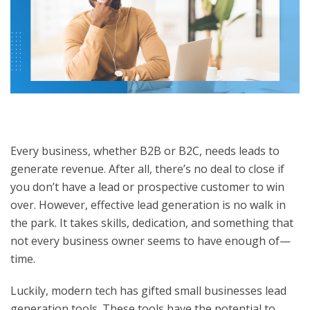
Every business, whether B2B or B2C, needs leads to
generate revenue. After all, there’s no deal to close if
you don’t have a lead or prospective customer to win
over. However, effective lead generation is no walk in
the park. It takes skills, dedication, and something that
not every business owner seems to have enough of—
time.
Luckily, modern tech has gifted small businesses
lead
generation tools
. These tools have the potential to