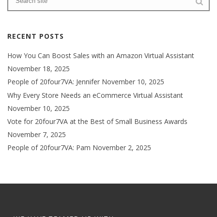
RECENT POSTS
How You Can Boost Sales with an Amazon Virtual Assistant
November 18, 2025
People of 20four7VA: Jennifer
November 10, 2025
Why Every Store Needs an eCommerce Virtual Assistant
November 10, 2025
Vote for 20four7VA at the Best of Small Business Awards
November 7, 2025
People of 20four7VA: Pam
November 2, 2025