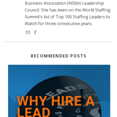
Business Association (NSBA) Leadership
Council. She has been on the World Staffing
Summit’s list of Top 100 Staffing Leaders to
Watch for three consecutive years.
RECOMMENDED POSTS