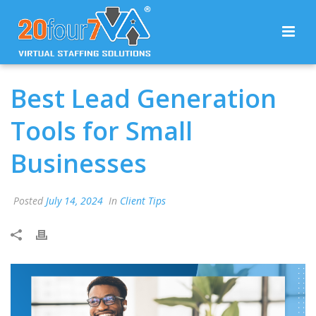
Best Lead Generation
Tools for Small
Businesses
Posted
July 14, 2024
In
Client Tips