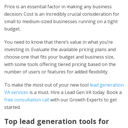
Price is an essential factor in making any business
decision. Cost is an incredibly crucial consideration for
small to medium-sized businesses running on a tight
budget.
You need to know that there’s value in what you’re
investing in. Evaluate the available pricing plans and
choose one that fits your budget and business size,
with some tools offering tiered pricing based on the
number of users or features for added flexibility.
To make the most out of your new
tool
lead generation
VA services
is a must. Hire a Lead Gen VA today. Book a
free consultation call
with our Growth Experts to get
started.
Top lead generation tools for