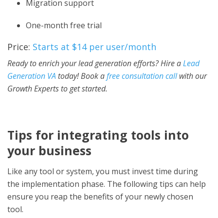
Migration support
One-month free trial
Price:
Starts at $14 per user/month
Ready to enrich your lead generation efforts? Hire a
Lead
Generation VA
today! Book a
free consultation call
with our
Growth Experts to get started.
Tips for integrating tools into
your business
Like any tool or system, you must invest time during
the implementation phase. The following tips can help
ensure you reap the benefits of your newly chosen
tool.