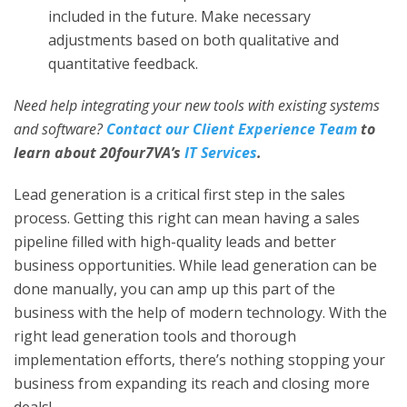
included in the future. Make necessary
adjustments based on both qualitative and
quantitative feedback.
Need help integrating your new tools with existing systems
and software?
Contact our Client Experience Team
to
learn about 20four7VA’s
IT Services
.
Lead generation is a critical first step in the sales
process. Getting this right can mean having a sales
pipeline filled with high-quality leads and better
business opportunities. While lead generation can be
done manually, you can amp up this part of the
business with the help of modern technology. With the
right
lead generation tools
and thorough
implementation efforts, there’s nothing stopping your
business from expanding its reach and closing more