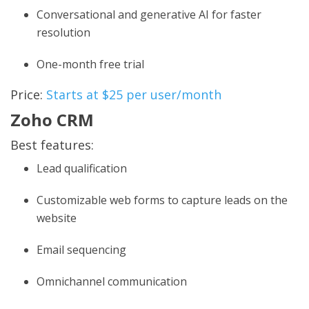
Conversational and generative AI for faster
resolution
One-month free trial
Price:
Starts at $25 per user/month
Zoho CRM
Best features:
Lead qualification
Customizable web forms to capture leads on the
website
Email sequencing
Omnichannel communication