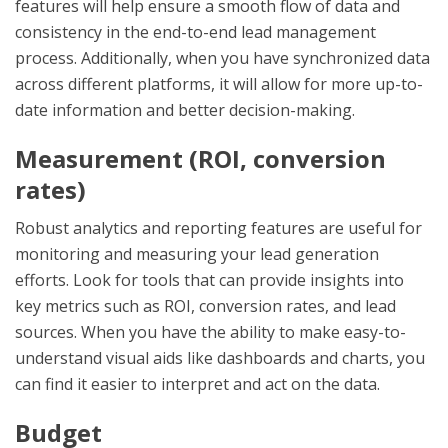
features will help ensure a smooth flow of data and
consistency in the end-to-end lead management
process. Additionally, when you have synchronized data
across different platforms, it will allow for more up-to-
date information and better decision-making.
Measurement (ROI, conversion
rates)
Robust analytics and reporting features are useful for
monitoring and measuring your lead generation
efforts. Look for tools that can provide insights into
key metrics such as ROI, conversion rates, and lead
sources. When you have the ability to make easy-to-
understand visual aids like dashboards and charts, you
can find it easier to interpret and act on the data.
Budget