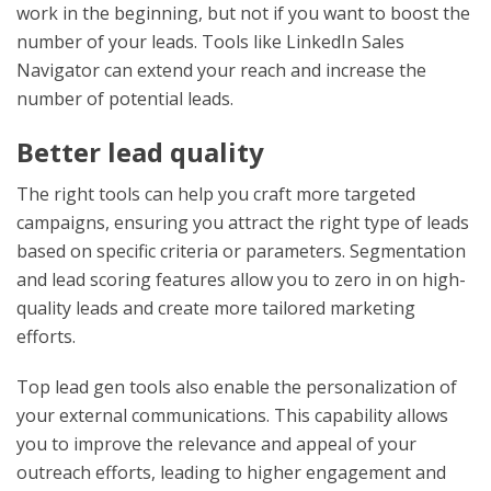
work in the beginning, but not if you want to boost the
number of your leads. Tools like LinkedIn Sales
Navigator can extend your reach and increase the
number of potential leads.
Better lead quality
The right tools can help you craft more targeted
campaigns, ensuring you attract the right type of leads
based on specific criteria or parameters. Segmentation
and lead scoring features allow you to zero in on high-
quality leads and create more tailored marketing
efforts.
Top lead gen tools also enable the personalization of
your external communications. This capability allows
you to improve the relevance and appeal of your
outreach efforts, leading to higher engagement and