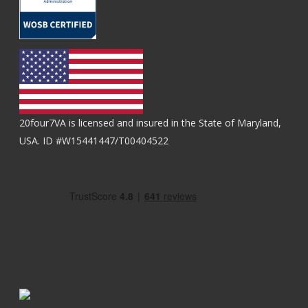
20four7VA is licensed and insured in the State of Maryland,
USA. ID #W15441447/T00404522