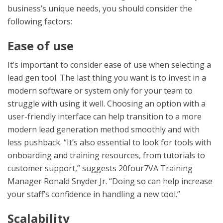
business’s unique needs, you should consider the
following factors:
Ease of use
It’s important to consider ease of use when selecting a
lead gen tool. The last thing you want is to invest in a
modern software or system only for your team to
struggle with using it well. Choosing an option with a
user-friendly interface can help transition to a more
modern lead generation method smoothly and with
less pushback. “It’s also essential to look for tools with
onboarding and training resources, from tutorials to
customer support,” suggests 20four7VA Training
Manager Ronald Snyder Jr. “Doing so can help increase
your staff’s confidence in handling a new tool.”
Scalability