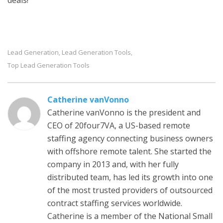
deals!
Lead Generation
Lead Generation Tools
,
,
Top Lead Generation Tools
Catherine vanVonno
Catherine vanVonno is the president and
CEO of 20four7VA, a US-based remote
staffing agency connecting business owners
with offshore remote talent. She started the
company in 2013 and, with her fully
distributed team, has led its growth into one
of the most trusted providers of outsourced
contract staffing services worldwide.
Catherine is a member of the National Small