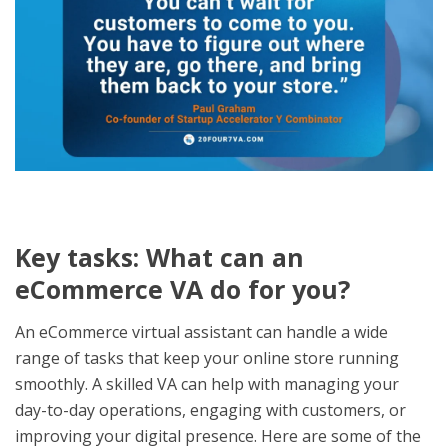
Key tasks: What can an
eCommerce VA do for you?
An eCommerce virtual assistant can handle a wide
range of tasks that keep your online store running
smoothly. A skilled VA can help with managing your
day-to-day operations, engaging with customers, or
improving your digital presence. Here are some of the