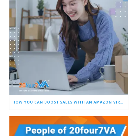
HOW YOU CAN BOOST SALES WITH AN AMAZON VIRTUAL ASSISTANT