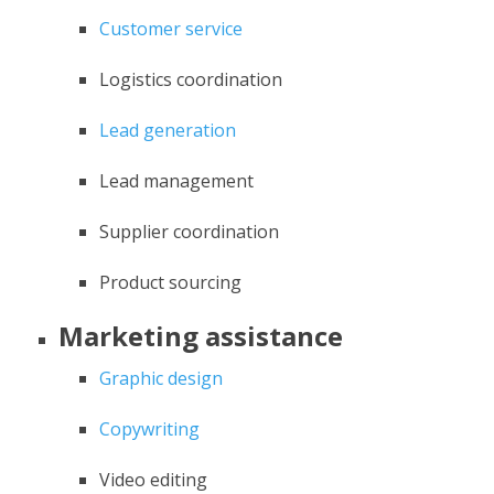
Customer service
Logistics coordination
Lead generation
Lead management
Supplier coordination
Product sourcing
Marketing assistance
Graphic design
Copywriting
Video editing