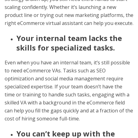
scaling confidently. Whether it’s launching a new
product line or trying out new marketing platforms, the
right eCommerce virtual assistant can help you execute.
Your internal team lacks the
skills for specialized tasks.
Even when you have an internal team, it’s still possible
to need eCommerce VAs. Tasks such as SEO
optimization and social media management require
specialized expertise. If your team doesn’t have the
time or training to handle such tasks, engaging with a
skilled VA with a background in the eCommerce field
can help you fill the gaps quickly and at a fraction of the
cost of hiring someone full-time.
You can’t keep up with the