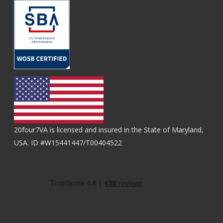
20four7VA is licensed and insured in the State of Maryland,
USA. ID #W15441447/T00404522