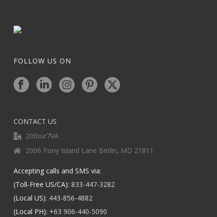
FOLLOW US ON
CONTACT US
20four7VA
2006 Pony Island Lane Berlin, MD 21811
Accepting calls and SMS via:
(Toll-Free US/CA):
833-447-3282
(Local US):
443-856-4882
(Local PH):
+63 906-440-5090