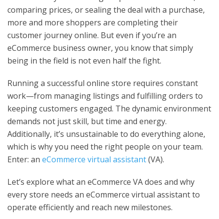
comparing prices, or sealing the deal with a purchase,
more and more shoppers are completing their
customer journey online. But even if you’re an
eCommerce business owner, you know that simply
being in the field is not even half the fight.
Running a successful online store requires constant
work—from managing listings and fulfilling orders to
keeping customers engaged. The dynamic environment
demands not just skill, but time and energy.
Additionally, it’s unsustainable to do everything alone,
which is why you need the right people on your team.
Enter: an
eCommerce virtual assistant
(VA).
Let’s explore what an eCommerce VA does and why
every store needs an eCommerce virtual assistant to
operate efficiently and reach new milestones.