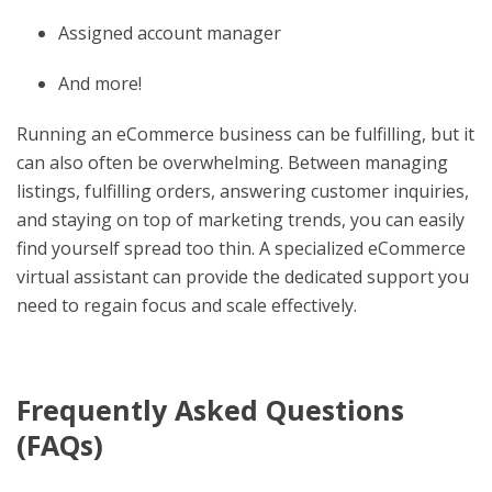
Assigned account manager
And more!
Running an eCommerce business can be fulfilling, but it
can also often be overwhelming. Between managing
listings, fulfilling orders, answering customer inquiries,
and staying on top of marketing trends, you can easily
find yourself spread too thin. A specialized eCommerce
virtual assistant can provide the dedicated support you
need to regain focus and scale effectively.
Frequently Asked Questions
(FAQs)