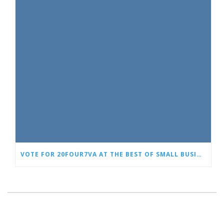
VOTE FOR 20FOUR7VA AT THE BEST OF SMALL BUSINESS AWARDS