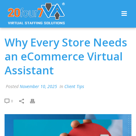
Why Every Store Needs
an eCommerce Virtual
Assistant
Posted
November 10, 2025
In
Client Tips
0