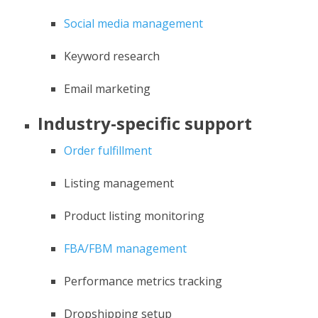
Social media management
Keyword research
Email marketing
Industry-specific support
Order fulfillment
Listing management
Product listing monitoring
FBA/FBM management
Performance metrics tracking
Dropshipping setup