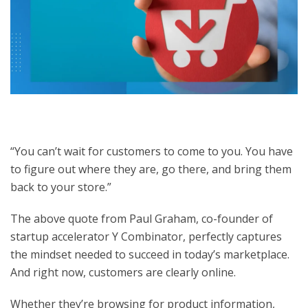
“You can’t wait for customers to come to you. You have
to figure out where they are, go there, and bring them
back to your store.”
The above quote from Paul Graham, co-founder of
startup accelerator Y Combinator, perfectly captures
the mindset needed to succeed in today’s marketplace.
And right now, customers are clearly online.
Whether they’re browsing for product information,