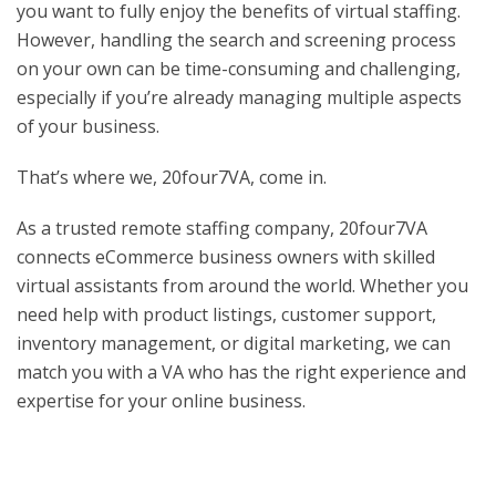
you want to fully enjoy the benefits of virtual staffing.
However, handling the search and screening process
on your own can be time-consuming and challenging,
especially if you’re already managing multiple aspects
of your business.
That’s where we, 20four7VA, come in.
As a trusted remote staffing company, 20four7VA
connects eCommerce business owners with skilled
virtual assistants from around the world. Whether you
need help with product listings, customer support,
inventory management, or digital marketing, we can
match you with a VA who has the right experience and
expertise for your online business.