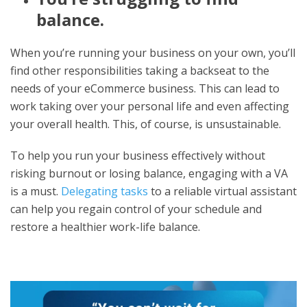
balance.
When you’re running your business on your own, you’ll
find other responsibilities taking a backseat to the
needs of your eCommerce business. This can lead to
work taking over your personal life and even affecting
your overall health. This, of course, is unsustainable.
To help you run your business effectively without
risking burnout or losing balance, engaging with a VA
is a must.
Delegating tasks
to a reliable virtual assistant
can help you regain control of your schedule and
restore a healthier work-life balance.