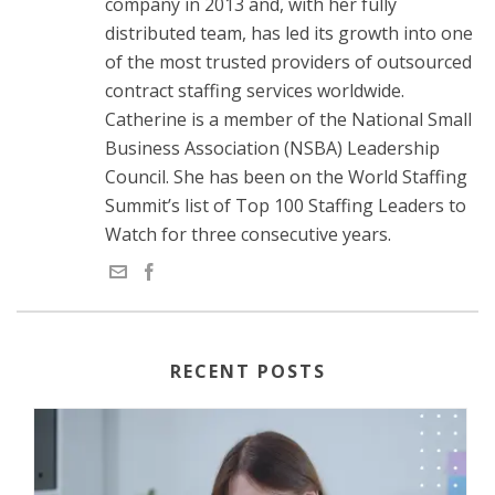
company in 2013 and, with her fully
distributed team, has led its growth into one
of the most trusted providers of outsourced
contract staffing services worldwide.
Catherine is a member of the National Small
Business Association (NSBA) Leadership
Council. She has been on the World Staffing
Summit’s list of Top 100 Staffing Leaders to
Watch for three consecutive years.
RECENT POSTS