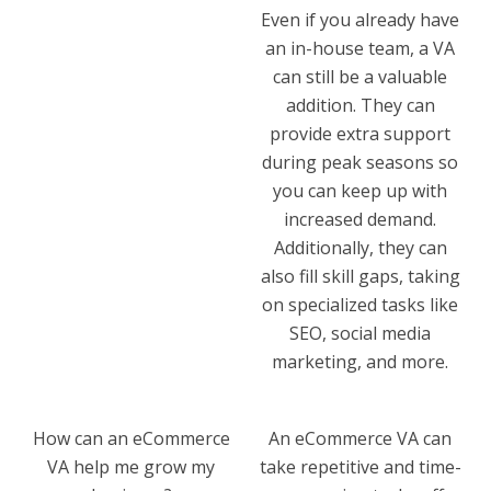
Even if you already have
an in-house team, a VA
can still be a valuable
addition. They can
provide extra support
during peak seasons so
you can keep up with
increased demand.
Additionally, they can
also fill skill gaps, taking
on specialized tasks like
SEO, social media
marketing, and more.
How can an eCommerce
An eCommerce VA can
VA help me grow my
take repetitive and time-