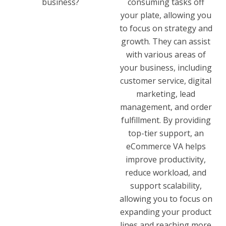
business?
consuming tasks off
your plate, allowing you
to focus on strategy and
growth. They can assist
with various areas of
your business, including
customer service, digital
marketing, lead
management, and order
fulfillment. By providing
top-tier support, an
eCommerce VA helps
improve productivity,
reduce workload, and
support scalability,
allowing you to focus on
expanding your product
lines and reaching more