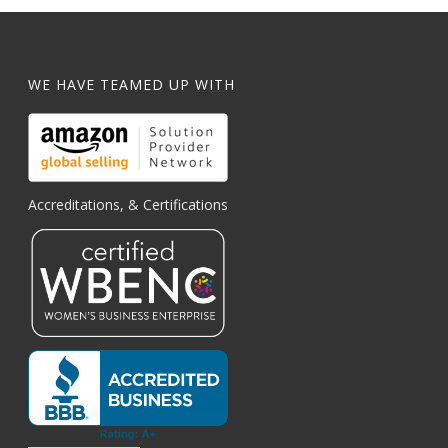
WE HAVE TEAMED UP WITH
Accreditations, & Certifications