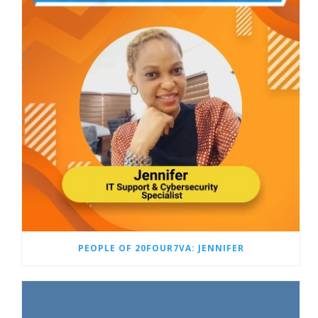
PEOPLE OF 20FOUR7VA: JENNIFER