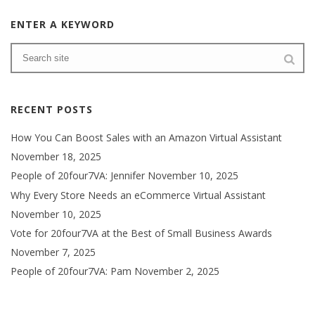
ENTER A KEYWORD
RECENT POSTS
How You Can Boost Sales with an Amazon Virtual Assistant
November 18, 2025
People of 20four7VA: Jennifer
November 10, 2025
Why Every Store Needs an eCommerce Virtual Assistant
November 10, 2025
Vote for 20four7VA at the Best of Small Business Awards
November 7, 2025
People of 20four7VA: Pam
November 2, 2025