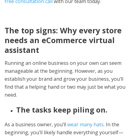
free consultation call
with our team today.
The top signs: Why every store
needs an eCommerce virtual
assistant
Running an online business on your own can seem
manageable at the beginning. However, as you
establish your brand and grow your business, you’ll
find that a helping hand or two may just be what you
need.
The tasks keep piling on.
As a business owner, you’ll
wear many hats
. In the
beginning, you’ll likely handle everything yourself—