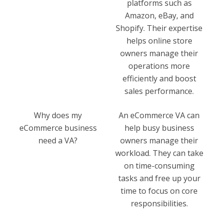
platforms such as
Amazon, eBay, and
Shopify. Their expertise
helps online store
owners manage their
operations more
efficiently and boost
sales performance.
Why does my
An eCommerce VA can
eCommerce business
help busy business
need a VA?
owners manage their
workload. They can take
on time-consuming
tasks and free up your
time to focus on core
responsibilities.