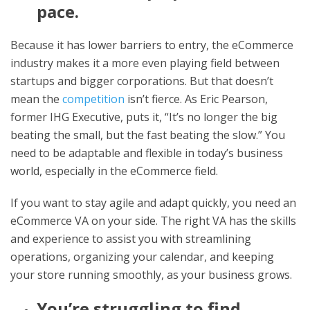
pace.
Because it has lower barriers to entry, the eCommerce
industry makes it a more even playing field between
startups and bigger corporations. But that doesn’t
mean the
competition
isn’t fierce. As Eric Pearson,
former IHG Executive, puts it, “It’s no longer the big
beating the small, but the fast beating the slow.” You
need to be adaptable and flexible in today’s business
world, especially in the eCommerce field.
If you want to stay agile and adapt quickly, you need an
eCommerce VA on your side. The right VA has the skills
and experience to assist you with streamlining
operations, organizing your calendar, and keeping
your store running smoothly, as your business grows.
You’re struggling to find