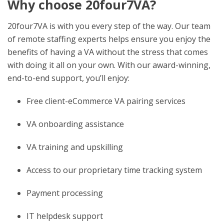
Why choose 20four7VA?
20four7VA is with you every step of the way. Our team
of remote staffing experts helps ensure you enjoy the
benefits of having a VA without the stress that comes
with doing it all on your own. With our award-winning,
end-to-end support, you’ll enjoy:
Free client-eCommerce VA pairing services
VA onboarding assistance
VA training and upskilling
Access to our proprietary time tracking system
Payment processing
IT helpdesk support