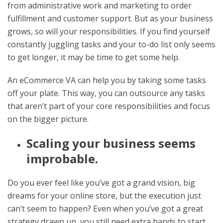
from administrative work and marketing to order
fulfillment and customer support. But as your business
grows, so will your responsibilities. If you find yourself
constantly juggling tasks and your to-do list only seems
to get longer, it may be time to get some help.
An eCommerce VA can help you by taking some tasks
off your plate. This way, you can outsource any tasks
that aren’t part of your core responsibilities and focus
on the bigger picture.
Scaling your business seems
improbable.
Do you ever feel like you’ve got a grand vision, big
dreams for your online store, but the execution just
can’t seem to happen? Even when you’ve got a great
strategy drawn up, you still need extra hands to start