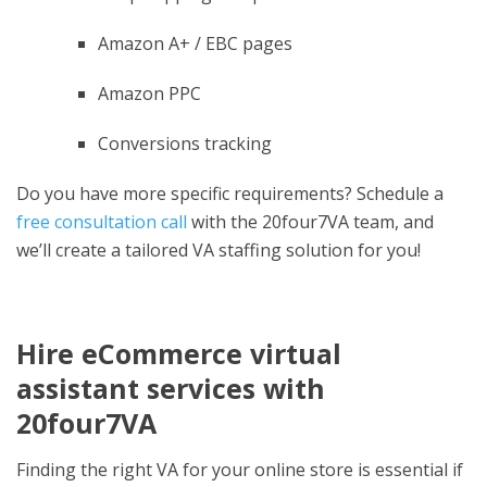
Amazon A+ / EBC pages
Amazon PPC
Conversions tracking
Do you have more specific requirements? Schedule a
free consultation call
with the 20four7VA team, and
we’ll create a tailored VA staffing solution for you!
Hire eCommerce virtual
assistant services with
20four7VA
Finding the right VA for your online store is essential if