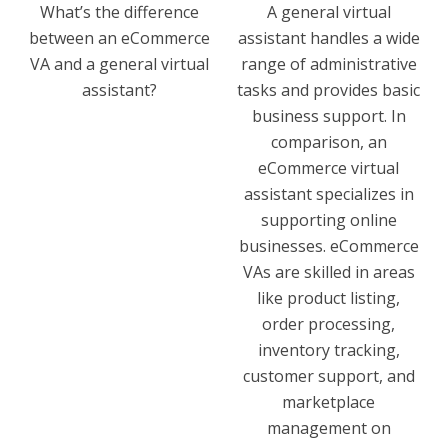
What’s the difference
A general virtual
between an eCommerce
assistant handles a wide
VA and a general virtual
range of administrative
assistant?
tasks and provides basic
business support. In
comparison, an
eCommerce virtual
assistant specializes in
supporting online
businesses. eCommerce
VAs are skilled in areas
like product listing,
order processing,
inventory tracking,
customer support, and
marketplace
management on