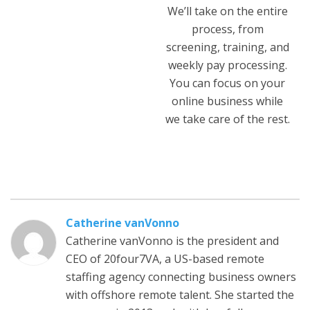
We’ll take on the entire
process, from
screening, training, and
weekly pay processing.
You can focus on your
online business while
we take care of the rest.
Catherine vanVonno
Catherine vanVonno is the president and
CEO of 20four7VA, a US-based remote
staffing agency connecting business owners
with offshore remote talent. She started the