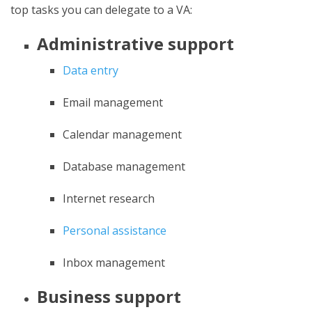
top tasks you can delegate to a VA:
Administrative support
Data entry
Email management
Calendar management
Database management
Internet research
Personal assistance
Inbox management
Business support