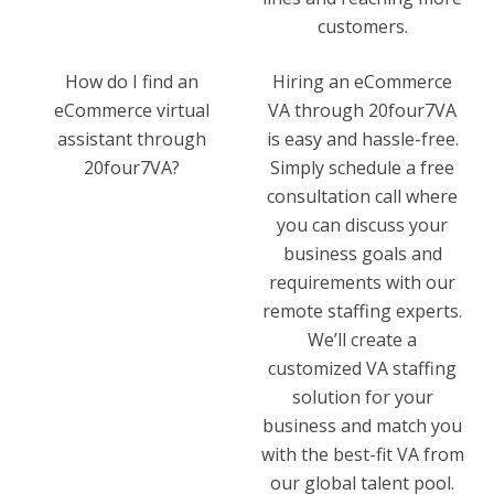
customers.
How do I find an
Hiring an eCommerce
eCommerce virtual
VA through 20four7VA
assistant through
is easy and hassle-free.
20four7VA?
Simply schedule a free
consultation call where
you can discuss your
business goals and
requirements with our
remote staffing experts.
We’ll create a
customized VA staffing
solution for your
business and match you
with the best-fit VA from
our global talent pool.