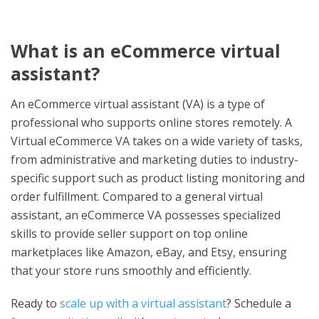
What is an eCommerce virtual
assistant?
An eCommerce virtual assistant (VA) is a type of
professional who supports online stores remotely. A
Virtual eCommerce VA takes on a wide variety of tasks,
from administrative and marketing duties to industry-
specific support such as product listing monitoring and
order fulfillment. Compared to a general virtual
assistant, an eCommerce VA possesses specialized
skills to provide seller support on top online
marketplaces like Amazon, eBay, and Etsy, ensuring
that your store runs smoothly and efficiently.
Ready to
scale up with a virtual assistant
? Schedule a