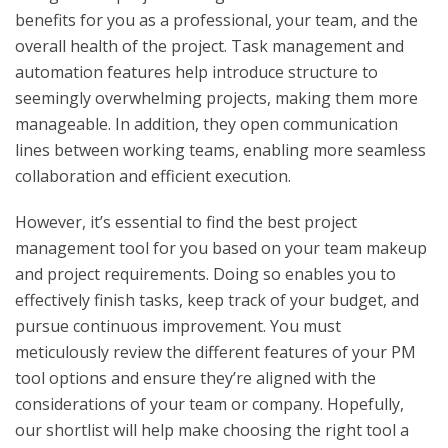
benefits for you as a professional, your team, and the
overall health of the project. Task management and
automation features help introduce structure to
seemingly overwhelming projects, making them more
manageable. In addition, they open communication
lines between working teams, enabling more seamless
collaboration and efficient execution.
However, it’s essential to find the best project
management tool for you based on your team makeup
and project requirements. Doing so enables you to
effectively finish tasks, keep track of your budget, and
pursue continuous improvement. You must
meticulously review the different features of your PM
tool options and ensure they’re aligned with the
considerations of your team or company. Hopefully,
our shortlist will help make choosing the right tool a