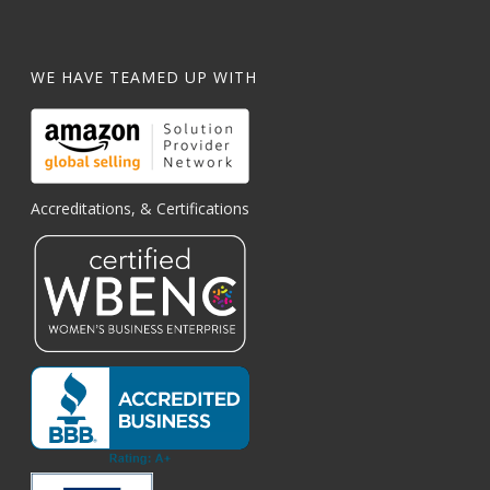
WE HAVE TEAMED UP WITH
Accreditations, & Certifications