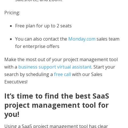
Pricing:
Free plan for up to 2 seats
You can also contact the
Monday.com
sales team
for enterprise offers
Make the most out of your project management tool
with a
business support virtual assistant
. Start your
search by scheduling a
free call
with our Sales
Executives!
It’s time to find the
best SaaS
project management tool
for
you!
Using a SaaS project management tool has clear