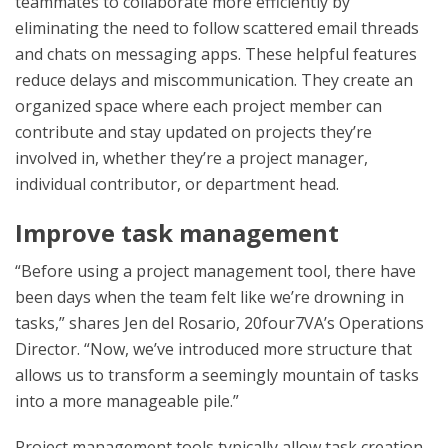
teammates to collaborate more efficiently by
eliminating the need to follow scattered email threads
and chats on messaging apps. These helpful features
reduce delays and miscommunication. They create an
organized space where each project member can
contribute and stay updated on projects they’re
involved in, whether they’re a project manager,
individual contributor, or department head.
Improve task management
“Before using a project management tool, there have
been days when the team felt like we’re drowning in
tasks,” shares Jen del Rosario, 20four7VA’s Operations
Director. “Now, we’ve introduced more structure that
allows us to transform a seemingly mountain of tasks
into a more manageable pile.”
Project management tools typically allow task creation,