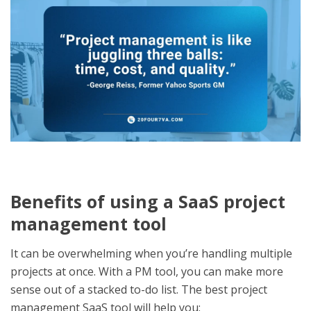
Benefits of using a SaaS project
management tool
It can be overwhelming when you’re handling multiple
projects at once. With a PM tool, you can make more
sense out of a stacked to-do list. The
best project
management SaaS tool
will help you: