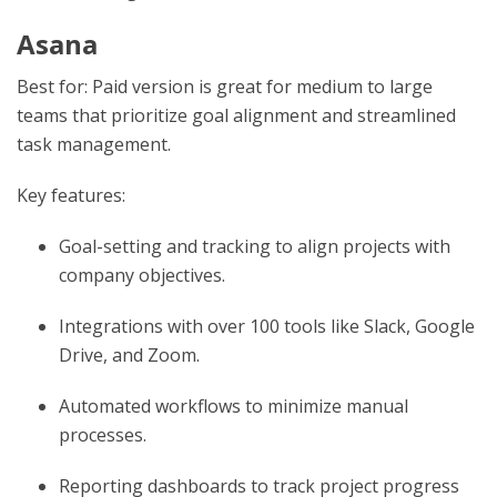
Asana
Best for: Paid version is great for medium to large
teams that prioritize goal alignment and streamlined
task management.
Key features:
Goal-setting and tracking to align projects with
company objectives.
Integrations with over 100 tools like Slack, Google
Drive, and Zoom.
Automated workflows to minimize manual
processes.
Reporting dashboards to track project progress