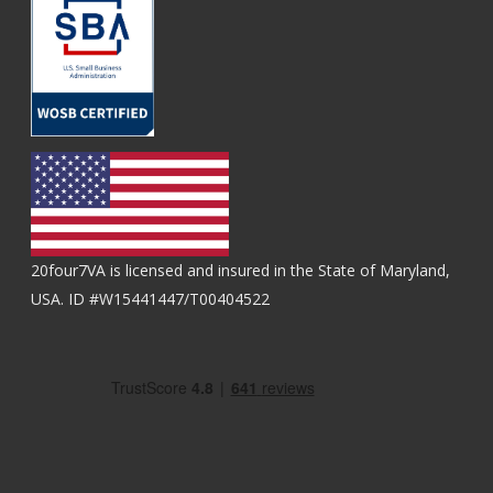
20four7VA is licensed and insured in the State of Maryland,
USA. ID #W15441447/T00404522