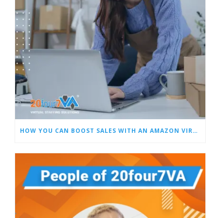
HOW YOU CAN BOOST SALES WITH AN AMAZON VIRTUAL ASSISTANT