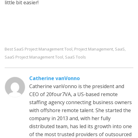
little bit easier!
Best SaaS Project Management Tool
Project Management
SaaS
,
,
,
SaaS Project Management Tool
SaaS Tools
,
Catherine vanVonno
Catherine vanVonno is the president and
CEO of 20four7VA, a US-based remote
staffing agency connecting business owners
with offshore remote talent. She started the
company in 2013 and, with her fully
distributed team, has led its growth into one
of the most trusted providers of outsourced