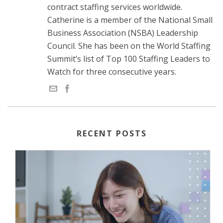
contract staffing services worldwide.
Catherine is a member of the National Small
Business Association (NSBA) Leadership
Council. She has been on the World Staffing
Summit’s list of Top 100 Staffing Leaders to
Watch for three consecutive years.
RECENT POSTS