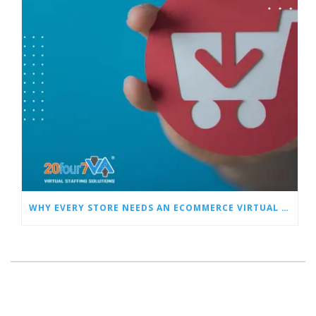
WHY EVERY STORE NEEDS AN ECOMMERCE VIRTUAL ASSISTANT