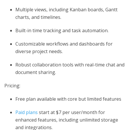
Multiple views, including Kanban boards, Gantt
charts, and timelines.
Built-in time tracking and task automation.
Customizable workflows and dashboards for
diverse project needs.
Robust collaboration tools with real-time chat and
document sharing.
Pricing:
Free plan available with core but limited features
Paid plans
start at $7 per user/month for
enhanced features, including unlimited storage
and integrations.