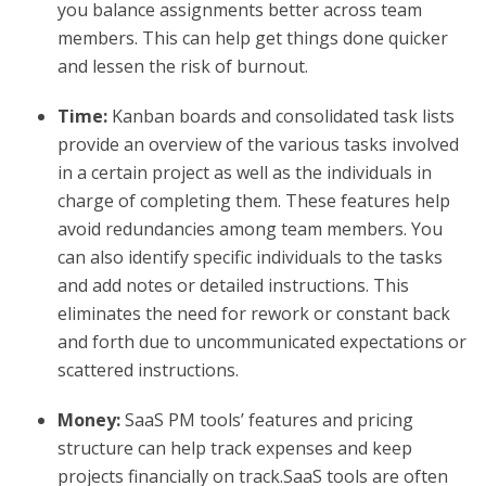
you balance assignments better across team
members. This can help get things done quicker
and lessen the risk of burnout.
Time:
Kanban boards and consolidated task lists
provide an overview of the various tasks involved
in a certain project as well as the individuals in
charge of completing them. These features help
avoid redundancies among team members. You
can also identify specific individuals to the tasks
and add notes or detailed instructions. This
eliminates the need for rework or constant back
and forth due to uncommunicated expectations or
scattered instructions.
Money:
SaaS PM tools’ features and pricing
structure can help track expenses and keep
projects financially on track.SaaS tools are often