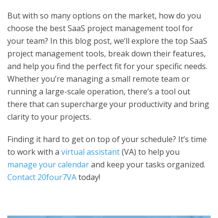
But with so many options on the market, how do you
choose the
best SaaS project management tool
for
your team? In this blog post, we’ll explore the top SaaS
project management tools, break down their features,
and help you find the perfect fit for your specific needs.
Whether you’re managing a small remote team or
running a large-scale operation, there’s a tool out
there that can supercharge your productivity and bring
clarity to your projects.
Finding it hard to get on top of your schedule? It’s time
to work with a
virtual assistant
(VA) to help you
manage your calendar
and keep your tasks organized.
Contact 20four7VA
today!