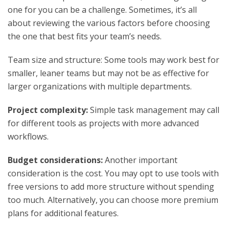
one for you can be a challenge. Sometimes, it’s all
about reviewing the various factors before choosing
the one that best fits your team’s needs.
Team size and structure: Some tools may work best for
smaller, leaner teams but may not be as effective for
larger organizations with multiple departments.
Project complexity:
Simple task management may call
for different tools as projects with more advanced
workflows.
Budget considerations:
Another important
consideration is the cost. You may opt to use tools with
free versions to add more structure without spending
too much. Alternatively, you can choose more premium
plans for additional features.