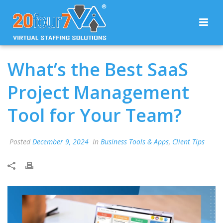
What’s the Best SaaS
Project Management
Tool for Your Team?
Posted
December 9, 2024
In
Business Tools & Apps
,
Client Tips