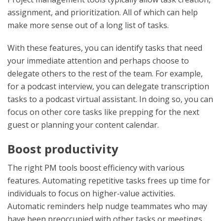
assignment, and prioritization. All of which can help
make more sense out of a long list of tasks.
With these features, you can identify tasks that need
your immediate attention and perhaps choose to
delegate others to the rest of the team. For example,
for a podcast interview, you can delegate transcription
tasks to a podcast virtual assistant. In doing so, you can
focus on other core tasks like prepping for the next
guest or planning your content calendar.
Boost productivity
The right PM tools boost efficiency with various
features. Automating repetitive tasks frees up time for
individuals to focus on higher-value activities.
Automatic reminders help nudge teammates who may
have been preoccupied with other tasks or meetings.