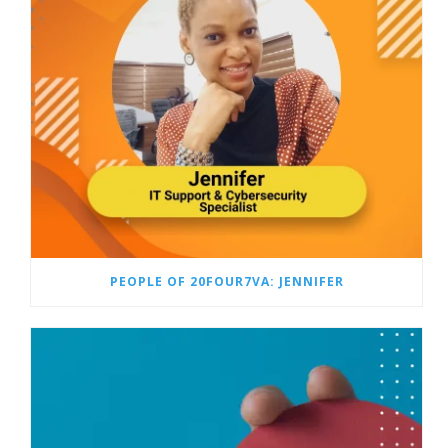
PEOPLE OF 20FOUR7VA: JENNIFER