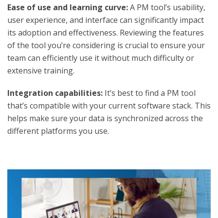
Ease of use and learning curve:
A PM tool’s usability,
user experience, and interface can significantly impact
its adoption and effectiveness. Reviewing the features
of the tool you’re considering is crucial to ensure your
team can efficiently use it without much difficulty or
extensive training.
Integration capabilities:
It’s best to find a PM tool
that’s compatible with your current software stack. This
helps make sure your data is synchronized across the
different platforms you use.