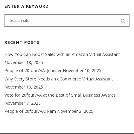
ENTER A KEYWORD
RECENT POSTS
How You Can Boost Sales with an Amazon Virtual Assistant
November 18, 2025
People of 20four7VA: Jennifer
November 10, 2025
Why Every Store Needs an eCommerce Virtual Assistant
November 10, 2025
Vote for 20four7VA at the Best of Small Business Awards
November 7, 2025
People of 20four7VA: Pam
November 2, 2025