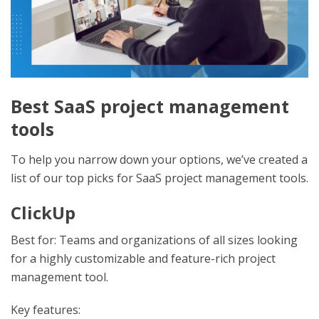
Best SaaS project management
tools
To help you narrow down your options, we’ve created a
list of our top picks for SaaS project management tools.
ClickUp
Best for: Teams and organizations of all sizes looking
for a highly customizable and feature-rich project
management tool.
Key features: