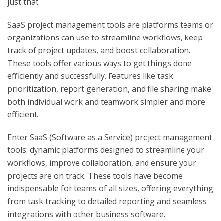
just that.
SaaS project management tools are platforms teams or
organizations can use to streamline workflows, keep
track of project updates, and boost collaboration.
These tools offer various ways to get things done
efficiently and successfully. Features like task
prioritization, report generation, and file sharing make
both individual work and teamwork simpler and more
efficient.
Enter SaaS (Software as a Service) project management
tools: dynamic platforms designed to streamline your
workflows, improve collaboration, and ensure your
projects are on track. These tools have become
indispensable for teams of all sizes, offering everything
from task tracking to detailed reporting and seamless
integrations with other business software.