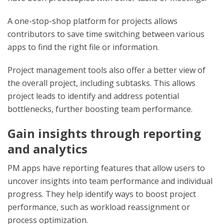
A one-stop-shop platform for projects allows
contributors to save time switching between various
apps to find the right file or information.
Project management tools also offer a better view of
the overall project, including subtasks. This allows
project leads to identify and address potential
bottlenecks, further boosting team performance.
Gain insights through reporting
and analytics
PM apps have reporting features that allow users to
uncover insights into team performance and individual
progress. They help identify ways to boost project
performance, such as workload reassignment or
process optimization.