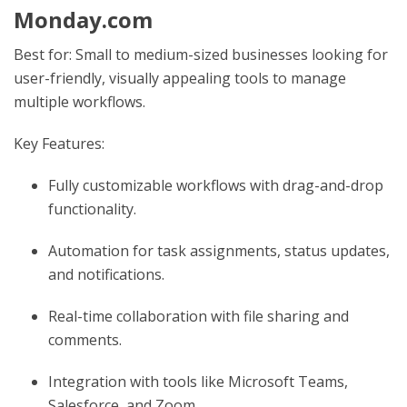
Monday.com
Best for: Small to medium-sized businesses looking for
user-friendly, visually appealing tools to manage
multiple workflows.
Key Features:
Fully customizable workflows with drag-and-drop
functionality.
Automation for task assignments, status updates,
and notifications.
Real-time collaboration with file sharing and
comments.
Integration with tools like Microsoft Teams,
Salesforce, and Zoom.