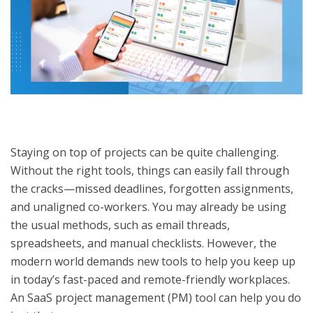
Staying on top of projects can be quite challenging.
Without the right tools, things can easily fall through
the cracks—missed deadlines, forgotten assignments,
and unaligned co-workers. You may already be using
the usual methods, such as email threads,
spreadsheets, and manual checklists. However, the
modern world demands new tools to help you keep up
in today’s fast-paced and remote-friendly workplaces.
An SaaS project management (PM) tool can help you do