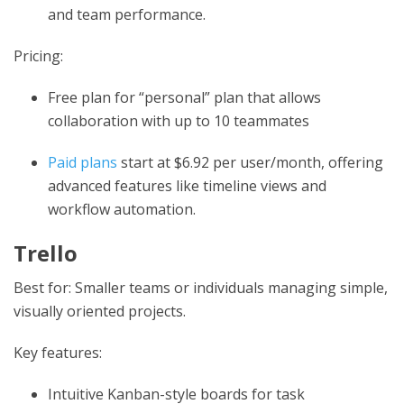
and team performance.
Pricing:
Free plan for “personal” plan that allows
collaboration with up to 10 teammates
Paid plans
start at $6.92 per user/month, offering
advanced features like timeline views and
workflow automation.
Trello
Best for: Smaller teams or individuals managing simple,
visually oriented projects.
Key features:
Intuitive Kanban-style boards for task