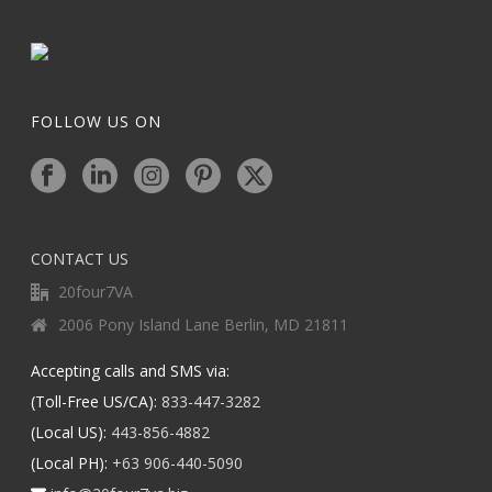
FOLLOW US ON
CONTACT US
20four7VA
2006 Pony Island Lane Berlin, MD 21811
Accepting calls and SMS via:
(Toll-Free US/CA):
833-447-3282
(Local US):
443-856-4882
(Local PH):
+63 906-440-5090