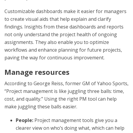
Customizable dashboards make it easier for managers
to create visual aids that help explain and clarify
findings. Insights from these dashboards and reports
not only understand the project health of ongoing
assignments. They also enable you to optimize
workflows and enhance planning for future projects,
paving the way for continuous improvement.
Manage resources
According to George Reiss, former GM of Yahoo Sports,
“Project management is like juggling three balls: time,
cost, and quality.” Using the right PM tool can help
make juggling these balls easier.
People:
Project management tools give you a
clearer view on who’s doing what, which can help