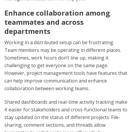
Enhance collaboration among
teammates and across
departments
Working in a distributed setup can be frustrating.
Team members may be operating in different places.
Sometimes, work hours don’t line up, making it
challenging to get everyone on the same page.
However, project management tools have features that
can help improve communication and enhance
collaboration between working teams.
Shared dashboards and real-time activity tracking make
it easier for stakeholders and cross-functional teams to
stay updated on the status of different projects. File-
sharing, comment sections, and threads allow