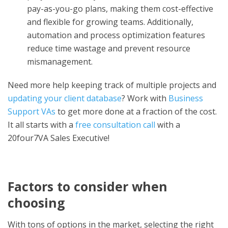
pay-as-you-go plans, making them cost-effective
and flexible for growing teams. Additionally,
automation and process optimization features
reduce time wastage and prevent resource
mismanagement.
Need more help keeping track of multiple projects and
updating your client database
? Work with
Business
Support VAs
to get more done at a fraction of the cost.
It all starts with a
free consultation call
with a
20four7VA Sales Executive!
Factors to consider when
choosing
With tons of options in the market, selecting the right