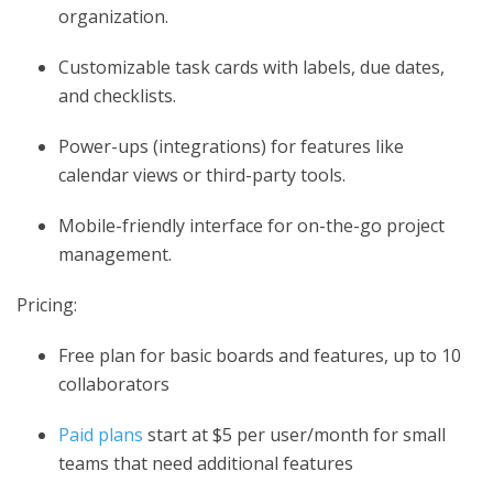
organization.
Customizable task cards with labels, due dates,
and checklists.
Power-ups (integrations) for features like
calendar views or third-party tools.
Mobile-friendly interface for on-the-go project
management.
Pricing:
Free plan for basic boards and features, up to 10
collaborators
Paid plans
start at $5 per user/month for small
teams that need additional features