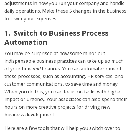
adjustments in how you run your company and handle
daily operations. Make these 5 changes in the business
to lower your expenses:
1. Switch to Business Process
Automation
You may be surprised at how some minor but
indispensable business practices can take up so much
of your time
and
finances. You can automate some of
these processes, such as accounting, HR services, and
customer communications, to save time and money.
When you do this, you can focus on tasks with higher
impact or urgency. Your associates can also spend their
hours on more creative projects for driving new
business development.
Here are a few tools that will help you switch over to