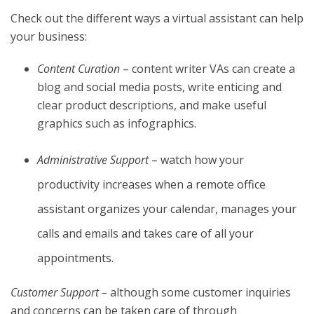
Check out the different ways a virtual assistant can help
your business:
Content Curation
– content writer VAs can create a
blog and social media posts, write enticing and
clear product descriptions, and make useful
graphics such as infographics.
Administrative Support
– watch how your
productivity increases when a remote office
assistant organizes your calendar, manages your
calls and emails and takes care of all your
appointments.
Customer Support –
although some customer inquiries
and concerns can be taken care of through