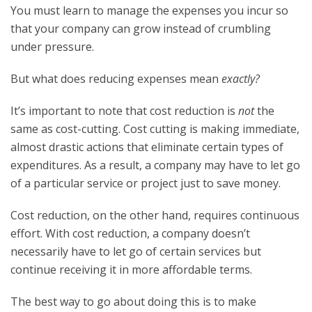
You must learn to manage the expenses you incur so
that your company can grow instead of crumbling
under pressure.
But what does reducing expenses mean
exactly?
It’s important to note that cost reduction is
not
the
same as cost-cutting. Cost cutting is making immediate,
almost drastic actions that eliminate certain types of
expenditures. As a result, a company may have to let go
of a particular service or project just to save money.
Cost reduction, on the other hand, requires continuous
effort. With cost reduction, a company doesn’t
necessarily have to let go of certain services but
continue receiving it in more affordable terms.
The best way to go about doing this is to make