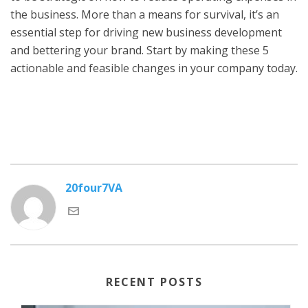
the business. More than a means for survival, it’s an
essential step for driving new business development
and bettering your brand. Start by making these 5
actionable and feasible changes in your company today.
20four7VA
RECENT POSTS