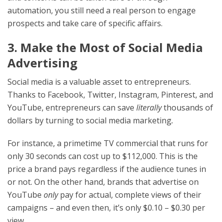
automation, you still need a real person to engage
prospects and take care of specific affairs.
3. Make the Most of Social Media
Advertising
Social media is a valuable asset to entrepreneurs.
Thanks to Facebook, Twitter, Instagram, Pinterest, and
YouTube, entrepreneurs can save
literally
thousands of
dollars by turning to social media marketing
.
For instance, a primetime TV commercial that runs for
only 30 seconds can cost up to $112,000. This is the
price a brand pays regardless if the audience tunes in
or not. On the other hand, brands that advertise on
YouTube
only
pay for actual, complete views of their
campaigns – and even then, it’s only $0.10 – $0.30 per
view.