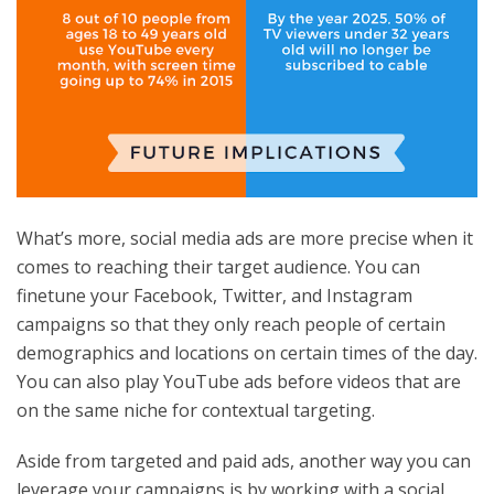
What’s more, social media ads are more precise when it
comes to reaching their target audience. You can
finetune your Facebook, Twitter, and Instagram
campaigns so that they only reach people of certain
demographics and locations on certain times of the day.
You can also play YouTube ads before videos that are
on the same niche for contextual targeting.
Aside from targeted and paid ads, another way you can
leverage your campaigns is by working with a social