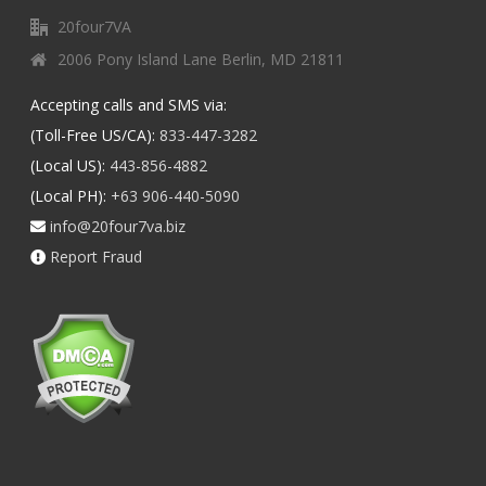
20four7VA
2006 Pony Island Lane Berlin, MD 21811
Accepting calls and SMS via:
(Toll-Free US/CA):
833-447-3282
(Local US):
443-856-4882
(Local PH):
+63 906-440-5090
info@20four7va.biz
Report Fraud