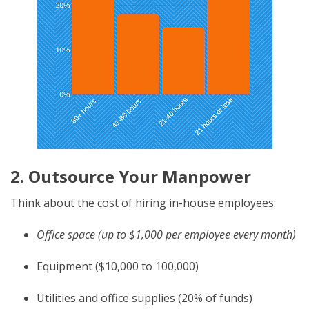
2. Outsource Your Manpower
Think about the cost of hiring in-house employees:
Office space (up to $1,000 per employee every month)
Equipment ($10,000 to 100,000)
Utilities and office supplies (20% of funds)