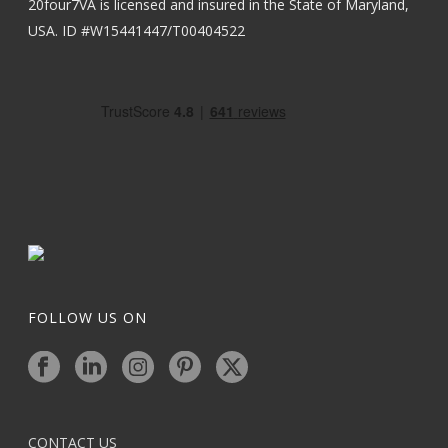
20four7VA is licensed and insured in the State of Maryland,
USA. ID #W15441447/T00404522
FOLLOW US ON
CONTACT US