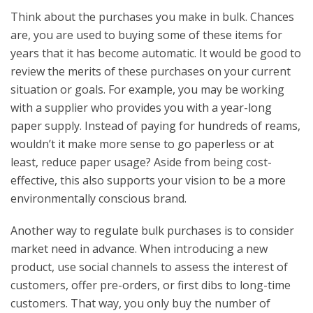
Think about the purchases you make in bulk. Chances
are, you are used to buying some of these items for
years that it has become automatic. It would be good to
review the merits of these purchases on your current
situation or goals. For example, you may be working
with a supplier who provides you with a year-long
paper supply. Instead of paying for hundreds of reams,
wouldn’t it make more sense to go paperless or at
least, reduce paper usage? Aside from being cost-
effective, this also supports your vision to be a more
environmentally conscious brand.
Another way to regulate bulk purchases is to consider
market need in advance. When introducing a new
product, use social channels to assess the interest of
customers, offer pre-orders, or first dibs to long-time
customers. That way, you only buy the number of