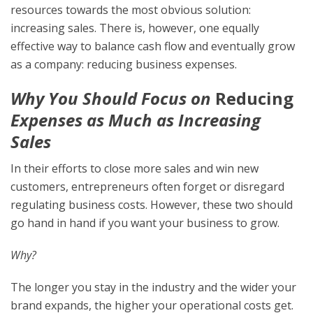
resources towards the most obvious solution:
increasing sales. There is, however, one equally
effective way to balance cash flow and eventually grow
as a company: reducing business expenses.
Why You Should Focus on
Reducing
Expenses as Much as Increasing
Sales
In their efforts to close more sales and win new
customers, entrepreneurs often forget or disregard
regulating business costs. However, these two should
go hand in hand if you want your business to grow.
Why?
The longer you stay in the industry and the wider your
brand expands, the higher your operational costs get.