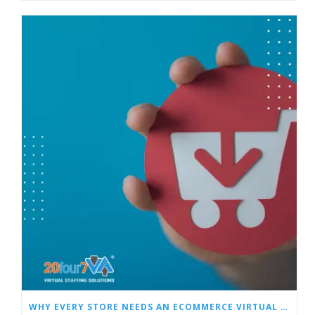
WHY EVERY STORE NEEDS AN ECOMMERCE VIRTUAL ASSISTANT