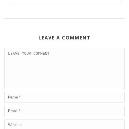
LEAVE A COMMENT