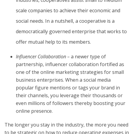
scale companies to achieve their economic and
social needs. In a nutshell, a cooperative is a
democratically governed enterprise that works to
offer mutual help to its members.
Influencer Collaboration –
a newer type of
partnership, influencer collaboration fortified as
one of the online marketing strategies for small
business enterprises. When a social media
popular figure mentions or tags your brand in
their channels, you leverage their thousands or
even millions of followers thereby boosting your
online presence.
The longer you stay in the industry, the more you need
to be strategic on how to reduce operating expenses in