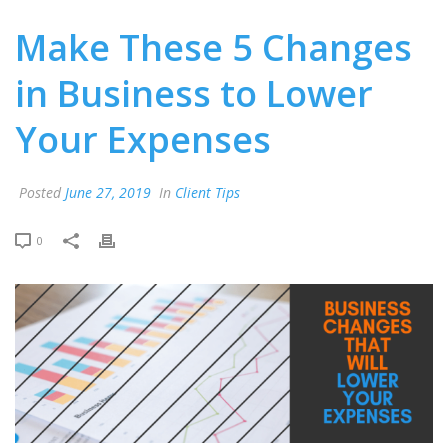
Make These 5 Changes
in Business to Lower
Your Expenses
Posted
June 27, 2019
In
Client Tips
0