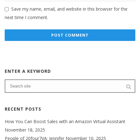
Save my name, email, and website in this browser for the
next time I comment.
ENTER A KEYWORD
RECENT POSTS
How You Can Boost Sales with an Amazon Virtual Assistant
November 18, 2025
People of 20four7VA: Jennifer
November 10, 2025