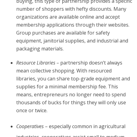
buying, this type of partnership provides a specific
number of shoppers with hefty discounts. Many
organizations are available online and accept
membership applications through their websites.
Group purchases are available for safety
equipment, janitorial supplies, and industrial and
packaging materials.
Resource Libraries –
partnership doesn’t always
mean collective shopping. With resourced
libraries, you can share top-grade equipment and
supplies for a minimal membership fee. This
means, entrepreneurs no longer need to spend
thousands of bucks for things they will only use
once or twice.
Cooperatives
– especially common in agricultural
industries, cooperatives assist small to medium