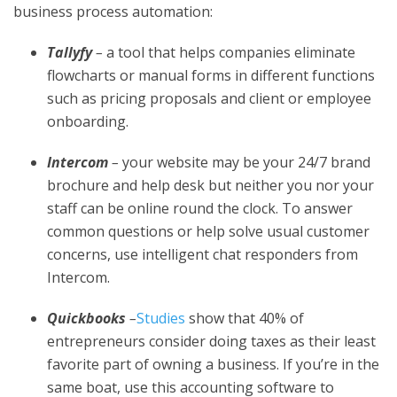
business process automation:
Tallyfy
–
a tool that helps companies eliminate
flowcharts or manual forms in different functions
such as pricing proposals and client or employee
onboarding.
Intercom
–
your website may be your 24/7 brand
brochure and help desk but neither you nor your
staff can be online round the clock. To answer
common questions or help solve usual customer
concerns, use intelligent chat responders from
Intercom.
Quickbooks
–
Studies
show that 40% of
entrepreneurs consider doing taxes as their least
favorite part of owning a business. If you’re in the
same boat, use this accounting software to