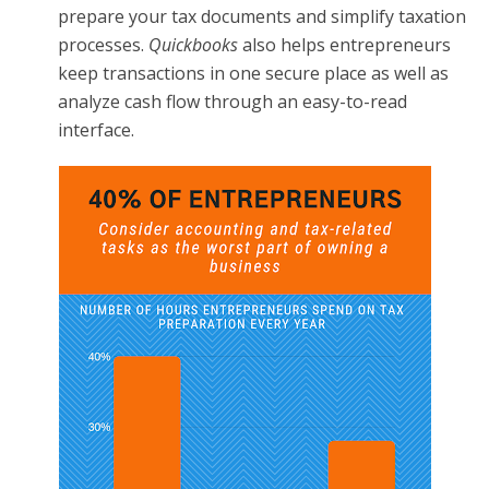
prepare your tax documents and simplify taxation
processes.
Quickbooks
also helps entrepreneurs
keep transactions in one secure place as well as
analyze cash flow through an easy-to-read
interface.