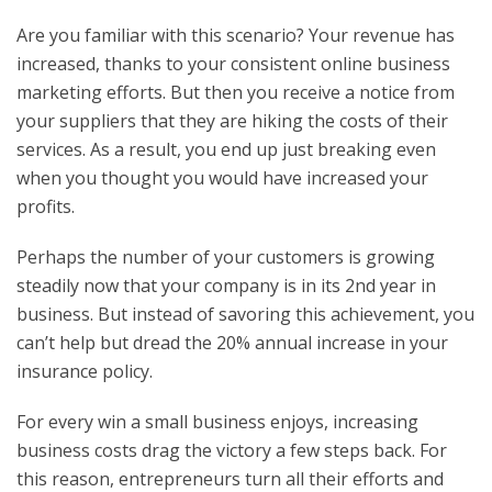
Are you familiar with this scenario? Your revenue has
increased, thanks to your consistent online business
marketing efforts. But then you receive a notice from
your suppliers that they are hiking the costs of their
services. As a result, you end up just breaking even
when you thought you would have increased your
profits.
Perhaps the number of your customers is growing
steadily now that your company is in its 2
nd
year in
business. But instead of savoring this achievement, you
can’t help but dread the 20% annual increase in your
insurance policy.
For every win a small business enjoys, increasing
business costs drag the victory a few steps back. For
this reason, entrepreneurs turn all their efforts and