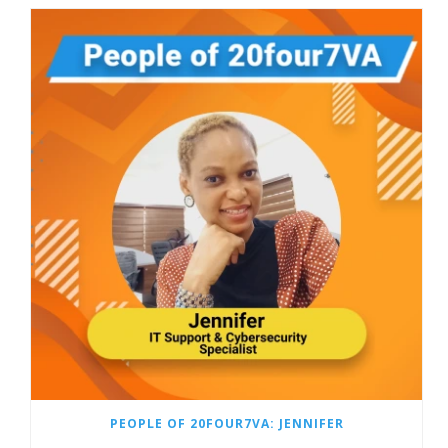
PEOPLE OF 20FOUR7VA: JENNIFER