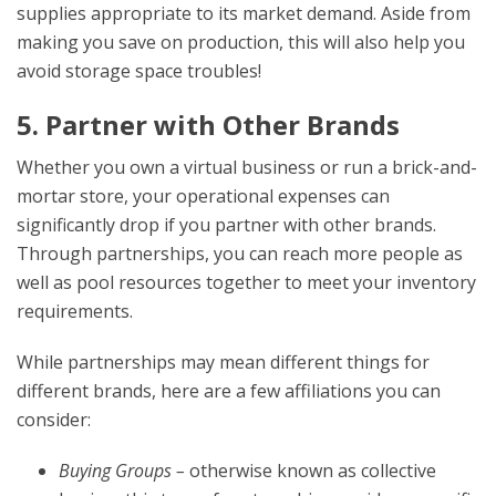
supplies appropriate to its market demand. Aside from
making you save on production, this will also help you
avoid storage space troubles!
5. Partner with Other Brands
Whether you own a virtual business or run a brick-and-
mortar store, your operational expenses can
significantly drop if you partner with other brands.
Through partnerships, you can reach more people as
well as pool resources together to meet your inventory
requirements.
While partnerships may mean different things for
different brands, here are a few affiliations you can
consider:
Buying Groups –
otherwise known as collective