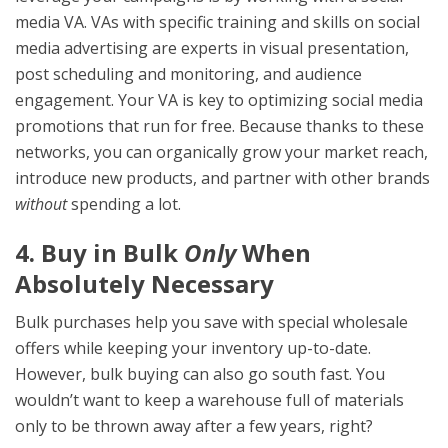
media VA. VAs with specific training and skills on social
media advertising are experts in visual presentation,
post scheduling and monitoring, and audience
engagement. Your VA is key to optimizing social media
promotions that run for free. Because thanks to these
networks, you can organically grow your market reach,
introduce new products, and partner with other brands
without
spending a lot.
4. Buy in Bulk
Only
When
Absolutely Necessary
Bulk purchases help you save with special wholesale
offers while keeping your inventory up-to-date.
However, bulk buying can also go south fast. You
wouldn’t want to keep a warehouse full of materials
only to be thrown away after a few years, right?