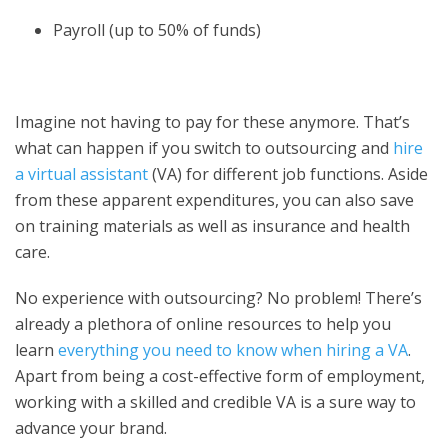
Payroll (up to 50% of funds)
Imagine not having to pay for these anymore. That’s
what can happen if you switch to outsourcing and
hire
a virtual assistant
(VA) for different job functions. Aside
from these apparent expenditures, you can also save
on training materials as well as insurance and health
care.
No experience with outsourcing? No problem! There’s
already a plethora of online resources to help you
learn
everything you need to know when hiring a VA
.
Apart from being a cost-effective form of employment,
working with a skilled and credible VA is a sure way to
advance your brand.