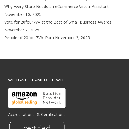
Why Every Store Needs an eCommerce Virtual Assistant
November 10, 2025
Vote for 20four7VA at the Best of Small Business Awards
November 7, 2025
People of 20four7VA: Pam
November 2, 2025
WE HAVE TEAMED UP WITH
Accreditations, & Certifications