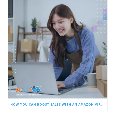
HOW YOU CAN BOOST SALES WITH AN AMAZON VIRTUAL ASSISTANT