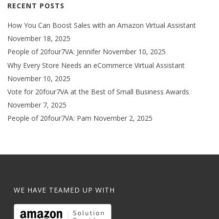
RECENT POSTS
How You Can Boost Sales with an Amazon Virtual Assistant
November 18, 2025
People of 20four7VA: Jennifer
November 10, 2025
Why Every Store Needs an eCommerce Virtual Assistant
November 10, 2025
Vote for 20four7VA at the Best of Small Business Awards
November 7, 2025
People of 20four7VA: Pam
November 2, 2025
WE HAVE TEAMED UP WITH