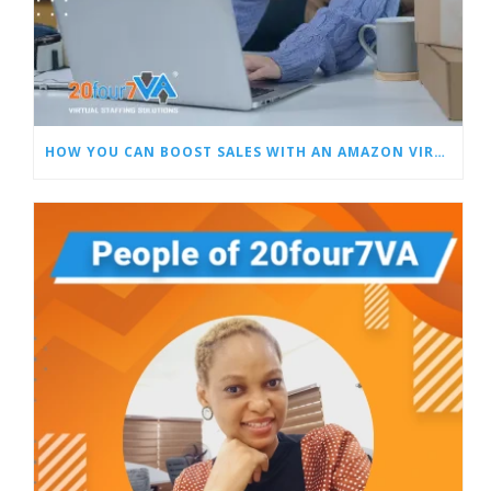
HOW YOU CAN BOOST SALES WITH AN AMAZON VIRTUAL ASSISTANT