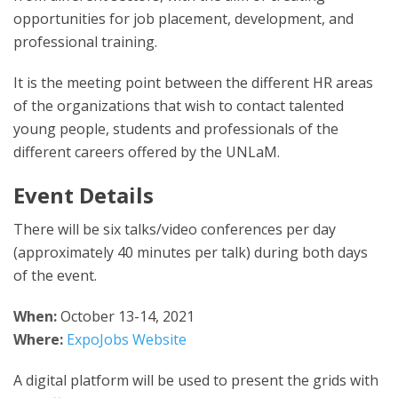
opportunities for job placement, development, and
professional training.
It is the meeting point between the different HR areas
of the organizations that wish to contact talented
young people, students and professionals of the
different careers offered by the UNLaM.
Event Details
There will be six talks/video conferences per day
(approximately 40 minutes per talk) during both days
of the event.
When:
October 13-14, 2021
Where:
ExpoJobs Website
A digital platform will be used to present the grids with