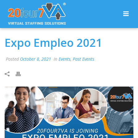
Expo Empleo 2021
Posted
October 8, 2021
In
Events
,
Past Events