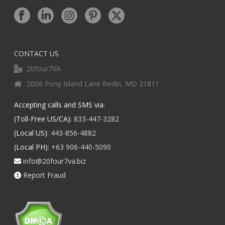
CONTACT US
20four7VA
2006 Pony Island Lane Berlin, MD 21811
Accepting calls and SMS via:
(Toll-Free US/CA):
833-447-3282
(Local US):
443-856-4882
(Local PH):
+63 906-440-5090
info@20four7va.biz
Report Fraud