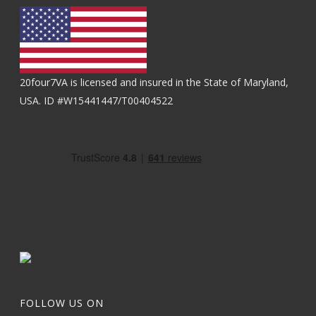
20four7VA is licensed and insured in the State of Maryland,
USA. ID #W15441447/T00404522
FOLLOW US ON