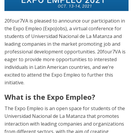
20four7VA is pleased to announce our participation in
the Expo Empleo (ExpoJobs), a virtual conference for
students of Universidad Nacional de La Matanza and
leading companies in the market promoting job and
professional development opportunities. 20four7VA is
eager to provide more opportunities to interested
individuals in Latin American countries, and we’re
excited to attend the Expo Empleo to further this
initiative.
What is the Expo Empleo?
The Expo Empleo is an open space for students of the
Universidad Nacional de La Matanza that promotes
interaction with leading companies and organizations
from different sectors, with the aim of creating