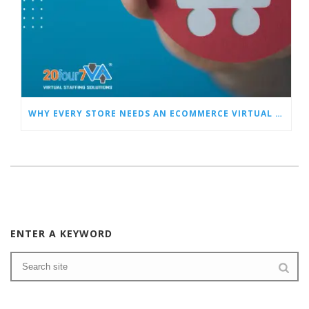
WHY EVERY STORE NEEDS AN ECOMMERCE VIRTUAL ASSISTANT
ENTER A KEYWORD