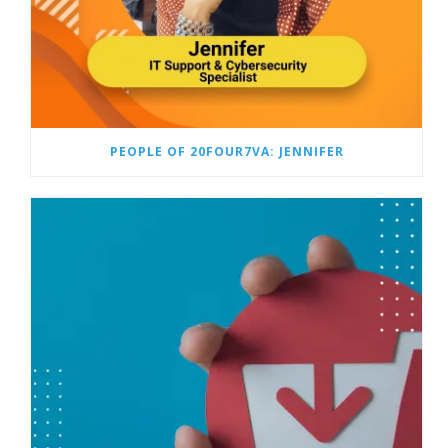
PEOPLE OF 20FOUR7VA: JENNIFER