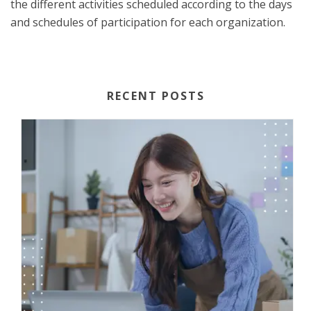
the different activities scheduled according to the days
and schedules of participation for each organization.
RECENT POSTS