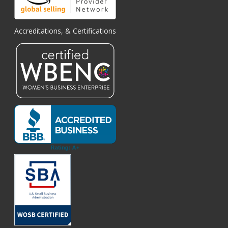
Accreditations, & Certifications