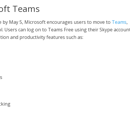
soft Teams
e by May 5, Microsoft encourages users to move to
Teams
,
ol. Users can log on to Teams Free using their Skype account
ion and productivity features such as:
ns
cking