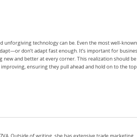
nd unforgiving technology can be. Even the most well-known
 adapt—or don’t adapt fast enough. It’s important for busine
g new and better at every corner. This realization should be
nd improving, ensuring they pull ahead and hold on to the top
r7VA. Outside of writing, she has extensive trade marketing