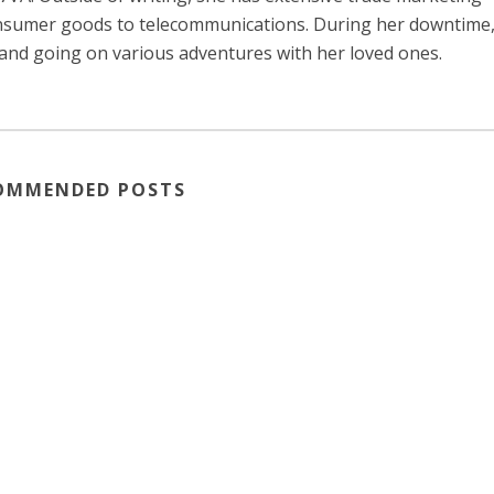
consumer goods to telecommunications. During her downtime
 and going on various adventures with her loved ones.
OMMENDED POSTS