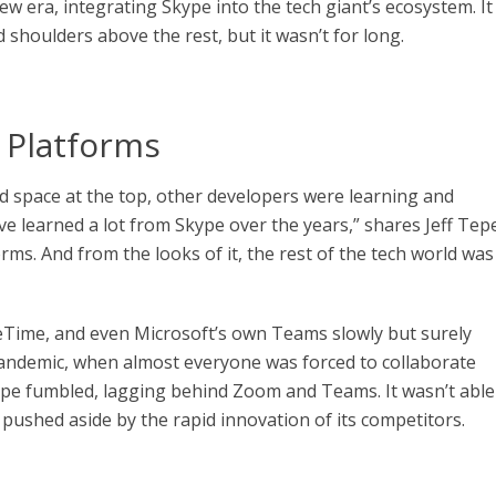
new era, integrating Skype into the tech giant’s ecosystem. It
d shoulders above the rest, but it wasn’t for long.
 Platforms
ed space at the top, other developers were learning and
e learned a lot from Skype over the years,” shares Jeff Tepe
rms. And from the looks of it, the rest of the tech world was
ceTime, and even Microsoft’s own Teams slowly but surely
andemic, when almost everyone was forced to collaborate
ype fumbled, lagging behind Zoom and Teams. It wasn’t able
 pushed aside by the rapid innovation of its competitors.