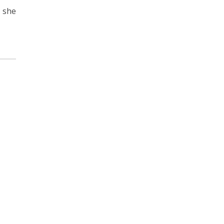
, she