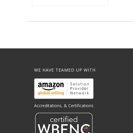
WE HAVE TEAMED UP WITH
Accreditations, & Certifications