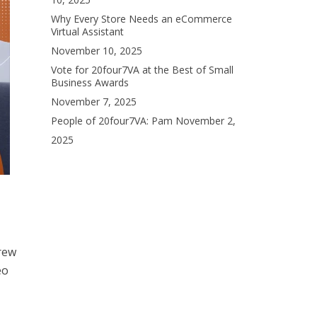
Why Every Store Needs an eCommerce
Virtual Assistant
November 10, 2025
Vote for 20four7VA at the Best of Small
Business Awards
November 7, 2025
People of 20four7VA: Pam
November 2,
2025
grew
eo