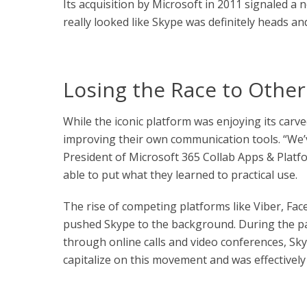
Its acquisition by Microsoft in 2011 signaled a 
really looked like Skype was definitely heads an
Losing the Race to Other
While the iconic platform was enjoying its carv
improving their own communication tools. “We’v
President of Microsoft 365 Collab Apps & Platfo
able to put what they learned to practical use.
The rise of competing platforms like Viber, Fa
pushed Skype to the background. During the p
through online calls and video conferences, Sk
capitalize on this movement and was effectively