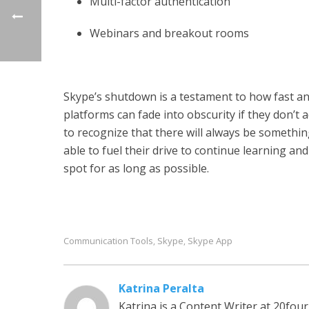
Multi-factor authentication
Webinars and breakout rooms
Skype’s shutdown is a testament to how fast a
platforms can fade into obscurity if they don’t
to recognize that there will always be somethin
able to fuel their drive to continue learning a
spot for as long as possible.
Communication Tools
Skype
Skype App
,
,
Katrina Peralta
Katrina is a Content Writer at 20fou