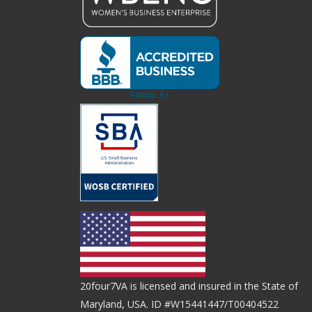
20four7VA is licensed and insured in the State of
Maryland, USA. ID #W15441447/T00404522