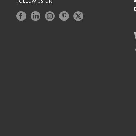
FOLLOW US ON