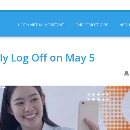
HIRE A VIRTUAL ASSISTANT
FIND REMOTE JOBS
ABOU
y Log Off on May 5