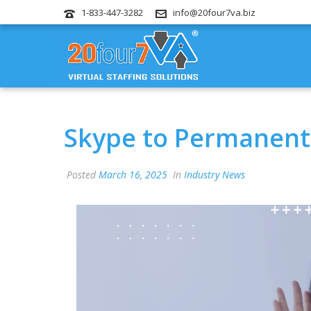
1-833-447-3282
info@20four7va.biz
Skype to Permanentl
Posted
March 16, 2025
In
Industry News