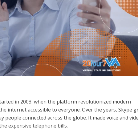
l started in 2003, when the platform revolutionized modern
the internet accessible to everyone. Over the years, Skype 
y people connected across the globe. It made voice and vid
the expensive telephone bills.