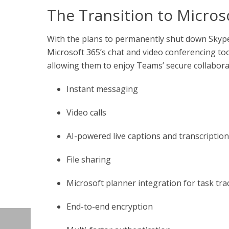
The Transition to Micro
With the plans to permanently shut down Skyp
Microsoft 365’s chat and video conferencing to
allowing them to enjoy Teams’ secure collaborat
Instant messaging
Video calls
AI-powered live captions and transcriptio
File sharing
Microsoft planner integration for task tra
End-to-end encryption