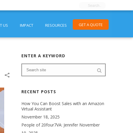
GET A QUOTE
T US
IMPACT
RESOURCES
ENTER A KEYWORD
RECENT POSTS
How You Can Boost Sales with an Amazon
Virtual Assistant
November 18, 2025
People of 20four7VA: Jennifer
November
10, 2025