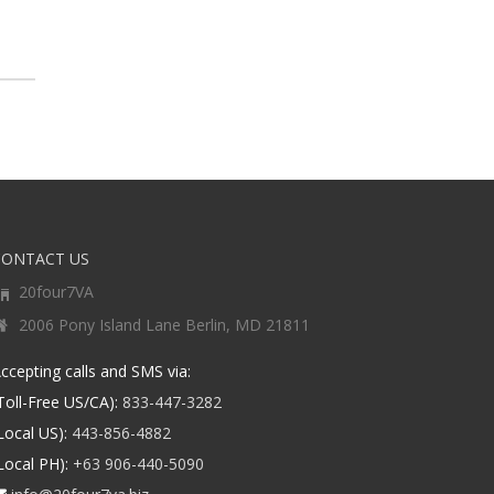
CONTACT US
20four7VA
2006 Pony Island Lane Berlin, MD 21811
ccepting calls and SMS via:
Toll-Free US/CA):
833-447-3282
Local US):
443-856-4882
Local PH):
+63 906-440-5090