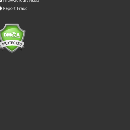
info@20four7va.biz
Report Fraud