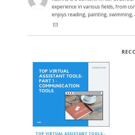
experience in various fields, from 
enjoys reading, painting, swimming,
REC
TOP VIRTUAL ASSISTANT TOOLS: PART 1 – COMMUNICATION TOOLS