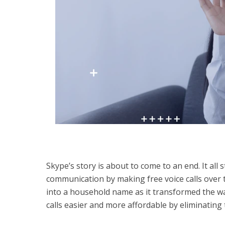
Skype’s story is about to come to an end. It al
communication by making free voice calls over 
into a household name as it transformed the wa
calls easier and more affordable by eliminating 