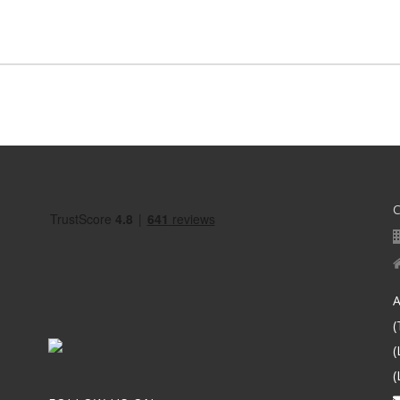
A
(
(
(