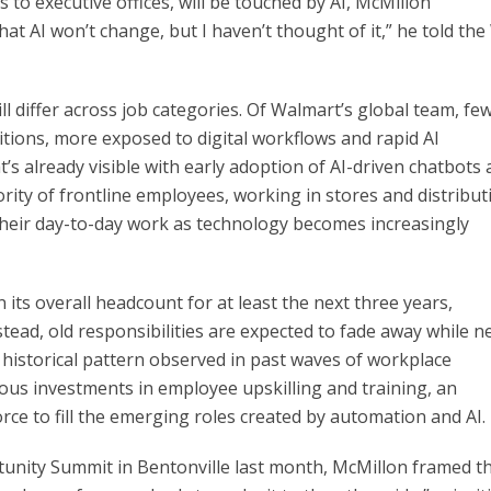
 to executive offices, will be touched by AI, McMillon
at AI won’t change, but I haven’t thought of it,” he told the
l differ across job categories. Of Walmart’s global team, fe
itions, more exposed to digital workflows and rapid AI
hat’s already visible with early adoption of AI-driven chatbots
ority of frontline employees, working in stores and distribut
 their day-to-day work as technology becomes increasingly
its overall headcount for at least the next three years,
ead, old responsibilities are expected to fade away while n
 historical pattern observed in past waves of workplace
uous investments in employee upskilling and training, an
ce to fill the emerging roles created by automation and AI.
tunity Summit in Bentonville last month, McMillon framed t