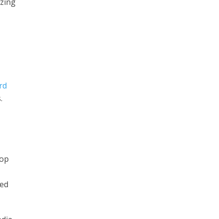
izing
rd
.
lop
ted