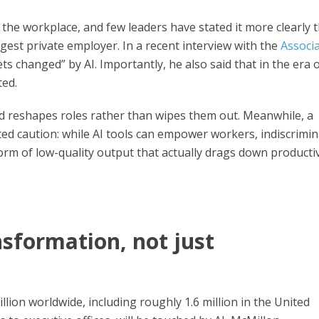
ing the workplace, and few leaders have stated it more clearly 
gest private employer. In a recent interview with the
Associ
ets changed” by AI. Importantly, he also said that in the era o
ted.
 reshapes roles rather than wipes them out. Meanwhile, a
ted caution: while AI tools can empower workers, indiscrimi
form of low-quality output that actually drags down productiv
ansformation, not just
ion worldwide, including roughly 1.6 million in the United