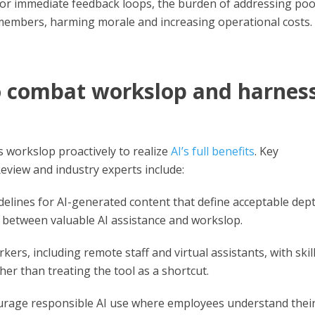
n or immediate feedback loops, the burden of addressing poo
 members, harming morale and increasing operational costs.
to combat workslop and harnes
s workslop proactively to realize
AI’s full benefits
. Key
view and industry experts include:
elines for AI-generated content that define acceptable dept
e between valuable AI assistance and workslop.
kers, including remote staff and virtual assistants, with skill
ther than treating the tool as a shortcut.
rage responsible AI use where employees understand thei