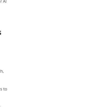
r AI
s
h,
s to
r