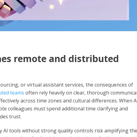
es remote and distributed
urcing, or virtual assistant services, the consequences of
uted teams
often rely heavily on clear, thorough communica
fectively across time zones and cultural differences. When A
ote colleagues must spend additional time clarifying and
des trust.
 AI tools without strong quality controls risk amplifying th