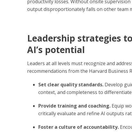
productivity losses. Without onsite supervisio
output disproportionately falls on other team
Leadership strategies 
AI’s potential
Leaders at all levels must recognize and addres
recommendations from the Harvard Business Re
Set clear quality standards.
Develop guid
context, and completeness to differentiat
Provide training and coaching.
Equip wor
critically evaluate and refine AI outputs ra
Foster a culture of accountability.
Encou