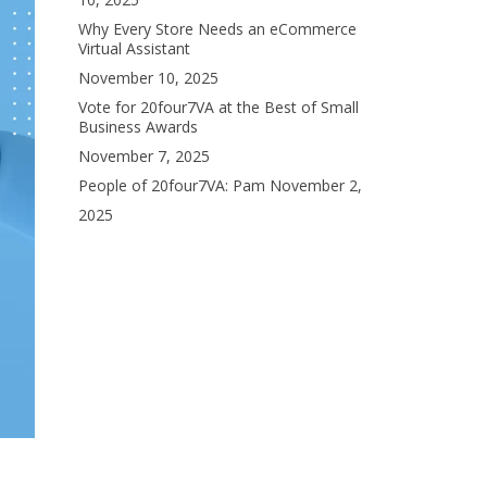
Why Every Store Needs an eCommerce
Virtual Assistant
November 10, 2025
Vote for 20four7VA at the Best of Small
Business Awards
November 7, 2025
People of 20four7VA: Pam
November 2,
2025