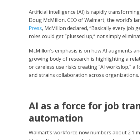
Artificial intelligence (AI) is rapidly transform
Doug McMillon, CEO of Walmart, the world’s lar
Press
, McMillon declared, “Basically every job g
roles could get “plussed up,” not simply elimina
McMillon’s emphasis is on how AI augments and
growing body of research is highlighting a rela
or careless use risks creating “AI workslop,” a 
and strains collaboration across organizations.
AI as a force for job tr
automation
Walmart’s workforce now numbers about 2.1 mill