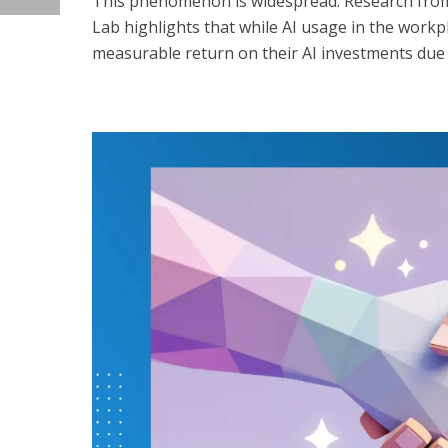
This phenomenon is widespread. Research from
Lab highlights that while AI usage in the work
measurable return on their AI investments due 