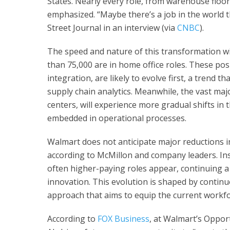
States. Nearly every role, from warehouse floors
emphasized. “Maybe there’s a job in the world th
Street Journal in an interview (via
CNBC
).
The speed and nature of this transformation wil
than 75,000 are in home office roles. These pos
integration, are likely to evolve first, a trend t
supply chain analytics. Meanwhile, the vast maj
centers, will experience more gradual shifts in
embedded in operational processes.
Walmart does not anticipate major reductions in 
according to McMillon and company leaders. Inst
often higher-paying roles appear, continuing a
innovation. This evolution is shaped by contin
approach that aims to equip the current workfor
According to
FOX Business
, at Walmart’s Oppor