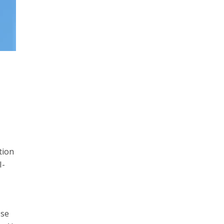
tion
I-
ese