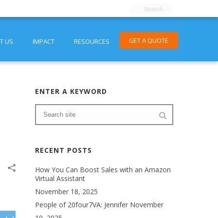
GET A QUOTE
T US
IMPACT
RESOURCES
ENTER A KEYWORD
RECENT POSTS
How You Can Boost Sales with an Amazon
Virtual Assistant
November 18, 2025
People of 20four7VA: Jennifer
November
10, 2025