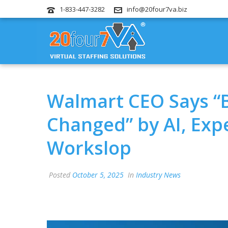
1-833-447-3282
info@20four7va.biz
Walmart CEO Says “B
Changed” by AI, Exp
Workslop
Posted
October 5, 2025
In
Industry News