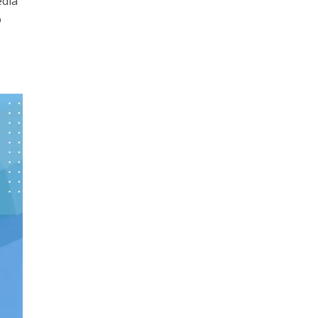
edia
o