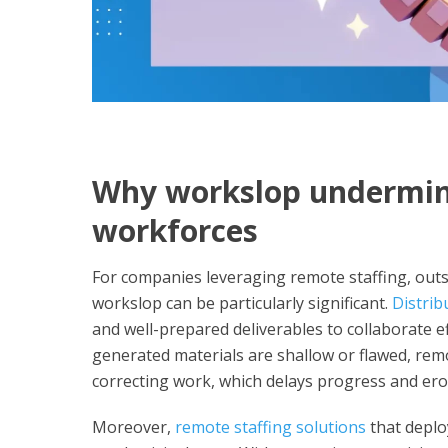
Why workslop undermin
workforces
For companies leveraging remote staffing, outso
workslop can be particularly significant.
Distrib
and well-prepared deliverables to collaborate ef
generated materials are shallow or flawed, rem
correcting work, which delays progress and ero
Moreover,
remote staffing solutions
that deploy