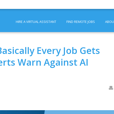
HIRE A VIRTUAL ASSISTANT
FIND REMOTE JOBS
ABOU
asically Every Job Gets
erts Warn Against AI