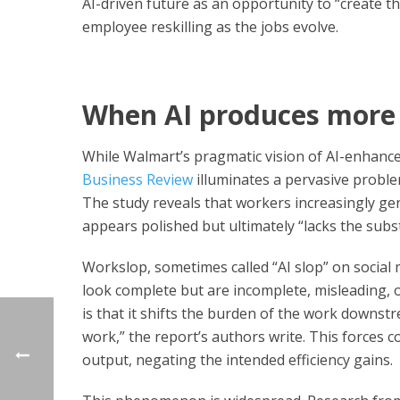
AI-driven future as an opportunity to “create th
employee reskilling as the jobs evolve.
When AI produces more 
While Walmart’s pragmatic vision of AI-enhanced
Business Review
illuminates a pervasive probl
The study reveals that workers increasingly gen
appears polished but ultimately “lacks the subs
Workslop, sometimes called “AI slop” on social 
look complete but are incomplete, misleading, o
is that it shifts the burden of the work downstr
work,” the report’s authors write. This forces 
output, negating the intended efficiency gains.