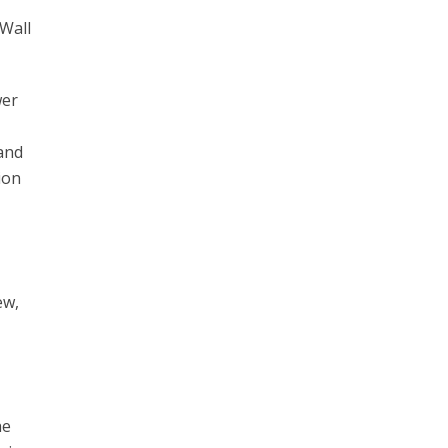
 Wall
wer
 and
ion
ew,
he