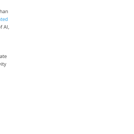
than
ated
f AI,
nate
ity