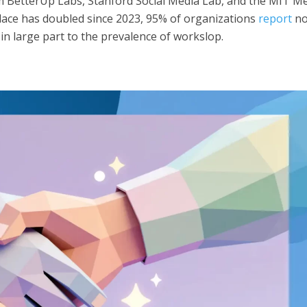
 BetterUp Labs, Stanford Social Media Lab, and the MIT M
place has doubled since 2023, 95% of organizations
report
n
in large part to the prevalence of workslop.