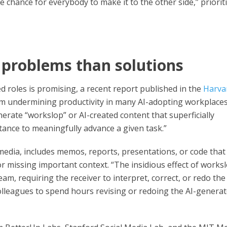
e chance for everybody to make it to the other side,” priorit
problems than solutions
 roles is promising, a recent report published in the
Harva
em undermining productivity in many AI-adopting workplaces
erate “workslop” or AI-created content that superficially
tance to meaningfully advance a given task.”
media, includes memos, reports, presentations, or code that
r missing important context. “The insidious effect of works
eam, requiring the receiver to interpret, correct, or redo the
colleagues to spend hours revising or redoing the AI-genera