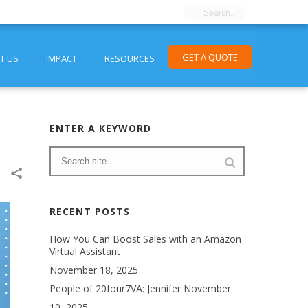
GET A QUOTE
T US
IMPACT
RESOURCES
ENTER A KEYWORD
RECENT POSTS
How You Can Boost Sales with an Amazon
Virtual Assistant
November 18, 2025
People of 20four7VA: Jennifer
November
10, 2025