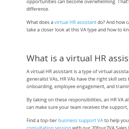
opportunities can become overwhelming. That’s
difference.
What does a
virtual HR assistant
do? And how ca
take a closer look at this VA type and how to kn
What is a virtual HR assi
A virtual HR assistant is a type of virtual ass
generalist VAs, HR VAs have the right skill set
onboarding, employee engagement, and traini
By taking on these responsibilities, an HR VA a
can make sure your team receives the support, 
Find a top-tier
business support VA
to help you
consultation session
with our 20four7VA Sales E