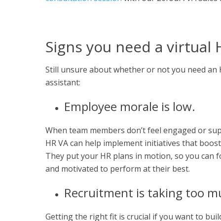
Signs you need a virtual 
Still unsure about whether or not you need an HR
assistant:
Employee morale is low.
When team members don’t feel engaged or suppor
HR VA can help implement initiatives that boost
They put your HR plans in motion, so you can f
and motivated to perform at their best.
Recruitment is taking too m
Getting the right fit is crucial if you want to 