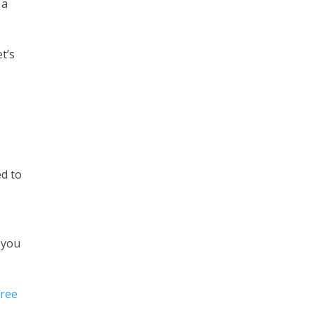
 a
t’s
ed to
 you
free