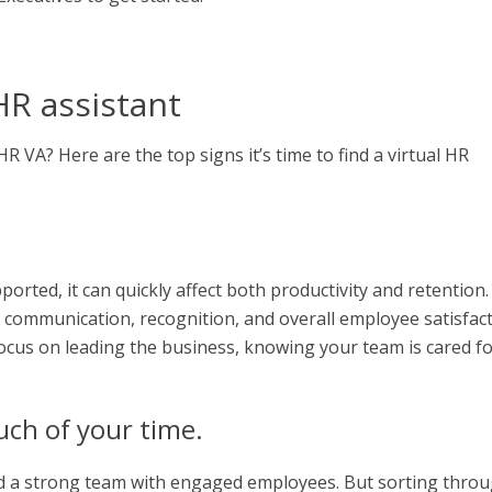
HR assistant
 VA? Here are the top signs it’s time to find a virtual HR
ted, it can quickly affect both productivity and retention.
 communication, recognition, and overall employee satisfact
ocus on leading the business, knowing your team is cared f
uch of your time.
build a strong team with engaged employees. But sorting thro