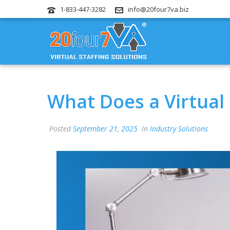
1-833-447-3282
info@20four7va.biz
What Does a Virtual
Posted
September 21, 2025
In
Industry Solutions