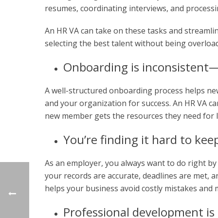
resumes, coordinating interviews, and processi
An HR VA can take on these tasks and streamli
selecting the best talent without being overload
Onboarding is inconsistent
A well-structured onboarding process helps new
and your organization for success. An HR VA c
new member gets the resources they need for 
You’re finding it hard to ke
As an employer, you always want to do right b
your records are accurate, deadlines are met, a
helps your business avoid costly mistakes and m
Professional development is 