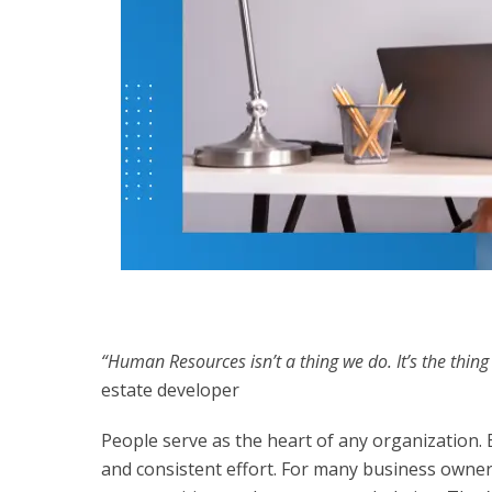
“Human Resources isn’t a thing we do. It’s the thing
estate developer
People serve as the heart of any organization
and consistent effort. For many business owner