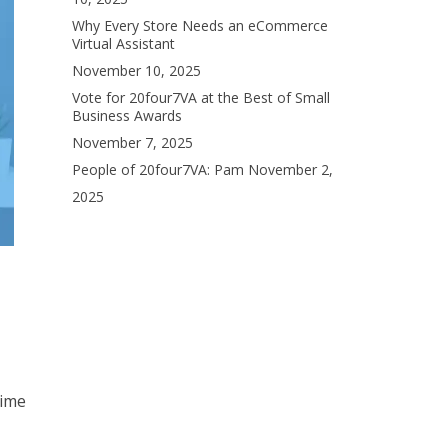
Why Every Store Needs an eCommerce
Virtual Assistant
November 10, 2025
Vote for 20four7VA at the Best of Small
Business Awards
November 7, 2025
People of 20four7VA: Pam
November 2,
2025
time