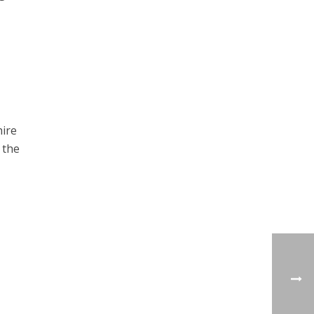
hire
 the