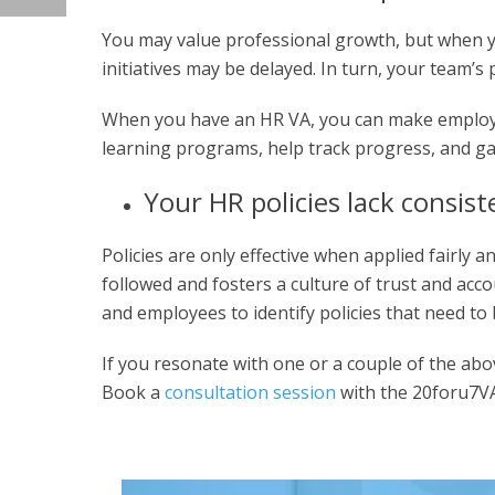
You may value professional growth, but when y
initiatives may be delayed. In turn, your team’s 
When you have an HR VA, you can make employe
learning programs, help track progress, and ga
Your HR policies lack consis
Policies are only effective when applied fairly 
followed and fosters a culture of trust and acc
and employees to identify policies that need to b
If you resonate with one or a couple of the above
Book a
consultation session
with the 20foru7VA