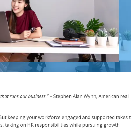
 that runs our business.” –
Stephen Alan Wynn, American real
. But keeping your workforce engaged and supported takes 
s, taking on HR responsibilities while pursuing growth