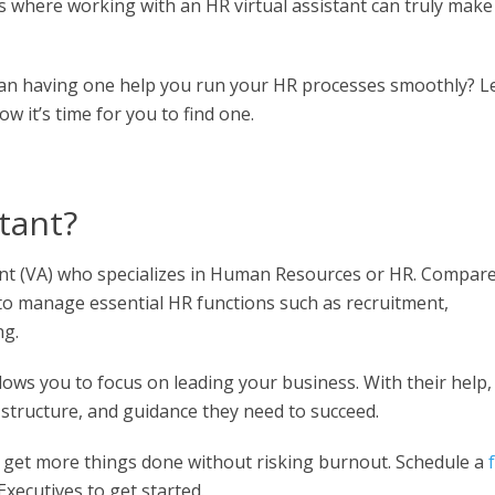
 where working with an HR virtual assistant can truly make
n having one help you run your HR processes smoothly? Le
ow it’s time for you to find one.
stant?
istant (VA) who specializes in Human Resources or HR. Compar
s to manage essential HR functions such as recruitment,
ng.
llows you to focus on leading your business. With their help,
structure, and guidance they need to succeed.
 get more things done without risking burnout. Schedule a
xecutives to get started.