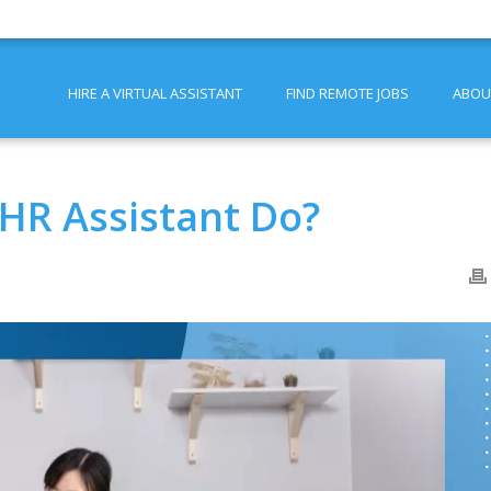
HIRE A VIRTUAL ASSISTANT
FIND REMOTE JOBS
ABOU
 HR Assistant Do?