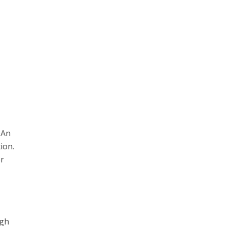
 An
ion.
or
ugh