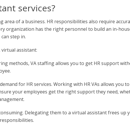
tant services?
ng area of a business. HR responsibilities also require accura
ery organization has the right personnel to build an in-hous
can step in.
irtual assistant:
iring methods, VA staffing allows you to get HR support wit
oyee.
he demand for HR services. Working with HR VAs allows you to
ensure your employees get the right support they need, whe
management.
consuming. Delegating them to a virtual assistant frees up 
esponsibilities.