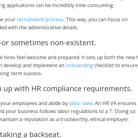
ng applications can be incredibly time-consuming.
ne your
recruitment process
. This way, you can focus on
ed with the administrative details.
—or sometimes non-existent.
 hires feel welcome and prepared. It sets up both the new 
an develop and implement an
onboarding
checklist to ensure
long-term success.
ep up with HR compliance requirements.
y your employees and abide by
labor laws
. An HR VA ensures
nd your business follows labor regulations to a T. Doing so
aintain a reputation as a trustworthy, ethical employer.
taking a backseat.