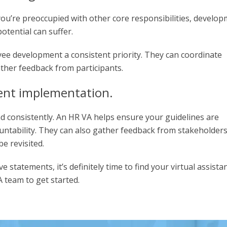
ou’re preoccupied with other core responsibilities, develo
potential can suffer.
e development a consistent priority. They can coordinate
ther feedback from participants.
tent implementation.
and consistently. An HR VA helps ensure your guidelines are
ountability. They can also gather feedback from stakeholder
e revisited.
 statements, it’s definitely time to find your virtual assistan
 team to get started.