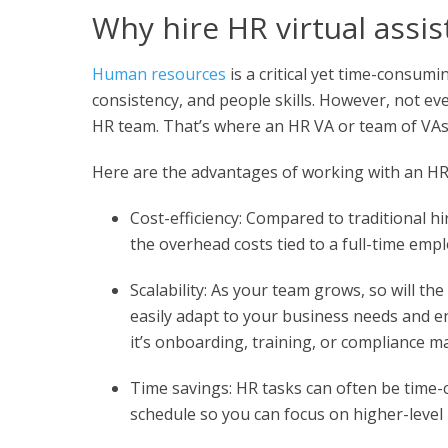
Why hire HR virtual assis
Human resources
is a critical yet time-consumi
consistency, and people skills. However, not ev
HR team. That’s where an HR VA or team of VAs 
Here are the advantages of working with an HR v
Cost-efficiency: Compared to traditional h
the overhead costs tied to a full-time empl
Scalability: As your team grows, so will t
easily adapt to your business needs and 
it’s onboarding, training, or compliance 
Time savings: HR tasks can often be time-
schedule so you can focus on higher-level r