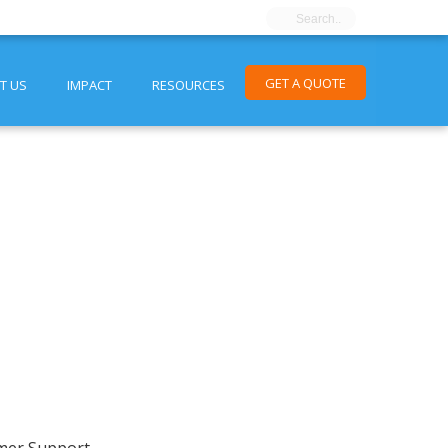
GET A QUOTE
T US
IMPACT
RESOURCES
mer Support