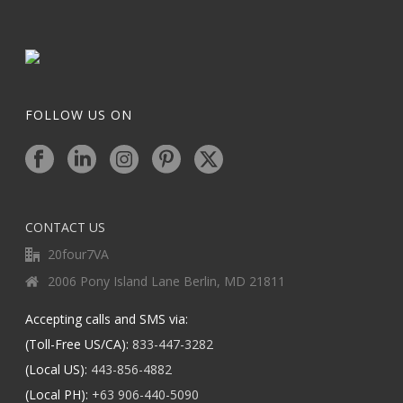
FOLLOW US ON
CONTACT US
20four7VA
2006 Pony Island Lane Berlin, MD 21811
Accepting calls and SMS via:
(Toll-Free US/CA):
833-447-3282
(Local US):
443-856-4882
(Local PH):
+63 906-440-5090