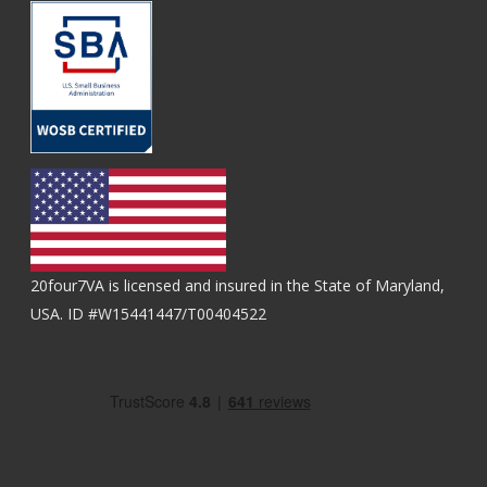
20four7VA is licensed and insured in the State of Maryland,
USA. ID #W15441447/T00404522