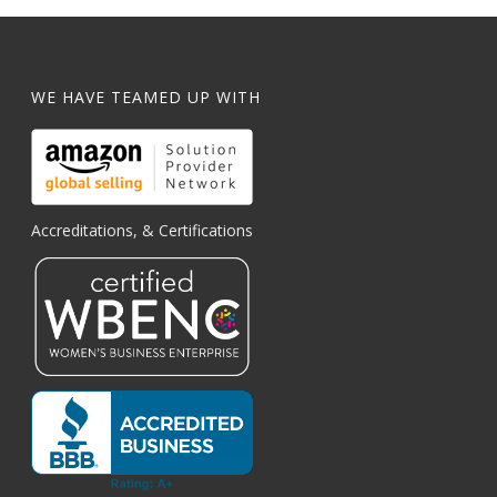
WE HAVE TEAMED UP WITH
Accreditations, & Certifications