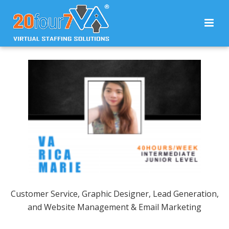
Customer Service, Graphic Designer, Lead Generation,
and Website Management & Email Marketing