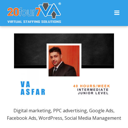
Digital marketing, PPC advertising, Google Ads,
Facebook Ads, WordPress, Social Media Management