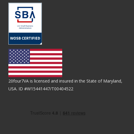
20four7VA is licensed and insured in the State of Maryland,
USA. ID #W15441447/T00404522