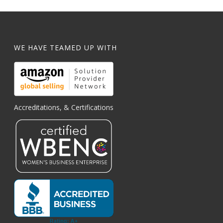
WE HAVE TEAMED UP WITH
Accreditations, & Certifications