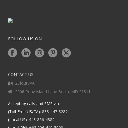
FOLLOW US ON
CONTACT US
20four7VA
2006 Pony Island Lane Berlin, MD 21811
Accepting calls and SMS via:
(Toll-Free US/CA):
833-447-3282
(Local US):
443-856-4882
(Local PH):
+63 906-440-5090