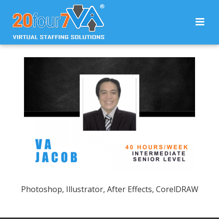
Photoshop, Illustrator, After Effects, CorelDRAW