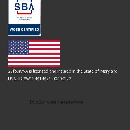
20four7VA is licensed and insured in the State of Maryland,
USA. ID #W15441447/T00404522