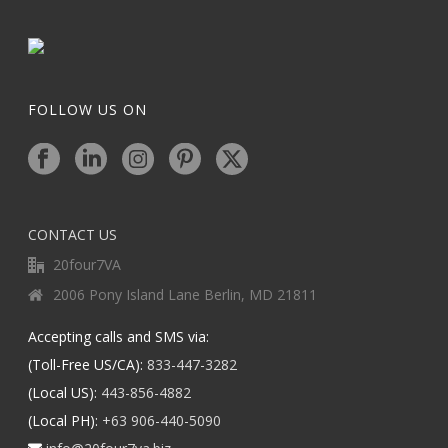
FOLLOW US ON
CONTACT US
20four7VA
2006 Pony Island Lane Berlin, MD 21811
Accepting calls and SMS via:
(Toll-Free US/CA):
833-447-3282
(Local US):
443-856-4882
(Local PH):
+63 906-440-5090