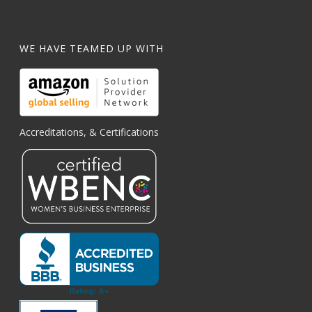
WE HAVE TEAMED UP WITH
Accreditations, & Certifications